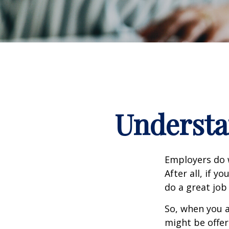
Understa
Employers do w
After all, if y
do a great job
So, when you a
might be offer