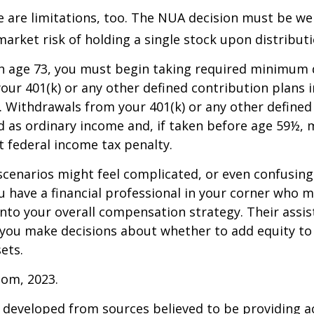
 are limitations, too. The NUA decision must be we
market risk of holding a single stock upon distributi
h age 73, you must begin taking required minimum 
our 401(k) or any other defined contribution plans 
 Withdrawals from your 401(k) or any other defined
d as ordinary income and, if taken before age 59½, 
t federal income tax penalty.
scenarios might feel complicated, or even confusing,
 have a financial professional in your corner who m
 into your overall compensation strategy. Their assi
 you make decisions about whether to add equity to
ets.
com, 2023.
 developed from sources believed to be providing a