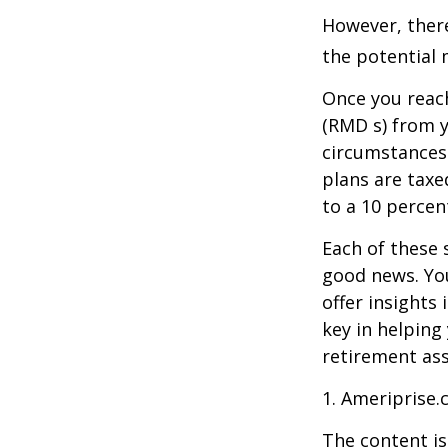
However, there
the potential 
Once you reac
(RMD s) from y
circumstances.
plans are taxe
to a 10 percen
Each of these 
good news. You
offer insights
key in helping
retirement ass
1. Ameriprise.
The content is