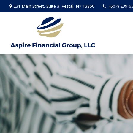
231 Main Street,
Suite 3,
Vestal,
NY
13850
(607) 239-6