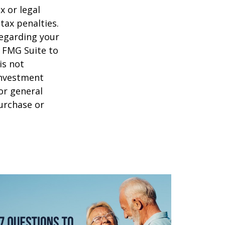
x or legal
tax penalties.
regarding your
y FMG Suite to
is not
 investment
or general
purchase or