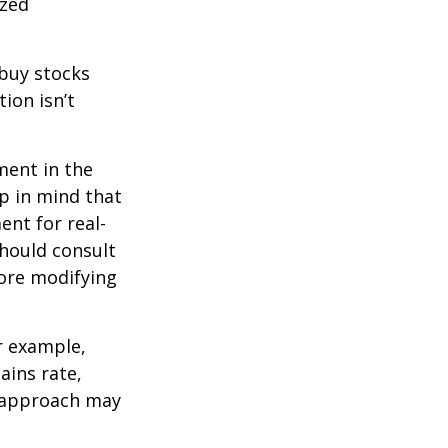
ized
 buy stocks
ion isn’t
ment in the
ep in mind that
ent for real-
should consult
fore modifying
r example,
ains rate,
A approach may