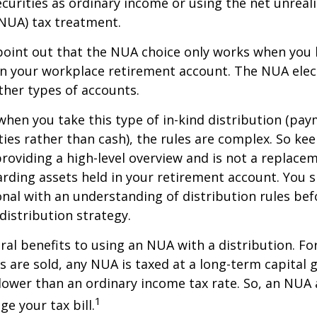
curities as ordinary income or using the net unreal
NUA) tax treatment.
to point out that the NUA choice only works when you
in your workplace retirement account. The NUA elect
other types of accounts.
hen you take this type of in-kind distribution (pay
ties rather than cash), the rules are complex. So ke
 providing a high-level overview and is not a replacem
garding assets held in your retirement account. You 
onal with an understanding of distribution rules be
 distribution strategy.
ral benefits to using an NUA with a distribution. Fo
s are sold, any NUA is taxed at a long-term capital g
lower than an ordinary income tax rate. So, an NU
1
e your tax bill.