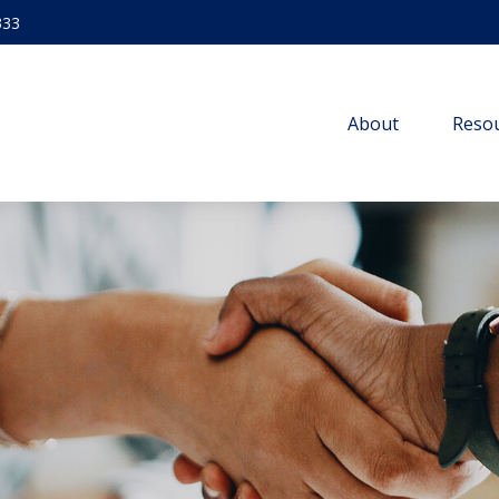
333
About
Resou