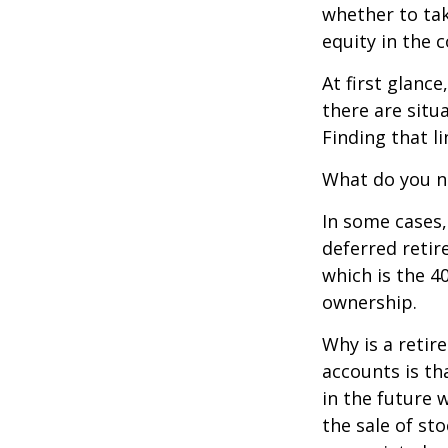
whether to tak
equity in the 
At first glan
there are situ
Finding that l
What do you ne
In some cases,
deferred reti
which is the 4
ownership.
Why is a retir
accounts is th
in the future 
the sale of st