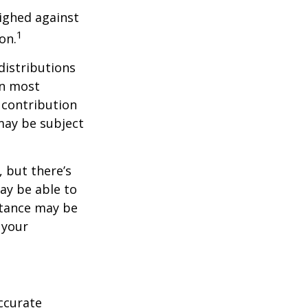
ighed against
1
on.
distributions
in most
 contribution
may be subject
 but there’s
ay be able to
stance may be
 your
ccurate