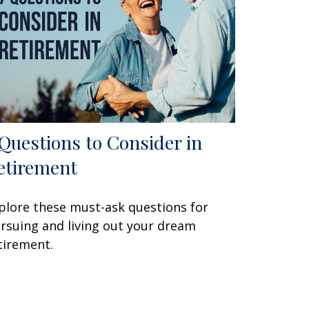
 Questions to Consider in
etirement
plore these must-ask questions for
rsuing and living out your dream
tirement.