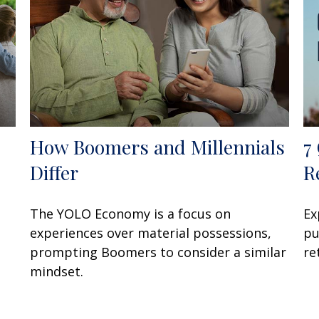
How Boomers and Millennials
7
Differ
R
The YOLO Economy is a focus on
Ex
experiences over material possessions,
pu
prompting Boomers to consider a similar
re
mindset.