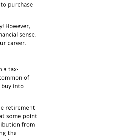
y to purchase
y! However,
nancial sense.
ur career.
 a tax-
t common of
 buy into
se retirement
 at some point
tribution from
ing the