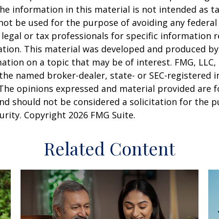
he information in this material is not intended as ta
 not be used for the purpose of avoiding any federal 
 legal or tax professionals for specific information 
uation. This material was developed and produced b
ation on a topic that may be of interest. FMG, LLC, 
h the named broker-dealer, state- or SEC-registered
 The opinions expressed and material provided are f
nd should not be considered a solicitation for the 
curity. Copyright
2026 FMG Suite.
Related Content