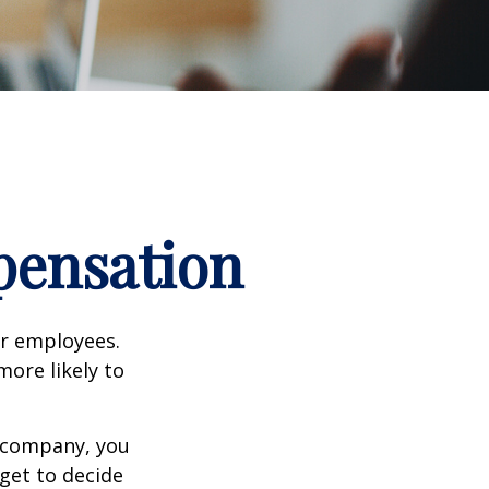
pensation
ir employees.
more likely to
g company, you
get to decide