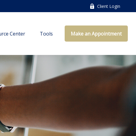
Client Login
rce Center
Tools
Make an Appointment