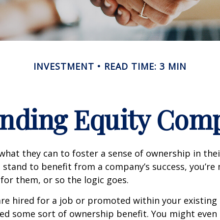
INVESTMENT
READ TIME: 3 MIN
nding Equity Com
hat they can to foster a sense of ownership in the
ou stand to benefit from a company’s success, you’re 
 for them, or so the logic goes.
re hired for a job or promoted within your existin
ed some sort of ownership benefit. You might even 