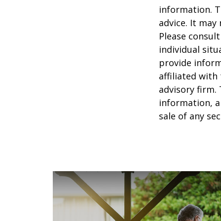
information. T
advice. It may
Please consult
individual sit
provide inform
affiliated wit
advisory firm.
information, a
sale of any se