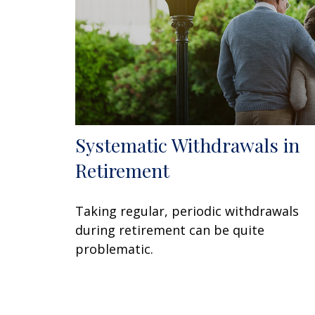
Systematic Withdrawals in
Retirement
Taking regular, periodic withdrawals
during retirement can be quite
problematic.