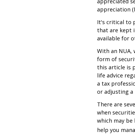
appreciated se
appreciation (
It's critical 
that are kept 
available for 
With an NUA, w
form of securi
this article is
life advice re
a tax professi
or adjusting a
There are seve
when securitie
which may be 
help you manag