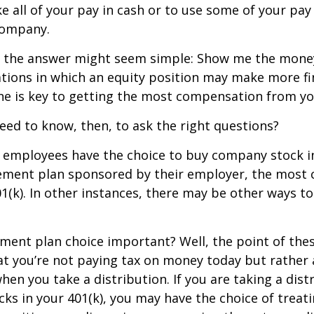
e all of your pay in cash or to use some of your pa
company.
ce, the answer might seem simple: Show me the mone
ations in which an equity position may make more fi
ine is key to getting the most compensation from yo
ed to know, then, to ask the right questions?
 employees have the choice to buy company stock in
rement plan sponsored by their employer, the mos
01(k). In other instances, there may be other ways to
ement plan choice important? Well, the point of the
at you’re not paying tax on money today but rather
when you take a distribution. If you are taking a dis
ocks in your 401(k), you may have the choice of treat