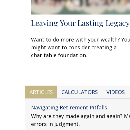
Leaving Your Lasting Legacy
Want to do more with your wealth? Yo
might want to consider creating a
charitable foundation.
ARTICLES
CALCULATORS
VIDEOS
Navigating Retirement Pitfalls
Why are they made again and again? Ma
errors in judgment.