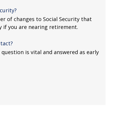
curity?
r of changes to Social Security that
y if you are nearing retirement.
tact?
question is vital and answered as early