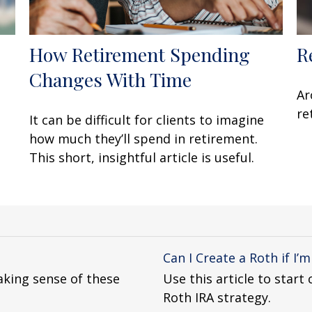
How Retirement Spending
R
Changes With Time
u
Ar
re
It can be difficult for clients to imagine
how much they’ll spend in retirement.
This short, insightful article is useful.
Can I Create a Roth if I’
king sense of these
Use this article to star
Roth IRA strategy.