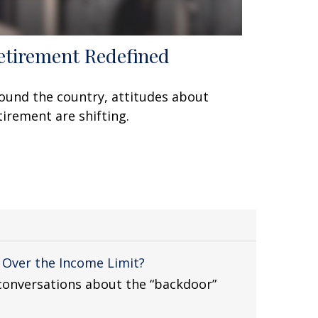
etirement Redefined
ound the country, attitudes about
tirement are shifting.
m Over the Income Limit?
t conversations about the “backdoor”