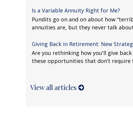
Is a Variable Annuity Right for Me?
Pundits go on and on about how “terrib
annuities are, but they never talk about 
Giving Back in Retirement: New Strateg
Are you rethinking how you'll give back
these opportunities that don’t require
View all articles