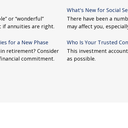
What's New for Social Se
le” or “wonderful”
There have been a numbe
if annuities are right.
may affect you, especiall
ies for a New Phase
Who Is Your Trusted Con
 in retirement? Consider
This investment account 
 financial commitment.
as possible.