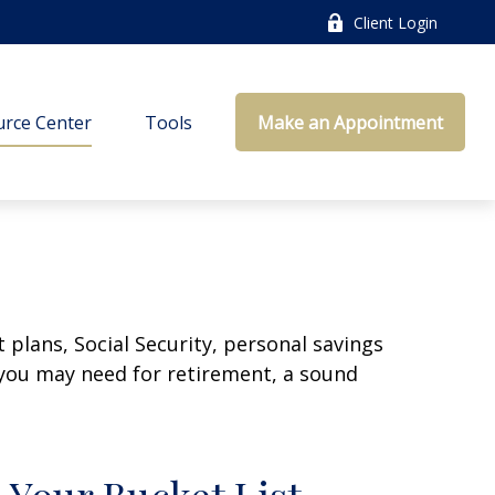
Client Login
rce Center
Tools
Make an Appointment
plans, Social Security, personal savings
you may need for retirement, a sound