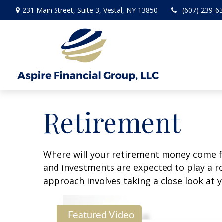
231 Main Street,
Suite 3,
Vestal,
NY
13850
(607) 239-6
Retirement
Where will your retirement money come fro
and investments are expected to play a 
approach involves taking a close look at 
Featured Video