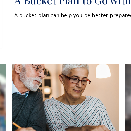
A Bucket Plan to Go with
A bucket plan can help you be better prepare