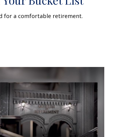
 Your Bucket List
d for a comfortable retirement.