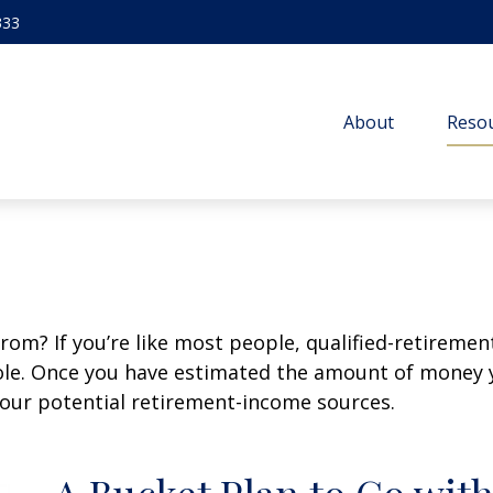
333
About
Resou
m? If you’re like most people, qualified-retirement 
role. Once you have estimated the amount of money 
your potential retirement-income sources.