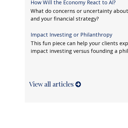
How Will the Economy React to AI?
What do concerns or uncertainty about
and your financial strategy?
Impact Investing or Philanthropy
This fun piece can help your clients exp
impact investing versus founding a phi
View all articles