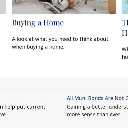
Buying a Home
T
H
A look at what you need to think about
when buying a home.
Wh
ho
All Muni Bonds Are Not 
n help put current
Gaining a better unders
ve.
more sense than ever.