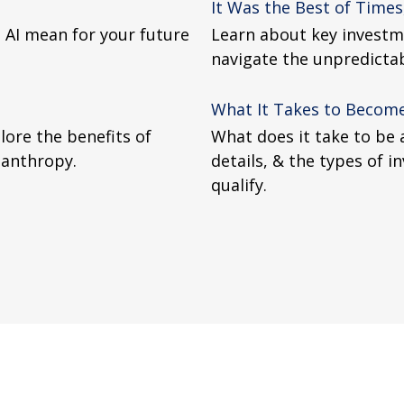
It Was the Best of Times
 AI mean for your future
Learn about key investme
navigate the unpredictabi
What It Takes to Become
lore the benefits of
What does it take to be 
lanthropy.
details, & the types of 
qualify.