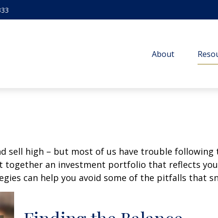
333
About
Resou
d sell high – but most of us have trouble following 
 together an investment portfolio that reflects your
gies can help you avoid some of the pitfalls that s