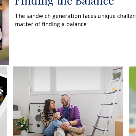
Finding the Balance
The sandwich generation faces unique challen
matter of finding a balance.