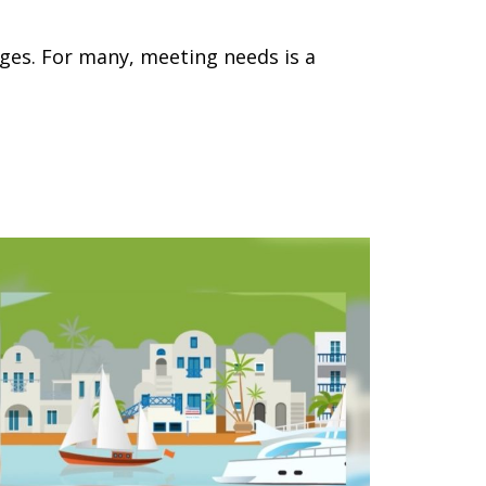
ges. For many, meeting needs is a