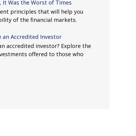
, It Was the Worst of Times
nt principles that will help you
lity of the financial markets.
 an Accredited Investor
an accredited investor? Explore the
investments offered to those who