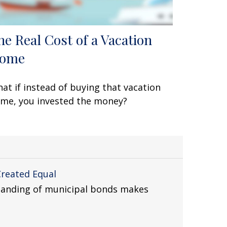
he Real Cost of a Vacation
ome
at if instead of buying that vacation
me, you invested the money?
Created Equal
tanding of municipal bonds makes