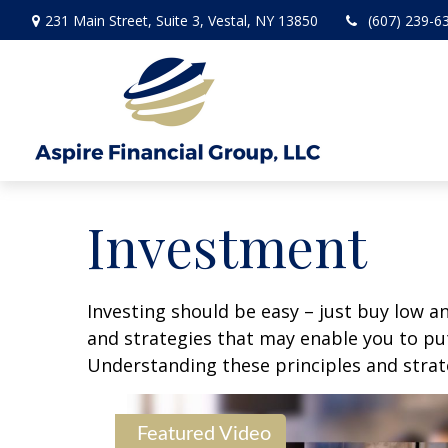
231 Main Street,
Suite 3,
Vestal,
NY
13850
(607) 239-6
Investment
Investing should be easy – just buy low an
and strategies that may enable you to put
Understanding these principles and strate
Featured Video