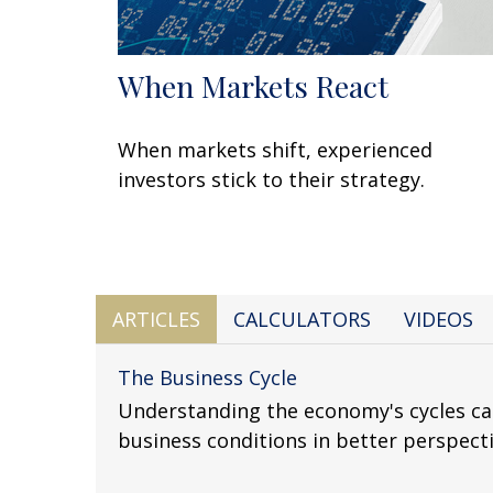
When Markets React
When markets shift, experienced
investors stick to their strategy.
ARTICLES
CALCULATORS
VIDEOS
The Business Cycle
Understanding the economy's cycles ca
business conditions in better perspecti