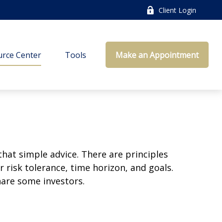
Client Login
rce Center
Tools
Make an Appointment
that simple advice. There are principles
 risk tolerance, time horizon, and goals.
nare some investors.