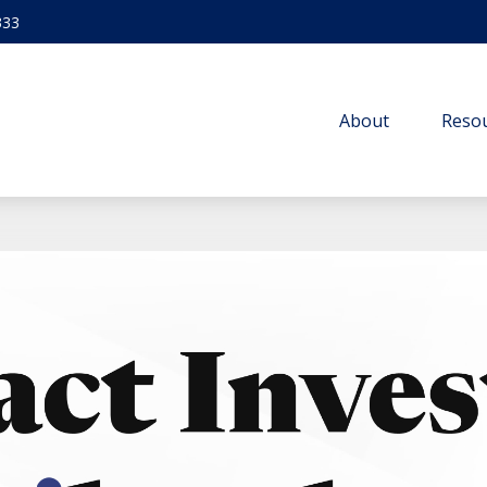
333
About
Resou