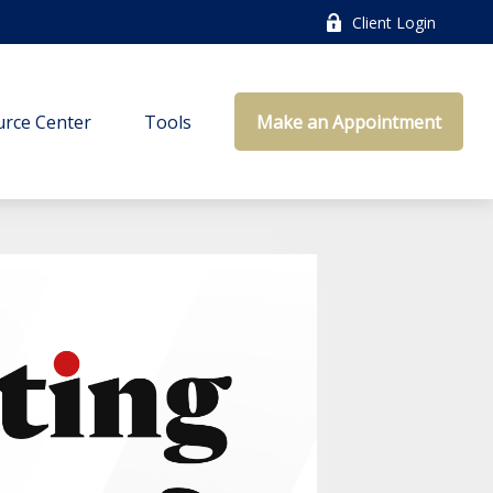
Client Login
rce Center
Tools
Make an Appointment