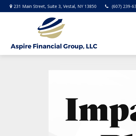
231 Main Street,
Suite 3,
Vestal,
NY
13850
(607) 239-6