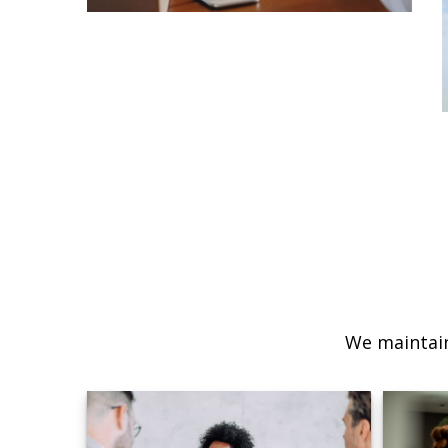
We maintain