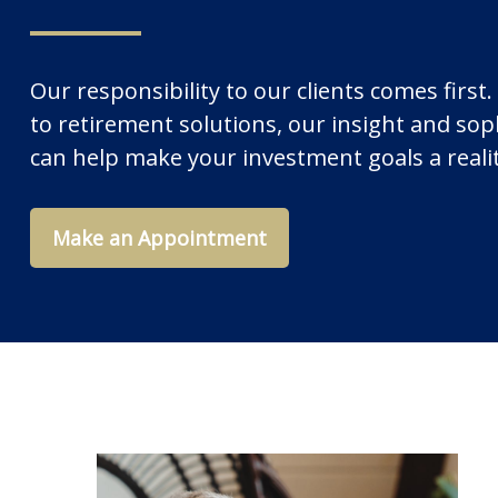
Our responsibility to our clients comes fir
to retirement solutions, our insight and soph
can help make your investment goals a reali
Make an Appointment