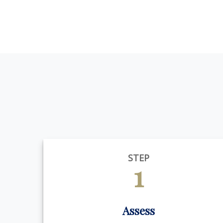
STEP
1
Assess