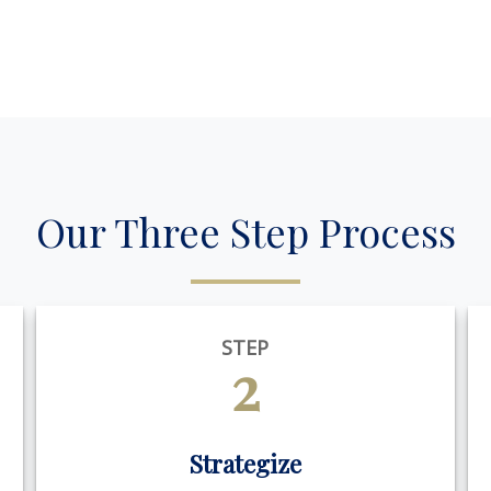
Our Three Step Process
STEP
2
Strategize