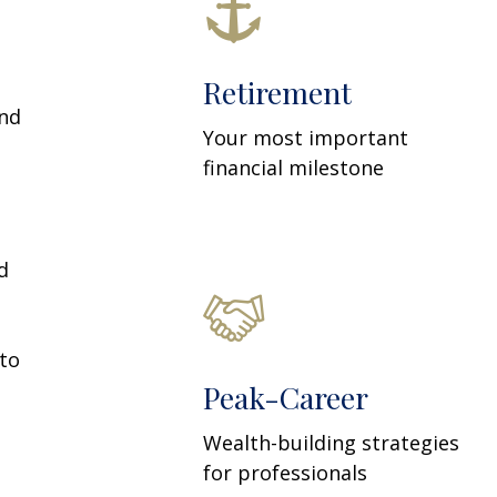
Retirement
and
Your most important
financial milestone
d
 to
Peak-Career
Wealth-building strategies
for professionals