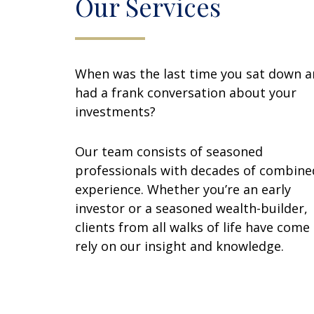
Our Services
When was the last time you sat down 
had a frank conversation about your
investments?
Our team consists of seasoned
professionals with decades of combine
experience. Whether you’re an early
investor or a seasoned wealth-builder,
clients from all walks of life have come
rely on our insight and knowledge.