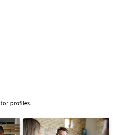
or profiles.