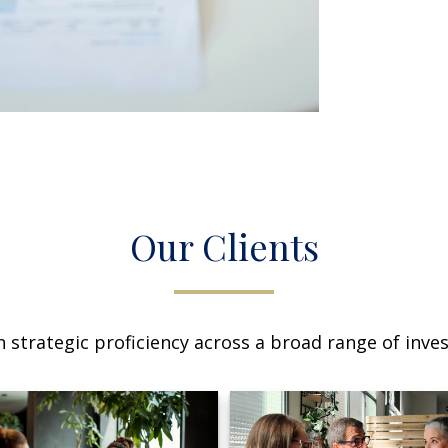
Our Clients
 strategic proficiency across a broad range of invest