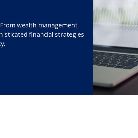
st. From wealth management
isticated financial strategies
ty.