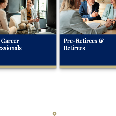
 Career
Pre-Retirees &
essionals
Retirees