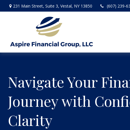
231 Main Street,
Suite 3,
Vestal,
NY
13850
(607) 239-6
Navigate Your Fina
Journey with Conf
Clarity