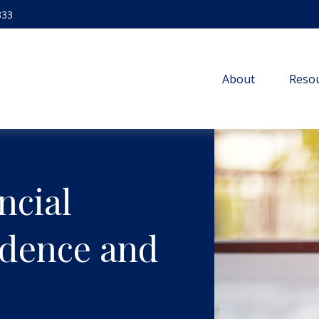
333
About
Resou
ncial
idence and