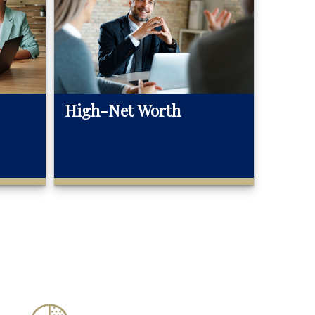
High-Net Worth