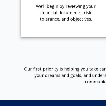
We’ll begin by reviewing your
financial documents, risk
tolerance, and objectives.
Our first priority is helping you take c
your dreams and goals, and unders
communica