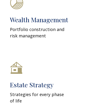
Wealth Management
Portfolio construction and
risk management
Estate Strategy
Strategies for every phase
of life