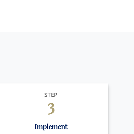
STEP
3
Implement