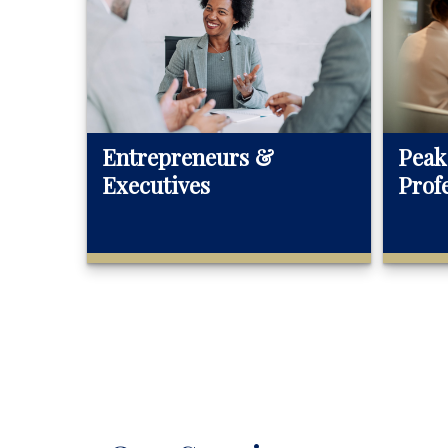
Entrepreneurs &
Peak
Executives
Prof