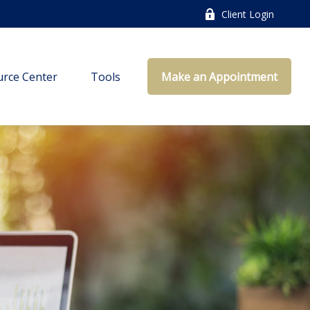
Client Login
rce Center
Tools
Make an Appointment