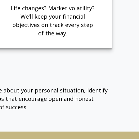
Life changes? Market volatility?
We’ll keep your financial
objectives on track every step
of the way.
e about your personal situation, identify
ips that encourage open and honest
f success.