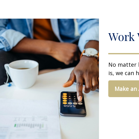
Work 
No matter 
is, we can h
Make an