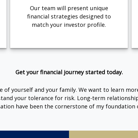
Our team will present unique
financial strategies designed to
match your investor profile.
Get your financial journey started today.
are of yourself and your family. We want to learn mor
tand your tolerance for risk. Long-term relationsh
tion have been the cornerstone of my foundation o