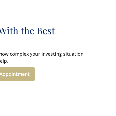
With the Best
how complex your investing situation
elp.
 Appointment