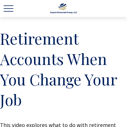
Retirement
Accounts When
You Change Your
Job
This video explores what to do with retirement