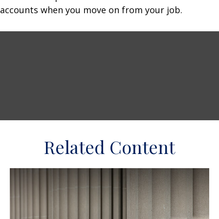
accounts when you move on from your job.
Related Content