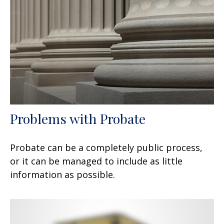
Problems with Probate
Probate can be a completely public process,
or it can be managed to include as little
information as possible.