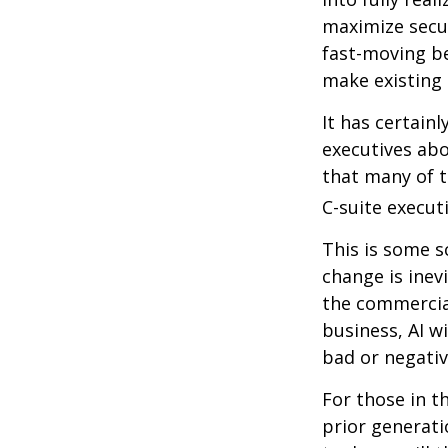
maximize secur
fast-moving b
make existing 
It has certain
executives abo
that many of th
C-suite executi
This is some s
change is inev
the commercia
business, AI w
bad or negativ
For those in t
prior generati