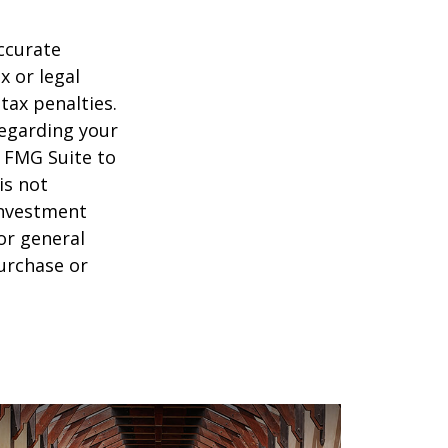
ccurate
x or legal
tax penalties.
regarding your
y FMG Suite to
is not
 investment
or general
purchase or