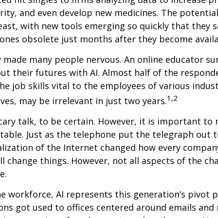
ity, and even develop new medicines. The potential 
east, with new tools emerging so quickly that they
ones obsolete just months after they become availa
ly made many people nervous. An online educator su
ut their futures with AI. Almost half of the respond
e job skills vital to the employees of various indust
1,2
ves, may be irrelevant in just two years.
cary talk, to be certain. However, it is important to
itable. Just as the telephone put the telegraph out 
lization of the Internet changed how every compan
ill change things. However, not all aspects of the ch
e.
he workforce, AI represents this generation’s pivot po
ons got used to offices centered around emails an