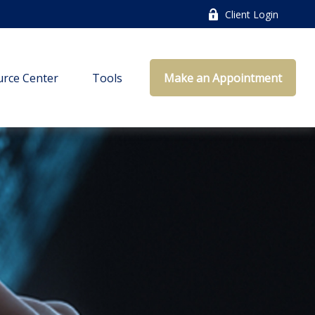
Client Login
rce Center
Tools
Make an Appointment