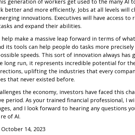
this generation of workers get used to the many AI to
 better and more efficiently. Jobs at all levels will 
erging innovations. Executives will have access to 
tasks and expand their abilities.
 help make a massive leap forward in terms of wha
d its tools can help people do tasks more precisely
ossible speeds. This sort of innovation always has 
e long run, it represents incredible potential for t
rections, uplifting the industries that every comp
s that never existed before.
allenges the economy, investors have faced this cha
e period. As your trained financial professional, I wi
ges, and I look forward to hearing any questions y
re of AI.
 October 14, 2023