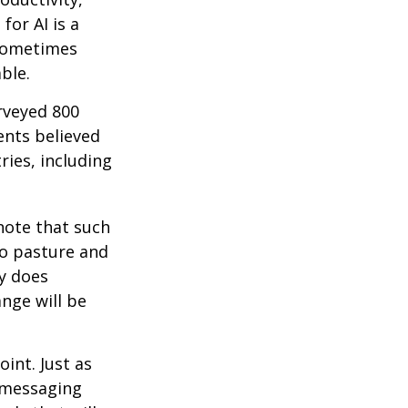
for AI is a
 sometimes
ble.
rveyed 800
ents believed
ries, including
 note that such
to pasture and
y does
ange will be
int. Just as
d messaging