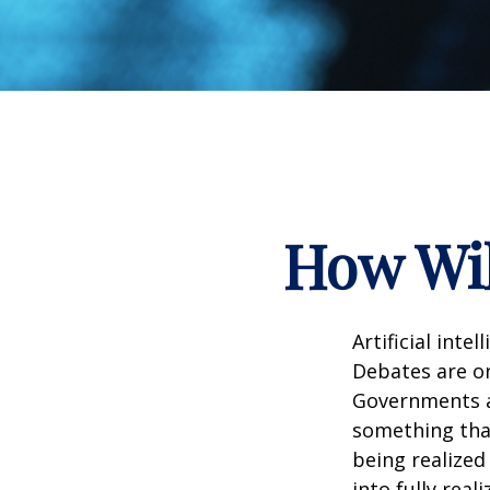
How Wil
Artificial inte
Debates are ong
Governments a
something that
being realized
into fully real