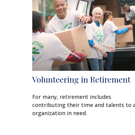
Volunteering in Retirement
For many, retirement includes
contributing their time and talents to 
organization in need.