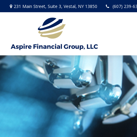
231 Main Street,
Suite 3,
Vestal,
NY
13850
(607) 239-6