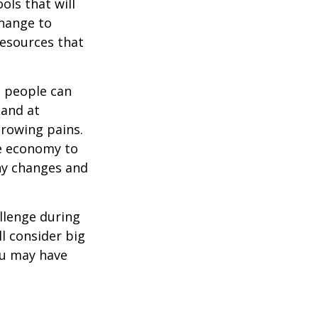
ols that will
change to
resources that
t people can
 and at
growing pains.
he economy to
any changes and
llenge during
ll consider big
ou may have