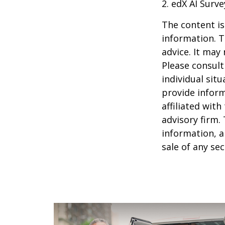
2. edX AI Surve
The content is
information. T
advice. It may
Please consult
individual sit
provide inform
affiliated wit
advisory firm.
information, a
sale of any se