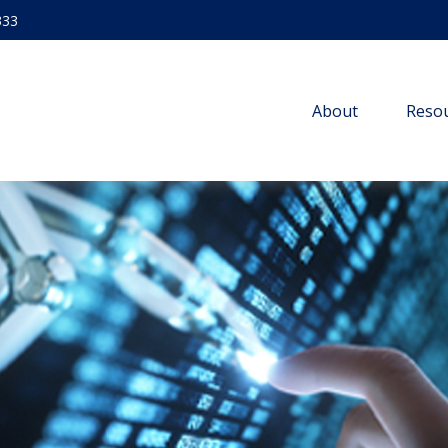
333
About
Resou