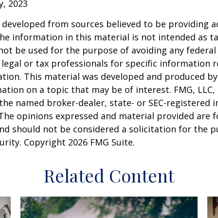
y, 2023
 developed from sources believed to be providing a
he information in this material is not intended as ta
 not be used for the purpose of avoiding any federal 
 legal or tax professionals for specific information 
uation. This material was developed and produced b
ation on a topic that may be of interest. FMG, LLC, 
h the named broker-dealer, state- or SEC-registered
 The opinions expressed and material provided are f
nd should not be considered a solicitation for the 
curity. Copyright
2026 FMG Suite.
Related Content