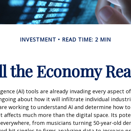
INVESTMENT
READ TIME: 2 MIN
l the Economy Reac
lligence (AI) tools are already invading every aspect of
oing about how it will infiltrate individual industri
re working to understand AI and determine how to
 affects much more than the digital space. Its pote
 everywhere, from musicians turning 50-year-old d
ized hit singles to firms analyzing data to increase p