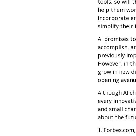
tools, so will 
help them work
incorporate em
simplify their 
AI promises to
accomplish, an
previously imp
However, in th
grow in new di
opening avenue
Although AI ch
every innovativ
and small chan
about the futu
1. Forbes.com,