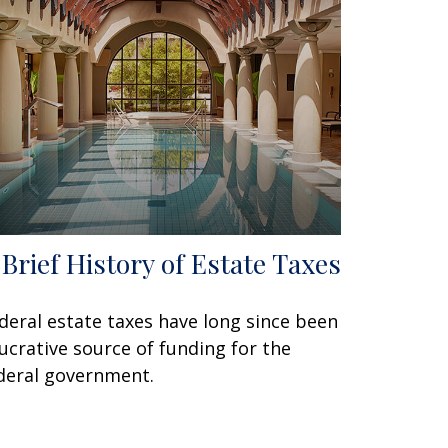
 Brief History of Estate Taxes
deral estate taxes have long since been
lucrative source of funding for the
deral government.