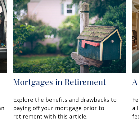
Mortgages in Retirement
A
Explore the benefits and drawbacks to
Fe
an
paying off your mortgage prior to
a 
retirement with this article.
fe