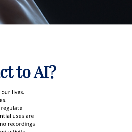
t to AI?
 our lives.
es.
 regulate
ntial uses are
emo recordings
roductivity,