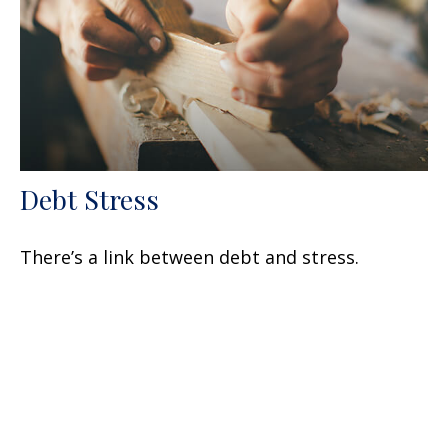
Debt Stress
There’s a link between debt and stress.