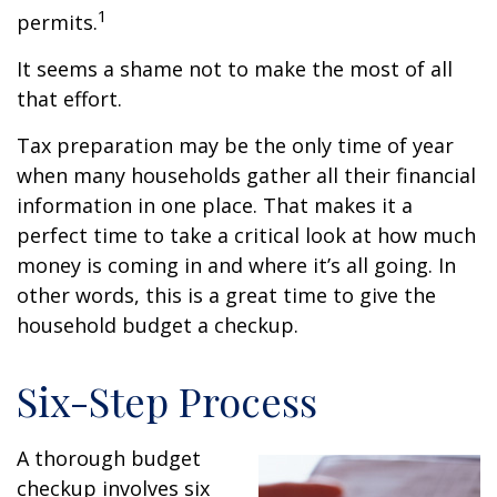
1
permits.
It seems a shame not to make the most of all
that effort.
Tax preparation may be the only time of year
when many households gather all their financial
information in one place. That makes it a
perfect time to take a critical look at how much
money is coming in and where it’s all going. In
other words, this is a great time to give the
household budget a checkup.
Six-Step Process
A thorough budget
checkup involves six