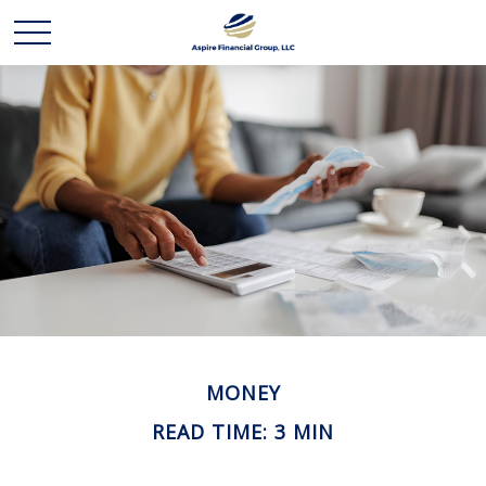
MONEY
READ TIME: 3 MIN