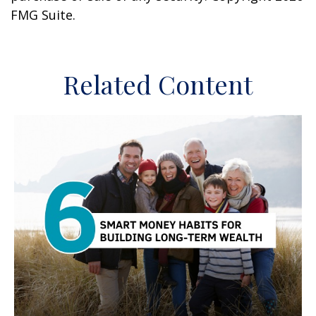
FMG Suite.
Related Content