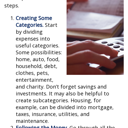
steps.
Creating Some
Categories.
Start
by dividing
expenses into
useful categories.
Some possibilities:
home, auto, food,
household, debt,
clothes, pets,
entertainment,
and charity. Don’t forget savings and
investments. It may also be helpful to
create subcategories. Housing, for
example, can be divided into mortgage,
taxes, insurance, utilities, and
maintenance.
Following the Money.
Go through all the