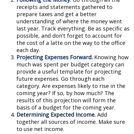
receipts and statements gathered to
prepare taxes and get a better
understanding of where the money went
last year. Track everything. Be as specific as
possible, and don’t forget to account for
the cost of a latte on the way to the office
each day.
Projecting Expenses Forward.
Knowing how
much was spent per budget category can
provide a useful template for projecting
future expenses. Go through each
category. Are expenses likely to rise in the
coming year? If so, by how much? The
results of this projection will form the
basis of a budget for the coming year.
Determining Expected Income.
Add
together all sources of income. Make sure
to use net income.