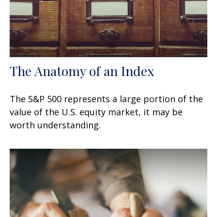
The Anatomy of an Index
The S&P 500 represents a large portion of the
value of the U.S. equity market, it may be
worth understanding.