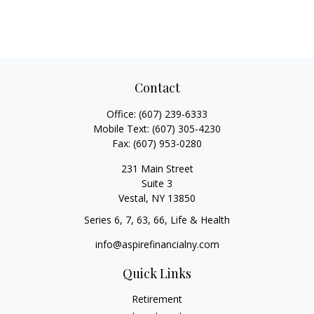
Contact
Office:
(607) 239-6333
Mobile Text:
(607) 305-4230
Fax:
(607) 953-0280
231 Main Street
Suite 3
Vestal,
NY
13850
Series 6, 7, 63, 66, Life & Health
info@aspirefinancialny.com
Quick Links
Retirement