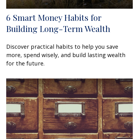
6 Smart Money Habits for
Building Long-Term Wealth
Discover practical habits to help you save
more, spend wisely, and build lasting wealth
for the future.