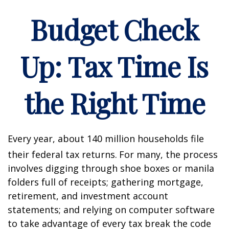
Budget Check
Up: Tax Time Is
the Right Time
Every year, about 140 million households file
their federal tax returns.
For many, the process
involves digging through shoe boxes or manila
folders full of receipts; gathering mortgage,
retirement, and investment account
statements; and relying on computer software
to take advantage of every tax break the code