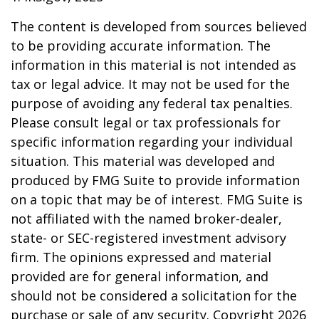
The content is developed from sources believed
to be providing accurate information. The
information in this material is not intended as
tax or legal advice. It may not be used for the
purpose of avoiding any federal tax penalties.
Please consult legal or tax professionals for
specific information regarding your individual
situation. This material was developed and
produced by FMG Suite to provide information
on a topic that may be of interest. FMG Suite is
not affiliated with the named broker-dealer,
state- or SEC-registered investment advisory
firm. The opinions expressed and material
provided are for general information, and
should not be considered a solicitation for the
purchase or sale of any security. Copyright
2026