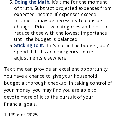
Doing the Math.
It’s time for the moment
of truth. Subtract projected expenses from
expected income. If expenses exceed
income, it may be necessary to consider
changes. Prioritize categories and look to
reduce those with the lowest importance
until the budget is balanced.
Sticking to It.
If it’s not in the budget, don’t
spend it. If it’s an emergency, make
adjustments elsewhere.
Tax time can provide an excellent opportunity.
You have a chance to give your household
budget a thorough checkup. In taking control of
your money, you may find you are able to
devote more of it to the pursuit of your
financial goals.
1. IRS.gov, 2025