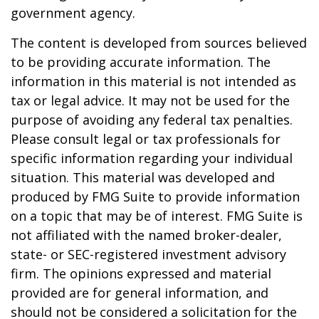
government agency.
The content is developed from sources believed
to be providing accurate information. The
information in this material is not intended as
tax or legal advice. It may not be used for the
purpose of avoiding any federal tax penalties.
Please consult legal or tax professionals for
specific information regarding your individual
situation. This material was developed and
produced by FMG Suite to provide information
on a topic that may be of interest. FMG Suite is
not affiliated with the named broker-dealer,
state- or SEC-registered investment advisory
firm. The opinions expressed and material
provided are for general information, and
should not be considered a solicitation for the