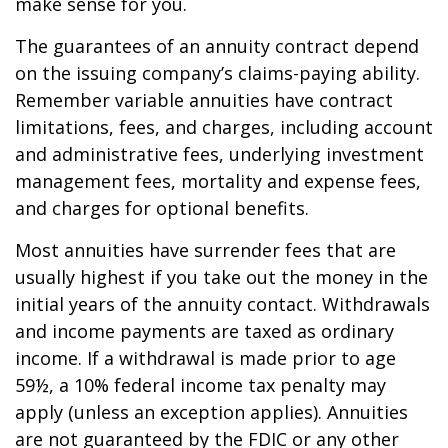
make sense for you.
The guarantees of an annuity contract depend
on the issuing company’s claims-paying ability.
Remember variable annuities have contract
limitations, fees, and charges, including account
and administrative fees, underlying investment
management fees, mortality and expense fees,
and charges for optional benefits.
Most annuities have surrender fees that are
usually highest if you take out the money in the
initial years of the annuity contact. Withdrawals
and income payments are taxed as ordinary
income. If a withdrawal is made prior to age
59½, a 10% federal income tax penalty may
apply (unless an exception applies). Annuities
are not guaranteed by the FDIC or any other