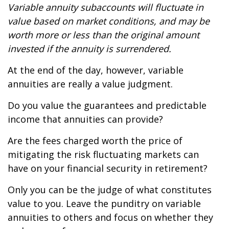
Variable annuity subaccounts will fluctuate in
value based on market conditions, and may be
worth more or less than the original amount
invested if the annuity is surrendered.
At the end of the day, however, variable
annuities are really a value judgment.
Do you value the guarantees and predictable
income that annuities can provide?
Are the fees charged worth the price of
mitigating the risk fluctuating markets can
have on your financial security in retirement?
Only you can be the judge of what constitutes
value to you. Leave the punditry on variable
annuities to others and focus on whether they