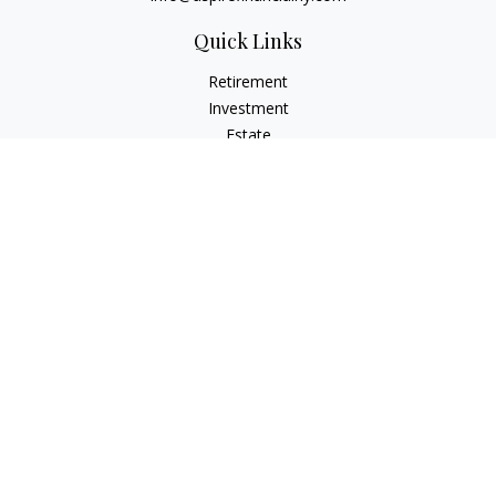
Quick Links
Retirement
Investment
Estate
Insurance
Tax
Money
Lifestyle
Latest Articles
All Videos
All Calculators
Check the background of your financial professional on
FINRA's
BrokerCheck
.
The content is developed from sources believed to be
providing accurate information. The information in this
material is not intended as tax or legal advice. Please consult