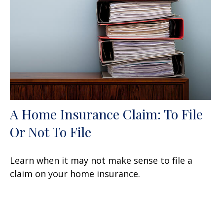
A Home Insurance Claim: To File
Or Not To File
Learn when it may not make sense to file a
claim on your home insurance.