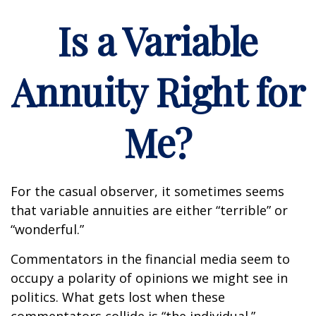
Is a Variable
Annuity Right for
Me?
For the casual observer, it sometimes seems
that variable annuities are either “terrible” or
“wonderful.”
Commentators in the financial media seem to
occupy a polarity of opinions we might see in
politics. What gets lost when these