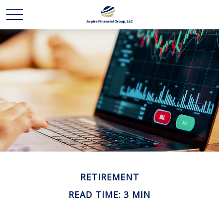
RETIREMENT
READ TIME: 3 MIN