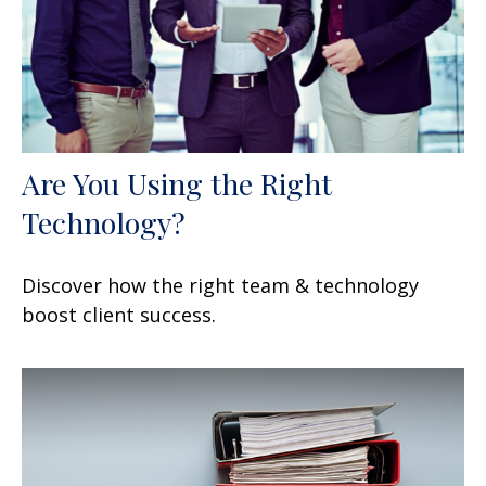
Are You Using the Right
Technology?
Discover how the right team & technology
boost client success.