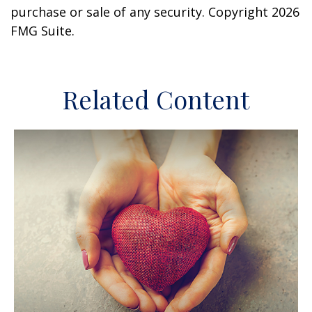
purchase or sale of any security. Copyright
2026
FMG Suite.
Related Content