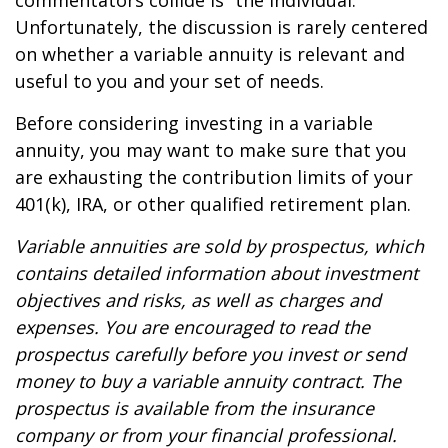
commentators collide is “the individual.”
Unfortunately, the discussion is rarely centered
on whether a variable annuity is relevant and
useful to you and your set of needs.
Before considering investing in a variable
annuity, you may want to make sure that you
are exhausting the contribution limits of your
401(k), IRA, or other qualified retirement plan.
Variable annuities are sold by prospectus, which
contains detailed information about investment
objectives and risks, as well as charges and
expenses. You are encouraged to read the
prospectus carefully before you invest or send
money to buy a variable annuity contract. The
prospectus is available from the insurance
company or from your financial professional.