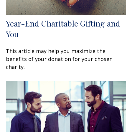
Year-End Charitable Gifting and
You
This article may help you maximize the
benefits of your donation for your chosen
charity.