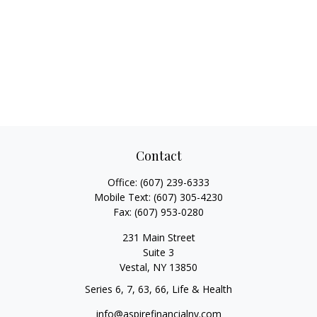
Contact
Office:
(607) 239-6333
Mobile Text:
(607) 305-4230
Fax:
(607) 953-0280
231 Main Street
Suite 3
Vestal,
NY
13850
Series 6, 7, 63, 66, Life & Health
info@aspirefinancialny.com