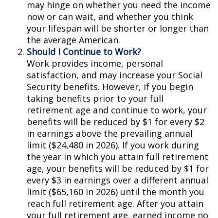
may hinge on whether you need the income
now or can wait, and whether you think
your lifespan will be shorter or longer than
the average American.
Should I Continue to Work?
Work provides income, personal
satisfaction, and may increase your Social
Security benefits. However, if you begin
taking benefits prior to your full
retirement age and continue to work, your
benefits will be reduced by $1 for every $2
in earnings above the prevailing annual
limit ($24,480 in 2026). If you work during
the year in which you attain full retirement
age, your benefits will be reduced by $1 for
every $3 in earnings over a different annual
limit ($65,160 in 2026) until the month you
reach full retirement age. After you attain
your full retirement age, earned income no