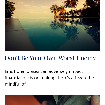
Don’t Be Your Own Worst Enemy
Emotional biases can adversely impact
financial decision making. Here’s a few to be
mindful of.