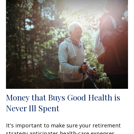
Money that Buys Good Health is
Never Ill Spent
It's important to make sure your retirement
strategy anticipates health-care expenses.