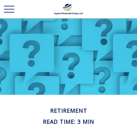
RETIREMENT
READ TIME: 3 MIN