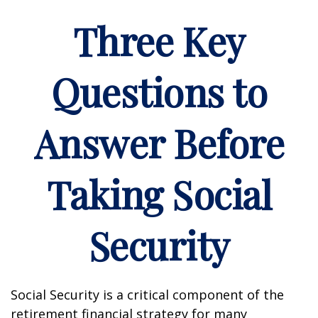
Three Key
Questions to
Answer Before
Taking Social
Security
Social Security is a critical component of the
retirement financial strategy for many