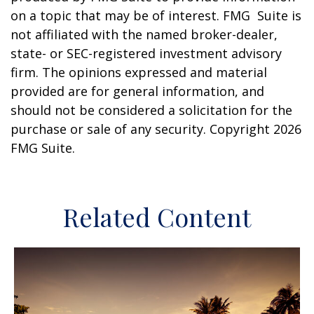
on a topic that may be of interest. FMG Suite is
not affiliated with the named broker-dealer,
state- or SEC-registered investment advisory
firm. The opinions expressed and material
provided are for general information, and
should not be considered a solicitation for the
purchase or sale of any security. Copyright
2026
FMG Suite.
Related Content