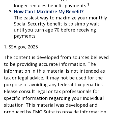
1
longer reduces benefit payments.
How Can I Maximize My Benefit?
The easiest way to maximize your monthly
Social Security benefit is to simply wait
until you turn age 70 before receiving
payments.
1. SSA.gov, 2025
The content is developed from sources believed
to be providing accurate information. The
information in this material is not intended as
tax or legal advice. It may not be used for the
purpose of avoiding any federal tax penalties.
Please consult legal or tax professionals for
specific information regarding your individual
situation. This material was developed and
produced by FMG Suite to provide information