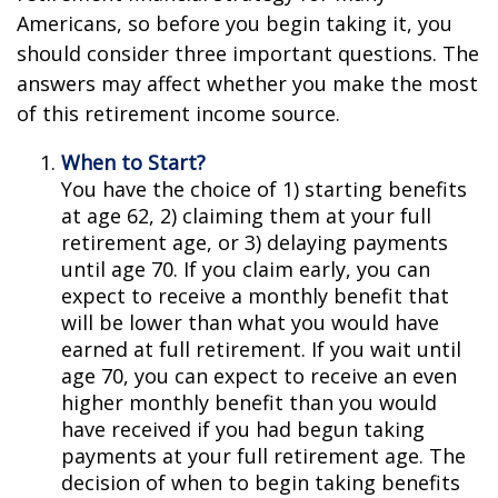
Americans, so before you begin taking it, you
should consider three important questions. The
answers may affect whether you make the most
of this retirement income source.
When to Start?
You have the choice of 1) starting benefits
at age 62, 2) claiming them at your full
retirement age, or 3) delaying payments
until age 70. If you claim early, you can
expect to receive a monthly benefit that
will be lower than what you would have
earned at full retirement. If you wait until
age 70, you can expect to receive an even
higher monthly benefit than you would
have received if you had begun taking
payments at your full retirement age. The
decision of when to begin taking benefits