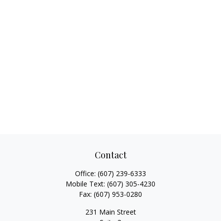
Contact
Office:
(607) 239-6333
Mobile Text:
(607) 305-4230
Fax:
(607) 953-0280
231 Main Street