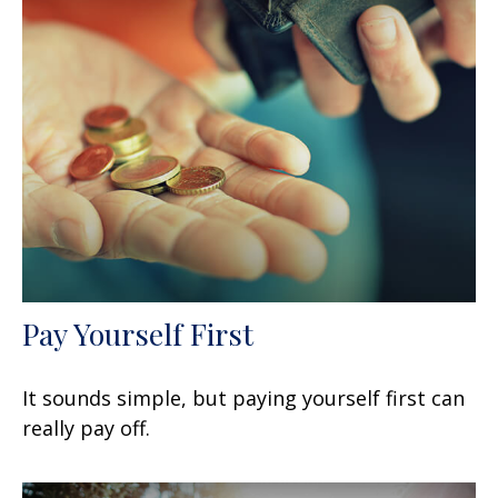
Pay Yourself First
It sounds simple, but paying yourself first can
really pay off.