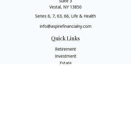
Suite 3
Vestal,
NY
13850
Series 6, 7, 63, 66, Life & Health
info@aspirefinancialny.com
Quick Links
Retirement
Investment
Estate
Insurance
Tax
Money
Lifestyle
Latest Articles
All Videos
All Calculators
Check the background of your financial professional on
FINRA's
BrokerCheck
.