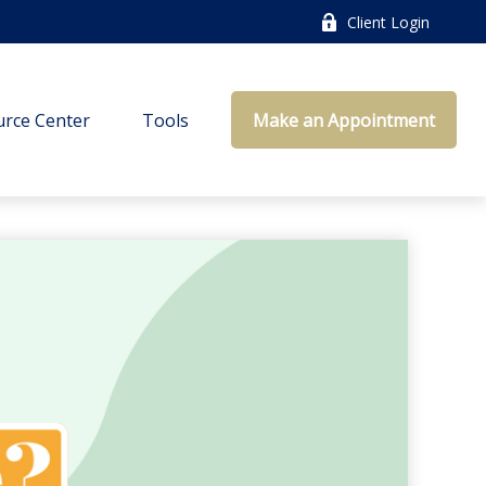
Client Login
rce Center
Tools
Make an Appointment