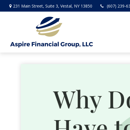
231 Main Street,
Suite 3,
Vestal,
NY
13850
(607) 239-6