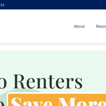
333
About
Resou