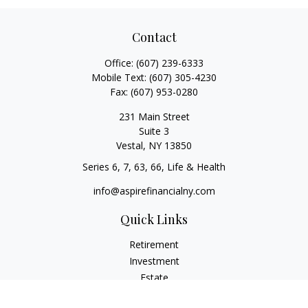
Contact
Office:
(607) 239-6333
Mobile Text:
(607) 305-4230
Fax:
(607) 953-0280
231 Main Street
Suite 3
Vestal,
NY
13850
Series 6, 7, 63, 66, Life & Health
info@aspirefinancialny.com
Quick Links
Retirement
Investment
Estate
Insurance