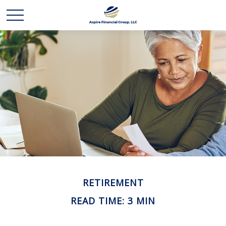
RETIREMENT
READ TIME: 3 MIN