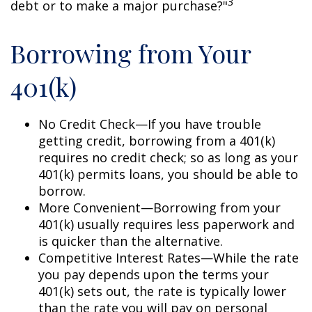
3
debt or to make a major purchase?"
Borrowing from Your
401(k)
No Credit Check—If you have trouble
getting credit, borrowing from a 401(k)
requires no credit check; so as long as your
401(k) permits loans, you should be able to
borrow.
More Convenient—Borrowing from your
401(k) usually requires less paperwork and
is quicker than the alternative.
Competitive Interest Rates—While the rate
you pay depends upon the terms your
401(k) sets out, the rate is typically lower
than the rate you will pay on personal