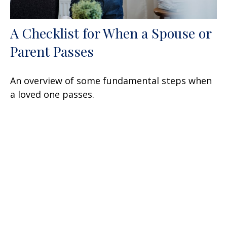
A Checklist for When a Spouse or
Parent Passes
An overview of some fundamental steps when
a loved one passes.