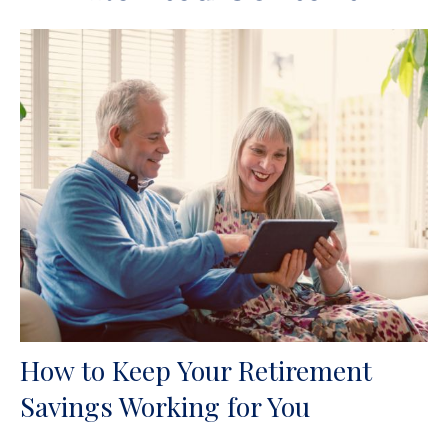
How to Keep Your Retirement
Savings Working for You