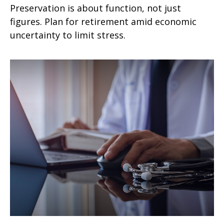
Preservation is about function, not just
figures. Plan for retirement amid economic
uncertainty to limit stress.