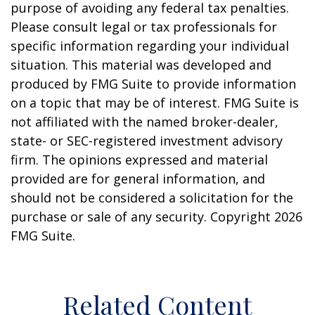
purpose of avoiding any federal tax penalties.
Please consult legal or tax professionals for
specific information regarding your individual
situation. This material was developed and
produced by FMG Suite to provide information
on a topic that may be of interest. FMG Suite is
not affiliated with the named broker-dealer,
state- or SEC-registered investment advisory
firm. The opinions expressed and material
provided are for general information, and
should not be considered a solicitation for the
purchase or sale of any security. Copyright
2026
FMG Suite.
Related Content