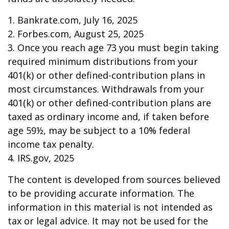
1. Bankrate.com, July 16, 2025
2. Forbes.com, August 25, 2025
3. Once you reach age 73 you must begin taking
required minimum distributions from your
401(k) or other defined-contribution plans in
most circumstances. Withdrawals from your
401(k) or other defined-contribution plans are
taxed as ordinary income and, if taken before
age 59½, may be subject to a 10% federal
income tax penalty.
4. IRS.gov, 2025
The content is developed from sources believed
to be providing accurate information. The
information in this material is not intended as
tax or legal advice. It may not be used for the