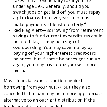
taxes and a 10% penalty tax if you are
under age 59½. Generally, should you
switch jobs or get laid off, you must repay
a plan loan within five years and must
4
make payments at least quarterly.
Red Flag Alert—Borrowing from retirement
savings to fund current expenditures could
be a red flag. It may be a sign of
overspending. You may save money by
paying off your high-interest credit-card
balances, but if these balances get run up
again, you may have done yourself more
harm.
Most financial experts caution against
borrowing from your 401(k), but they also
concede that a loan may be a more appropriate
alternative to an outright distribution if the
funds are absolutely needed.