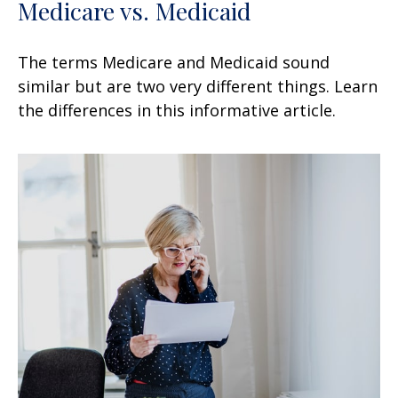
Medicare vs. Medicaid
The terms Medicare and Medicaid sound
similar but are two very different things. Learn
the differences in this informative article.