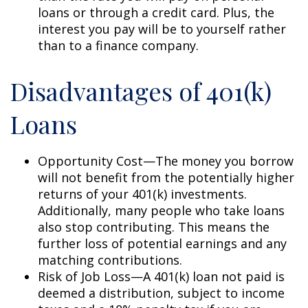
loans or through a credit card. Plus, the
interest you pay will be to yourself rather
than to a finance company.
Disadvantages of 401(k)
Loans
Opportunity Cost—The money you borrow
will not benefit from the potentially higher
returns of your 401(k) investments.
Additionally, many people who take loans
also stop contributing. This means the
further loss of potential earnings and any
matching contributions.
Risk of Job Loss—A 401(k) loan not paid is
deemed a distribution, subject to income