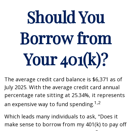
Should You
Borrow from
Your 401(k)?
The average credit card balance is $6,371 as of
July 2025. With the average credit card annual
percentage rate sitting at 25.34%, it represents
1,2
an expensive way to fund spending.
Which leads many individuals to ask, "Does it
make sense to borrow from my 401(k) to pay off