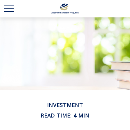
INVESTMENT
READ TIME: 4 MIN