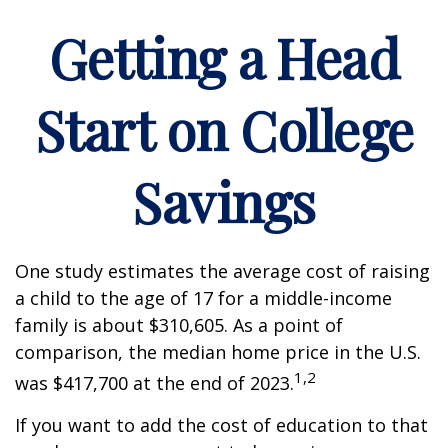
Getting a Head
Start on College
Savings
One study estimates the average cost of raising
a child to the age of 17 for a middle-income
family is about $310,605. As a point of
comparison, the median home price in the U.S.
1,2
was $417,700 at the end of 2023.
If you want to add the cost of education to that