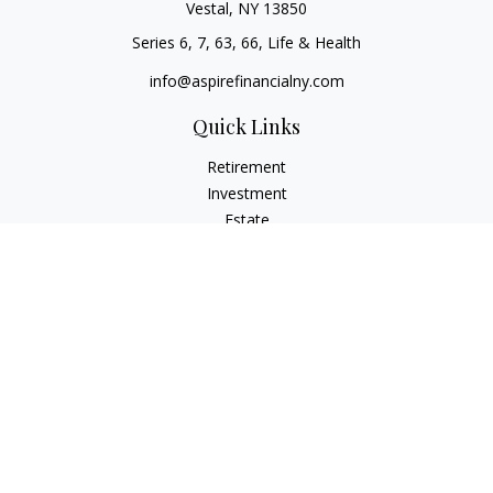
Vestal,
NY
13850
Series 6, 7, 63, 66, Life & Health
info@aspirefinancialny.com
Quick Links
Retirement
Investment
Estate
Insurance
Tax
Money
Lifestyle
Latest Articles
All Videos
All Calculators
Check the background of your financial professional on
FINRA's
BrokerCheck
.