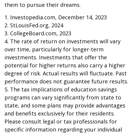
them to pursue their dreams.
1. Investopedia.com, December 14, 2023
2. StLouisFed.org, 2024
3. CollegeBoard.com, 2023
4. The rate of return on investments will vary
over time, particularly for longer-term
investments. Investments that offer the
potential for higher returns also carry a higher
degree of risk. Actual results will fluctuate. Past
performance does not guarantee future results.
5. The tax implications of education savings
programs can vary significantly from state to
state, and some plans may provide advantages
and benefits exclusively for their residents.
Please consult legal or tax professionals for
specific information regarding your individual