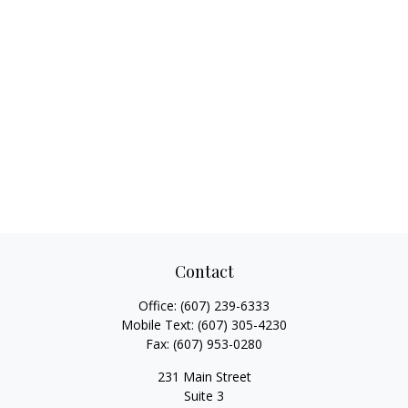
Contact
Office:
(607) 239-6333
Mobile Text:
(607) 305-4230
Fax:
(607) 953-0280
231 Main Street
Suite 3