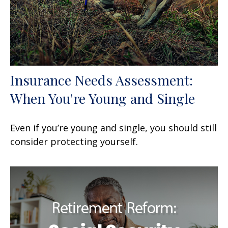
Insurance Needs Assessment:
When You're Young and Single
Even if you’re young and single, you should still
consider protecting yourself.