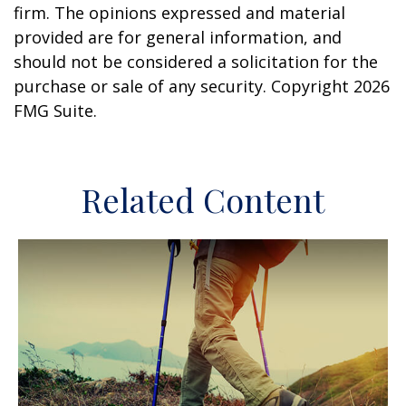
firm. The opinions expressed and material
provided are for general information, and
should not be considered a solicitation for the
purchase or sale of any security. Copyright
2026
FMG Suite.
Related Content