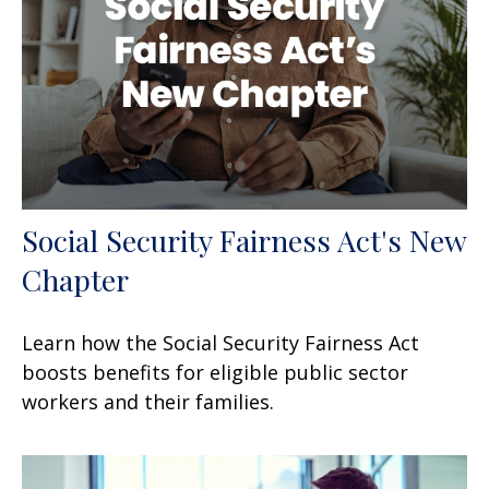
Social Security Fairness Act's New
Chapter
Learn how the Social Security Fairness Act
boosts benefits for eligible public sector
workers and their families.