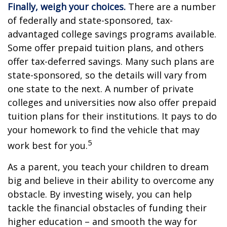
Finally, weigh your choices.
There are a number
of federally and state-sponsored, tax-
advantaged college savings programs available.
Some offer prepaid tuition plans, and others
offer tax-deferred savings. Many such plans are
state-sponsored, so the details will vary from
one state to the next. A number of private
colleges and universities now also offer prepaid
tuition plans for their institutions. It pays to do
your homework to find the vehicle that may
5
work best for you.
As a parent, you teach your children to dream
big and believe in their ability to overcome any
obstacle. By investing wisely, you can help
tackle the financial obstacles of funding their
higher education – and smooth the way for