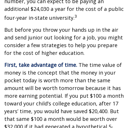
number, you can expect to be paying an
additional $24,030 a year for the cost of a public
3
four-year in-state university.
But before you throw your hands up in the air
and send junior out looking for a job, you might
consider a few strategies to help you prepare
for the cost of higher education.
First, take advantage of time.
The time value of
money is the concept that the money in your
pocket today is worth more than the same
amount will be worth tomorrow because it has
more earning potential. If you put $100 a month
toward your child’s college education, after 17
years’ time, you would have saved $20,400. But
that same $100 a month would be worth over
$32,000 if it had generated a hypothetical 5-