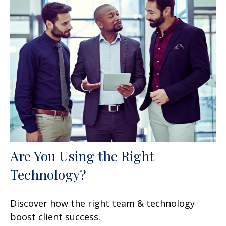
Are You Using the Right
Technology?
Discover how the right team & technology
boost client success.