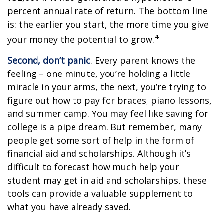
percent annual rate of return. The bottom line
is: the earlier you start, the more time you give
4
your money the potential to grow.
Second, don’t panic
. Every parent knows the
feeling – one minute, you’re holding a little
miracle in your arms, the next, you’re trying to
figure out how to pay for braces, piano lessons,
and summer camp. You may feel like saving for
college is a pipe dream. But remember, many
people get some sort of help in the form of
financial aid and scholarships. Although it’s
difficult to forecast how much help your
student may get in aid and scholarships, these
tools can provide a valuable supplement to
what you have already saved.