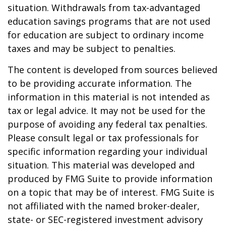
situation. Withdrawals from tax-advantaged
education savings programs that are not used
for education are subject to ordinary income
taxes and may be subject to penalties.
The content is developed from sources believed
to be providing accurate information. The
information in this material is not intended as
tax or legal advice. It may not be used for the
purpose of avoiding any federal tax penalties.
Please consult legal or tax professionals for
specific information regarding your individual
situation. This material was developed and
produced by FMG Suite to provide information
on a topic that may be of interest. FMG Suite is
not affiliated with the named broker-dealer,
state- or SEC-registered investment advisory