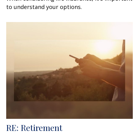
to understand your options.
RE: Retirement