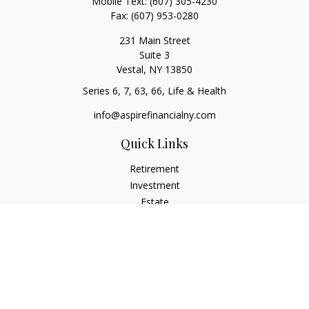
Mobile Text:
(607) 305-4230
Fax:
(607) 953-0280
231 Main Street
Suite 3
Vestal,
NY
13850
Series 6, 7, 63, 66, Life & Health
info@aspirefinancialny.com
Quick Links
Retirement
Investment
Estate
Insurance
Tax
Money
Lifestyle
Latest Articles
All Videos