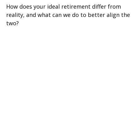
How does your ideal retirement differ from
reality, and what can we do to better align the
two?