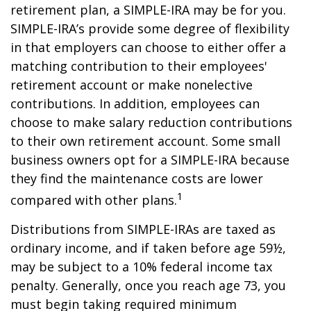
retirement plan, a SIMPLE-IRA may be for you.
SIMPLE-IRA’s provide some degree of flexibility
in that employers can choose to either offer a
matching contribution to their employees'
retirement account or make nonelective
contributions. In addition, employees can
choose to make salary reduction contributions
to their own retirement account. Some small
business owners opt for a SIMPLE-IRA because
they find the maintenance costs are lower
1
compared with other plans.
Distributions from SIMPLE-IRAs are taxed as
ordinary income, and if taken before age 59½,
may be subject to a 10% federal income tax
penalty. Generally, once you reach age 73, you
must begin taking required minimum