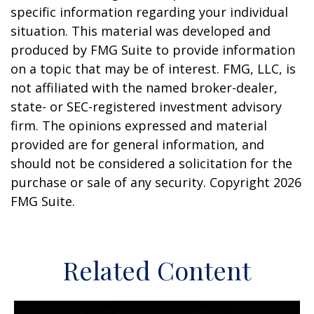
specific information regarding your individual
situation. This material was developed and
produced by FMG Suite to provide information
on a topic that may be of interest. FMG, LLC, is
not affiliated with the named broker-dealer,
state- or SEC-registered investment advisory
firm. The opinions expressed and material
provided are for general information, and
should not be considered a solicitation for the
purchase or sale of any security. Copyright
2026
FMG Suite.
Related Content