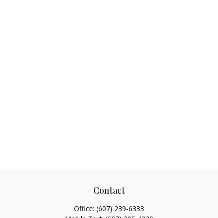
Contact
Office:
(607) 239-6333