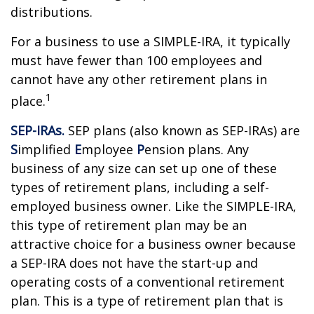
distributions.
For a business to use a SIMPLE-IRA, it typically
must have fewer than 100 employees and
cannot have any other retirement plans in
1
place.
SEP-IRAs.
SEP plans (also known as SEP-IRAs) are
S
implified
E
mployee
P
ension plans. Any
business of any size can set up one of these
types of retirement plans, including a self-
employed business owner. Like the SIMPLE-IRA,
this type of retirement plan may be an
attractive choice for a business owner because
a SEP-IRA does not have the start-up and
operating costs of a conventional retirement
plan. This is a type of retirement plan that is