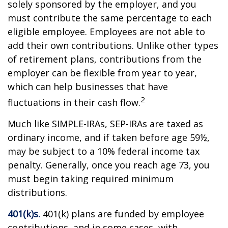
solely sponsored by the employer, and you
must contribute the same percentage to each
eligible employee. Employees are not able to
add their own contributions. Unlike other types
of retirement plans, contributions from the
employer can be flexible from year to year,
which can help businesses that have
2
fluctuations in their cash flow.
Much like SIMPLE-IRAs, SEP-IRAs are taxed as
ordinary income, and if taken before age 59½,
may be subject to a 10% federal income tax
penalty. Generally, once you reach age 73, you
must begin taking required minimum
distributions.
401(k)s.
401(k) plans are funded by employee
contributions, and in some cases, with