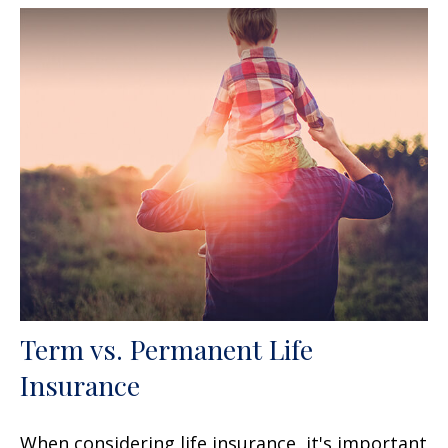
Term vs. Permanent Life
Insurance
When considering life insurance, it's important