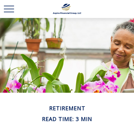
RETIREMENT
READ TIME: 3 MIN