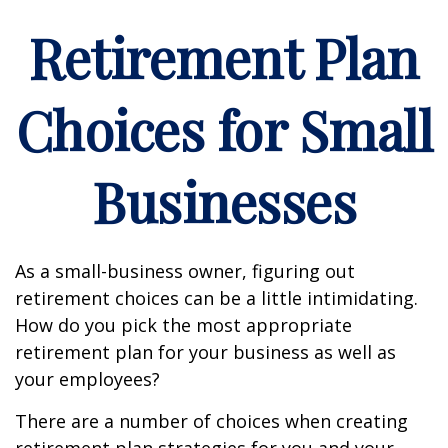
Retirement Plan
Choices for Small
Businesses
As a small-business owner, figuring out
retirement choices can be a little intimidating.
How do you pick the most appropriate
retirement plan for your business as well as
your employees?
There are a number of choices when creating