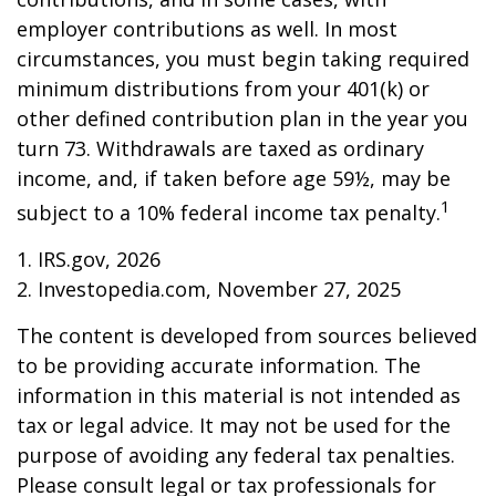
employer contributions as well. In most
circumstances, you must begin taking required
minimum distributions from your 401(k) or
other defined contribution plan in the year you
turn 73. Withdrawals are taxed as ordinary
income, and, if taken before age 59½, may be
1
subject to a 10% federal income tax penalty.
1. IRS.gov, 2026
2. Investopedia.com, November 27, 2025
The content is developed from sources believed
to be providing accurate information. The
information in this material is not intended as
tax or legal advice. It may not be used for the
purpose of avoiding any federal tax penalties.
Please consult legal or tax professionals for