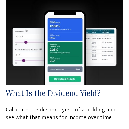
What Is the Dividend Yield?
Calculate the dividend yield of a holding and
see what that means for income over time.