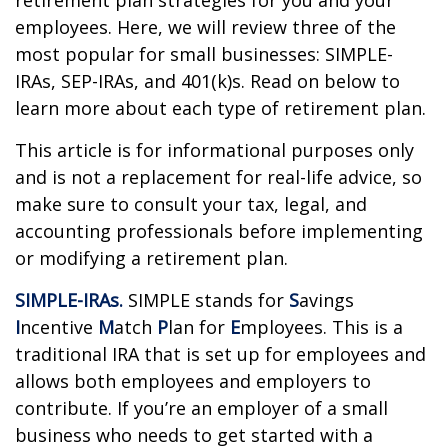
retirement plan strategies for you and your
employees. Here, we will review three of the
most popular for small businesses: SIMPLE-
IRAs, SEP-IRAs, and 401(k)s. Read on below to
learn more about each type of retirement plan.
This article is for informational purposes only
and is not a replacement for real-life advice, so
make sure to consult your tax, legal, and
accounting professionals before implementing
or modifying a retirement plan.
SIMPLE-IRAs.
SIMPLE stands for
S
avings
I
ncentive
M
atch
P
lan for
E
mployees. This is a
traditional IRA that is set up for employees and
allows both employees and employers to
contribute. If you’re an employer of a small
business who needs to get started with a