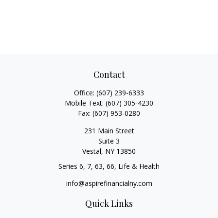
Contact
Office:
(607) 239-6333
Mobile Text:
(607) 305-4230
Fax:
(607) 953-0280
231 Main Street
Suite 3
Vestal,
NY
13850
Series 6, 7, 63, 66, Life & Health
info@aspirefinancialny.com
Quick Links