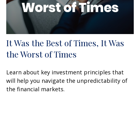
It Was the Best of Times, It Was
the Worst of Times
Learn about key investment principles that
will help you navigate the unpredictability of
the financial markets.