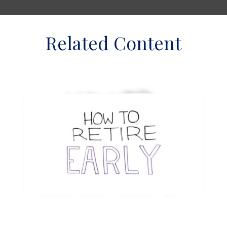
Related Content