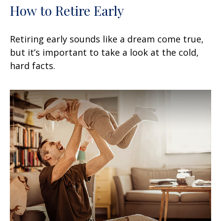
How to Retire Early
Retiring early sounds like a dream come true,
but it’s important to take a look at the cold,
hard facts.