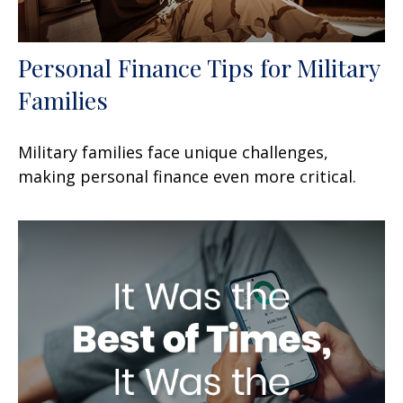
Personal Finance Tips for Military
Families
Military families face unique challenges,
making personal finance even more critical.