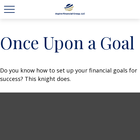
Once Upon a Goal
Do you know how to set up your financial goals for
success? This knight does.