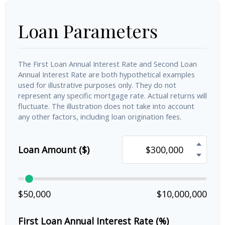
Loan Parameters
The First Loan Annual Interest Rate and Second Loan
Annual Interest Rate are both hypothetical examples
used for illustrative purposes only. They do not
represent any specific mortgage rate. Actual returns will
fluctuate. The illustration does not take into account
any other factors, including loan origination fees.
Loan Amount ($)
$50,000
$10,000,000
First Loan Annual Interest Rate (%)