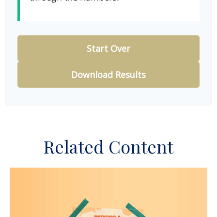
Start Over
Download Results
Related Content