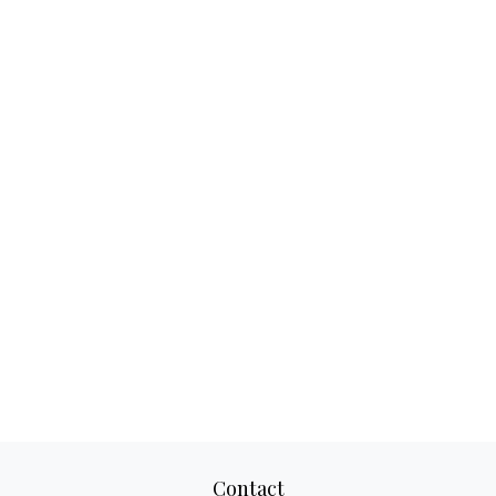
Contact