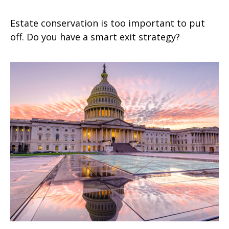
Estate conservation is too important to put
off. Do you have a smart exit strategy?