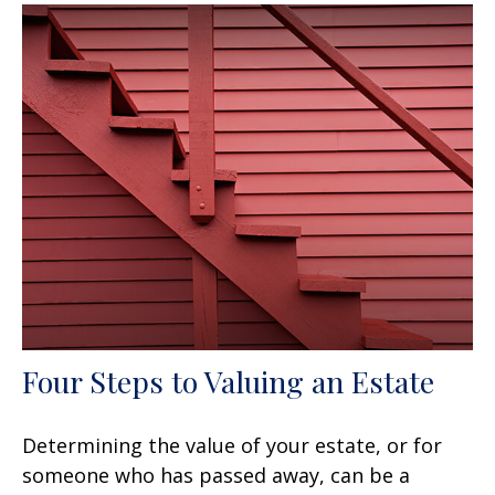
Four Steps to Valuing an Estate
Determining the value of your estate, or for
someone who has passed away, can be a