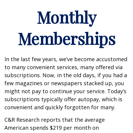
Monthly
Memberships
In the last few years, we’ve become accustomed
to many convenient services, many offered via
subscriptions. Now, in the old days, if you had a
few magazines or newspapers stacked up, you
might not pay to continue your service. Today’s
subscriptions typically offer autopay, which is
convenient and quickly forgotten for many.
C&R Research reports that the average
American spends $219 per month on