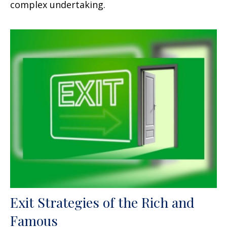
complex undertaking.
Exit Strategies of the Rich and
Famous