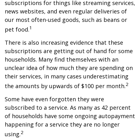
subscriptions for things like streaming services,
news websites, and even regular deliveries of
our most often-used goods, such as beans or
1
pet food.
There is also increasing evidence that these
subscriptions are getting out of hand for some
households. Many find themselves with an
unclear idea of how much they are spending on
their services, in many cases underestimating
2
the amounts by upwards of $100 per month.
Some have even forgotten they were
subscribed to a service. As many as 42 percent
of households have some ongoing autopayment
happening for a service they are no longer
2
using.