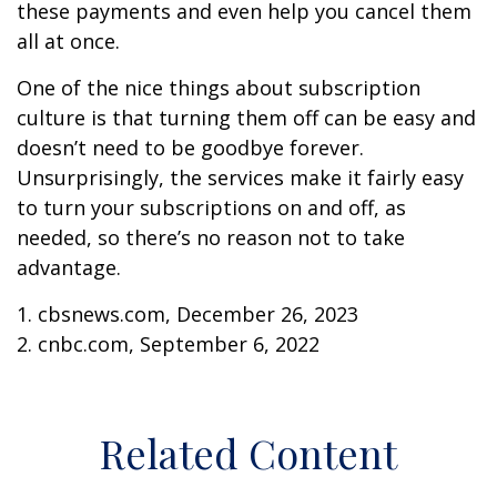
these payments and even help you cancel them
all at once.
One of the nice things about subscription
culture is that turning them off can be easy and
doesn’t need to be goodbye forever.
Unsurprisingly, the services make it fairly easy
to turn your subscriptions on and off, as
needed, so there’s no reason not to take
advantage.
1. cbsnews.com, December 26, 2023
2. cnbc.com, September 6, 2022
Related Content