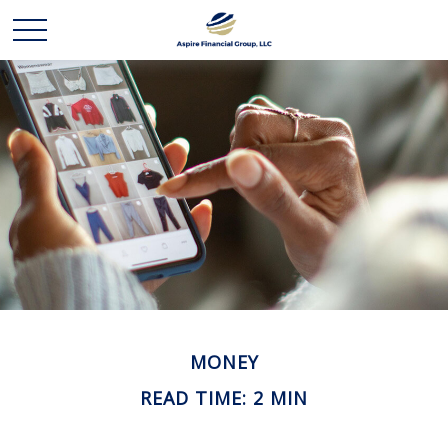
MONEY
READ TIME: 2 MIN