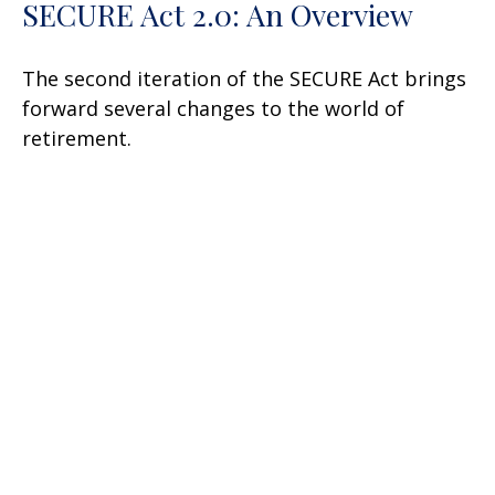
SECURE Act 2.0: An Overview
The second iteration of the SECURE Act brings
forward several changes to the world of
retirement.