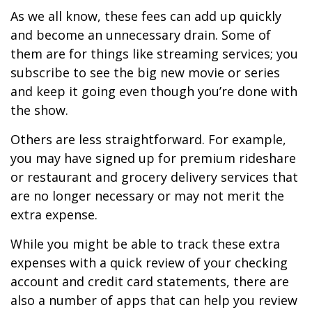
As we all know, these fees can add up quickly
and become an unnecessary drain. Some of
them are for things like streaming services; you
subscribe to see the big new movie or series
and keep it going even though you’re done with
the show.
Others are less straightforward. For example,
you may have signed up for premium rideshare
or restaurant and grocery delivery services that
are no longer necessary or may not merit the
extra expense.
While you might be able to track these extra
expenses with a quick review of your checking
account and credit card statements, there are
also a number of apps that can help you review