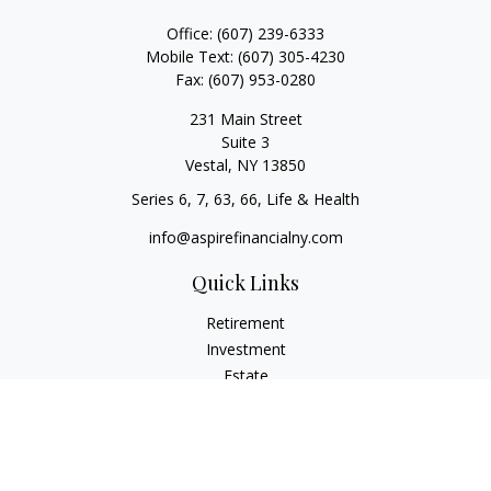
Office:
(607) 239-6333
Mobile Text:
(607) 305-4230
Fax:
(607) 953-0280
231 Main Street
Suite 3
Vestal,
NY
13850
Series 6, 7, 63, 66, Life & Health
info@aspirefinancialny.com
Quick Links
Retirement
Investment
Estate
Insurance
Tax
Money
Lifestyle