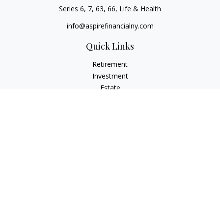
Series 6, 7, 63, 66, Life & Health
info@aspirefinancialny.com
Quick Links
Retirement
Investment
Estate
Insurance
Tax
Money
Lifestyle
Latest Articles
All Videos
All Calculators
Check the background of your financial professional on
FINRA's
BrokerCheck
.
The content is developed from sources believed to be