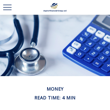
MONEY
READ TIME: 4 MIN