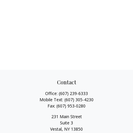
Contact
Office:
(607) 239-6333
Mobile Text:
(607) 305-4230
Fax:
(607) 953-0280
231 Main Street
Suite 3
Vestal,
NY
13850