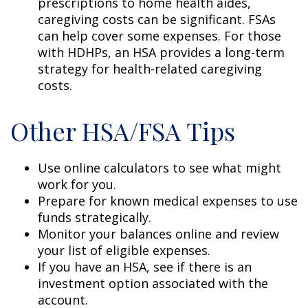
prescriptions to home health aides,
caregiving costs can be significant. FSAs
can help cover some expenses. For those
with HDHPs, an HSA provides a long-term
strategy for health-related caregiving
costs.
Other HSA/FSA Tips
Use online calculators to see what might
work for you.
Prepare for known medical expenses to use
funds strategically.
Monitor your balances online and review
your list of eligible expenses.
If you have an HSA, see if there is an
investment option associated with the
account.