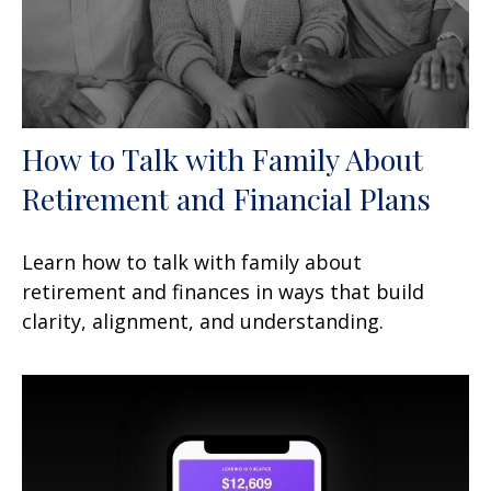
How to Talk with Family About
Retirement and Financial Plans
Learn how to talk with family about
retirement and finances in ways that build
clarity, alignment, and understanding.