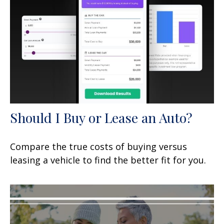
Should I Buy or Lease an Auto?
Compare the true costs of buying versus
leasing a vehicle to find the better fit for you.