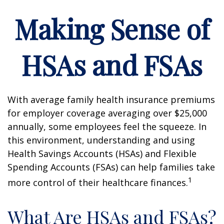
Making Sense of
HSAs and FSAs
With average family health insurance premiums
for employer coverage averaging over $25,000
annually, some employees feel the squeeze. In
this environment, understanding and using
Health Savings Accounts (HSAs) and Flexible
Spending Accounts (FSAs) can help families take
1
more control of their healthcare finances.
What Are HSAs and FSAs?