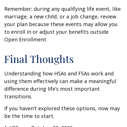
Remember: during any qualifying life event, like
marriage, a new child, or a job change, review
your plan because these events may allow you
to enroll in or adjust your benefits outside
Open Enrollment.
Final Thoughts
Understanding how HSAs and FSAs work and
using them effectively can make a meaningful
difference during life’s most important
transitions.
If you haven’t explored these options, now may
be the time to start.