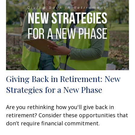
Giving Back in Retirement: New
Strategies for a New Phase
Are you rethinking how you'll give back in
retirement? Consider these opportunities that
don’t require financial commitment.