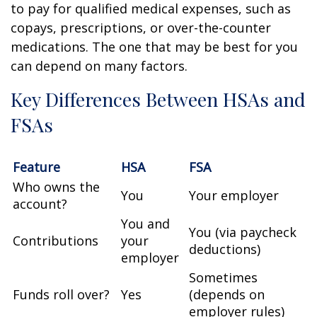
to pay for qualified medical expenses, such as
copays, prescriptions, or over-the-counter
medications. The one that may be best for you
can depend on many factors.
Key Differences Between HSAs and
FSAs
Feature
HSA
FSA
Who owns the
You
Your employer
account?
You and
You (via paycheck
Contributions
your
deductions)
employer
Sometimes
Funds roll over?
Yes
(depends on
employer rules)