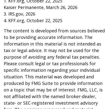
1. KFF.org, October 22, 2025
Kaiser Permanente, March 26, 2026
3. IRS.gov, 2026
4. KFF.org, October 22, 2025
The content is developed from sources believed
to be providing accurate information. The
information in this material is not intended as
tax or legal advice. It may not be used for the
purpose of avoiding any federal tax penalties.
Please consult legal or tax professionals for
specific information regarding your individual
situation. This material was developed and
produced by FMG Suite to provide information
on a topic that may be of interest. FMG, LLC, is
not affiliated with the named broker-dealer,
state- or SEC-registered investment advisory