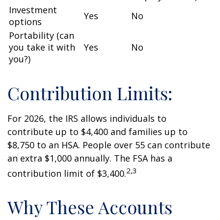
Investment
Yes
No
options
Portability (can
you take it with
Yes
No
you?)
Contribution Limits:
For 2026, the IRS allows individuals to
contribute up to $4,400 and families up to
$8,750 to an HSA. People over 55 can contribute
an extra $1,000 annually. The FSA has a
2,3
contribution limit of $3,400.
Why These Accounts