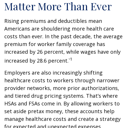
Matter More Than Ever
Rising premiums and deductibles mean
Americans are shouldering more health care
costs than ever. In the past decade, the average
premium for worker family coverage has
increased by 26 percent, while wages have only
1
increased by 28.6 percent.`
Employers are also increasingly shifting
healthcare costs to workers through narrower
provider networks, more prior authorizations,
and tiered drug pricing systems. That’s where
HSAs and FSAs come in. By allowing workers to
set aside pretax money, these accounts help
manage healthcare costs and create a strategy
for expected and unexpected expenses.