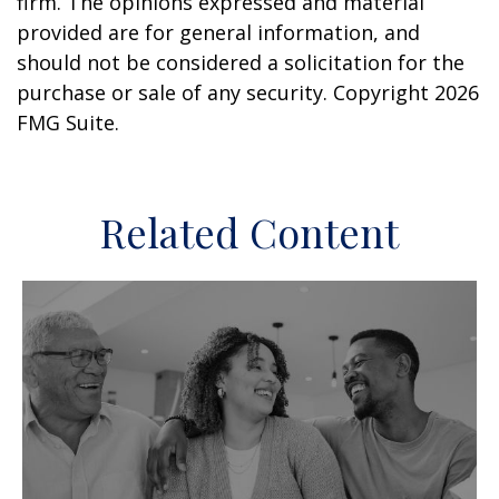
firm. The opinions expressed and material
provided are for general information, and
should not be considered a solicitation for the
purchase or sale of any security. Copyright
2026
FMG Suite.
Related Content