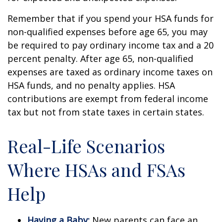
Remember that if you spend your HSA funds for
non-qualified expenses before age 65, you may
be required to pay ordinary income tax and a 20
percent penalty. After age 65, non-qualified
expenses are taxed as ordinary income taxes on
HSA funds, and no penalty applies. HSA
contributions are exempt from federal income
tax but not from state taxes in certain states.
Real-Life Scenarios
Where HSAs and FSAs
Help
Having a Baby:
New parents can face an