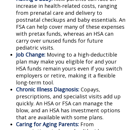
increase in health-related costs, ranging
from prenatal care and delivery to
postnatal checkups and baby essentials. An
FSA can help cover many of these expenses
with pretax funds, whereas an HSA can
carry over unused funds for future
pediatric visits.
Job Change:
Moving to a high-deductible
plan may make you eligible for and your
HSA funds remain yours even if you switch
employers or retire, making it a flexible
long-term tool.
Chronic Illness Diagnosis:
Copays,
prescriptions, and specialist visits add up
quickly. An HSA or FSA can manage the
blow, and an HSA has investment options
that are available with some plans.
Caring for Aging Parents:
From