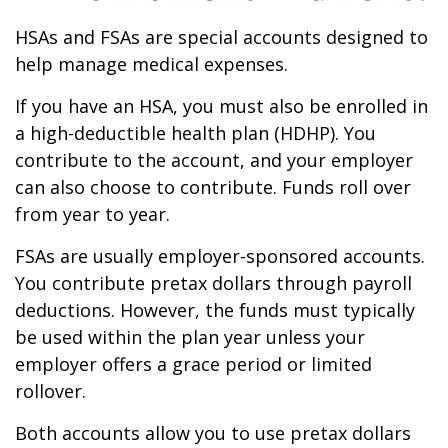
HSAs and FSAs are special accounts designed to
help manage medical expenses.
If you have an HSA, you must also be enrolled in
a high-deductible health plan (HDHP). You
contribute to the account, and your employer
can also choose to contribute. Funds roll over
from year to year.
FSAs are usually employer-sponsored accounts.
You contribute pretax dollars through payroll
deductions. However, the funds must typically
be used within the plan year unless your
employer offers a grace period or limited
rollover.
Both accounts allow you to use pretax dollars