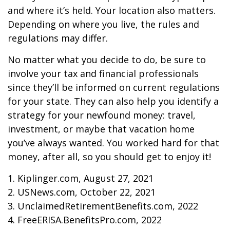
and where it’s held. Your location also matters.
Depending on where you live, the rules and
regulations may differ.
No matter what you decide to do, be sure to
involve your tax and financial professionals
since they’ll be informed on current regulations
for your state. They can also help you identify a
strategy for your newfound money: travel,
investment, or maybe that vacation home
you’ve always wanted. You worked hard for that
money, after all, so you should get to enjoy it!
1. Kiplinger.com, August 27, 2021
2. USNews.com, October 22, 2021
3. UnclaimedRetirementBenefits.com, 2022
4. FreeERISA.BenefitsPro.com, 2022