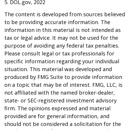
5. DOL.gov, 2022
The content is developed from sources believed
to be providing accurate information. The
information in this material is not intended as
tax or legal advice. It may not be used for the
purpose of avoiding any federal tax penalties.
Please consult legal or tax professionals for
specific information regarding your individual
situation. This material was developed and
produced by FMG Suite to provide information
on a topic that may be of interest. FMG, LLC, is
not affiliated with the named broker-dealer,
state- or SEC-registered investment advisory
firm. The opinions expressed and material
provided are for general information, and
should not be considered a solicitation for the