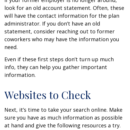
If your former employer is no longer around,
look for an old account statement. Often, these
will have the contact information for the plan
administrator. If you don’t have an old
statement, consider reaching out to former
coworkers who may have the information you
need.
Even if these first steps don’t turn up much
info, they can help you gather important
information.
Websites to Check
Next, it’s time to take your search online. Make
sure you have as much information as possible
at hand and give the following resources a try.