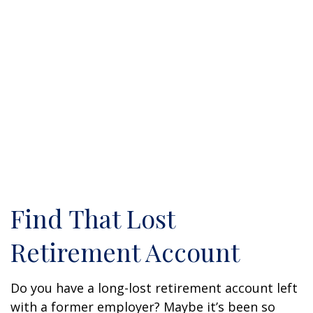
Find That Lost
Retirement Account
Do you have a long-lost retirement account left
with a former employer? Maybe it’s been so