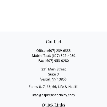
Contact
Office:
(607) 239-6333
Mobile Text:
(607) 305-4230
Fax:
(607) 953-0280
231 Main Street
Suite 3
Vestal,
NY
13850
Series 6, 7, 63, 66, Life & Health
info@aspirefinancialny.com
Quick Links