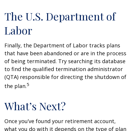
The U.S. Department of
Labor
Finally, the Department of Labor tracks plans
that have been abandoned or are in the process
of being terminated. Try searching its database
to find the qualified termination administrator
(QTA) responsible for directing the shutdown of
5
the plan.
What’s Next?
Once you’ve found your retirement account,
what you do with it depends on the type of plan