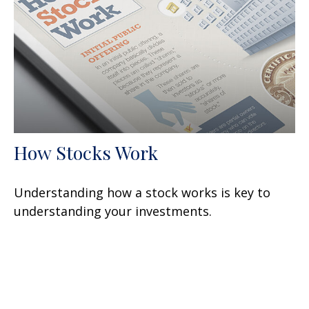
How Stocks Work
Understanding how a stock works is key to
understanding your investments.