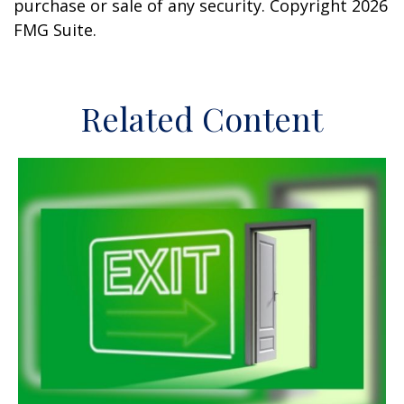
purchase or sale of any security. Copyright
2026
FMG Suite.
Related Content