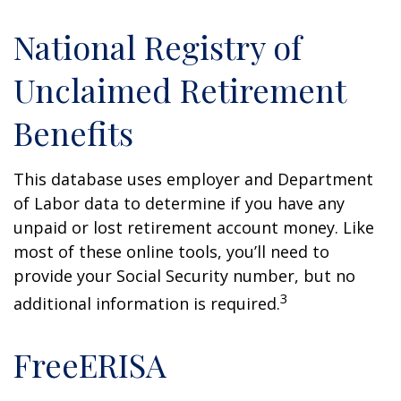
National Registry of
Unclaimed Retirement
Benefits
This database uses employer and Department
of Labor data to determine if you have any
unpaid or lost retirement account money. Like
most of these online tools, you’ll need to
provide your Social Security number, but no
3
additional information is required.
FreeERISA