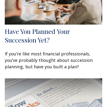
Have You Planned Your
Succession Yet?
If you’re like most financial professionals,
you’ve probably thought about succession
planning, but have you built a plan?