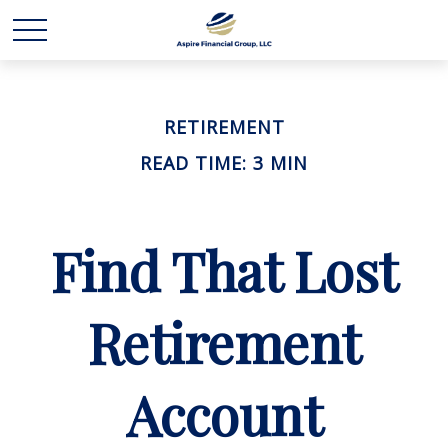
RETIREMENT
READ TIME: 3 MIN
Find That Lost
Retirement
Account