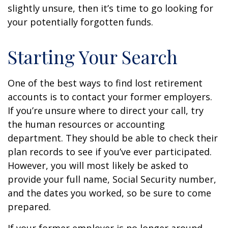
slightly unsure, then it’s time to go looking for
your potentially forgotten funds.
Starting Your Search
One of the best ways to find lost retirement
accounts is to contact your former employers.
If you’re unsure where to direct your call, try
the human resources or accounting
department. They should be able to check their
plan records to see if you’ve ever participated.
However, you will most likely be asked to
provide your full name, Social Security number,
and the dates you worked, so be sure to come
prepared.