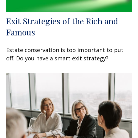
Exit Strategies of the Rich and
Famous
Estate conservation is too important to put
off. Do you have a smart exit strategy?