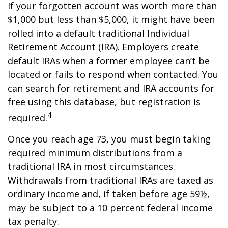
If your forgotten account was worth more than
$1,000 but less than $5,000, it might have been
rolled into a default traditional Individual
Retirement Account (IRA). Employers create
default IRAs when a former employee can’t be
located or fails to respond when contacted. You
can search for retirement and IRA accounts for
free using this database, but registration is
4
required.
Once you reach age 73, you must begin taking
required minimum distributions from a
traditional IRA in most circumstances.
Withdrawals from traditional IRAs are taxed as
ordinary income and, if taken before age 59½,
may be subject to a 10 percent federal income
tax penalty.