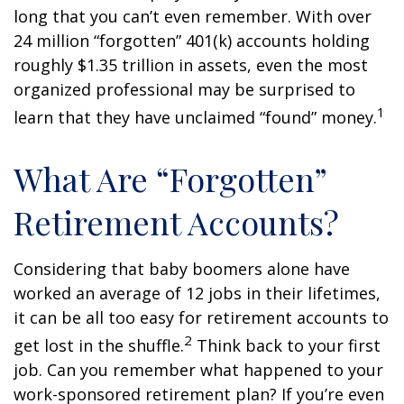
long that you can’t even remember. With over
24 million “forgotten” 401(k) accounts holding
roughly $1.35 trillion in assets, even the most
organized professional may be surprised to
1
learn that they have unclaimed “found” money.
What Are “Forgotten”
Retirement Accounts?
Considering that baby boomers alone have
worked an average of 12 jobs in their lifetimes,
it can be all too easy for retirement accounts to
2
get lost in the shuffle.
Think back to your first
job. Can you remember what happened to your
work-sponsored retirement plan? If you’re even