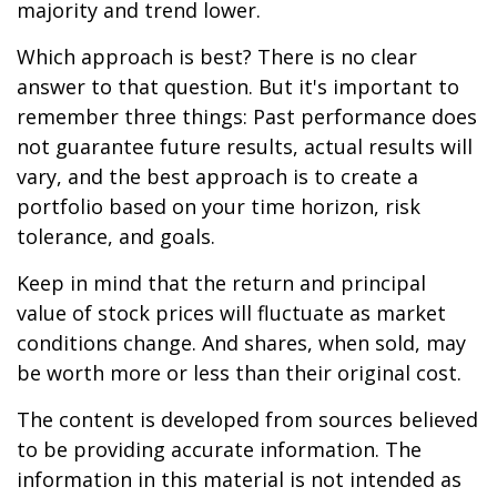
majority and trend lower.
Which approach is best? There is no clear
answer to that question. But it's important to
remember three things: Past performance does
not guarantee future results, actual results will
vary, and the best approach is to create a
portfolio based on your time horizon, risk
tolerance, and goals.
Keep in mind that the return and principal
value of stock prices will fluctuate as market
conditions change. And shares, when sold, may
be worth more or less than their original cost.
The content is developed from sources believed
to be providing accurate information. The
information in this material is not intended as