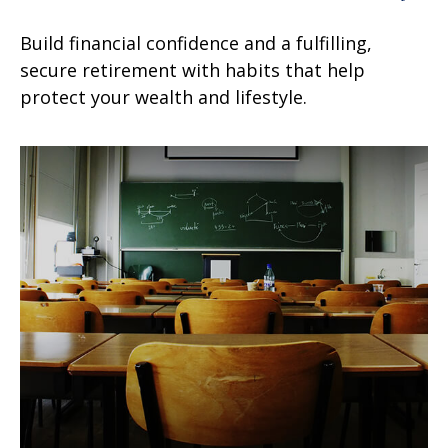
Build financial confidence and a fulfilling,
secure retirement with habits that help
protect your wealth and lifestyle.