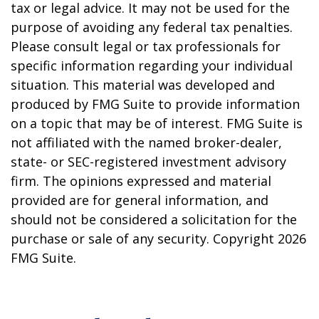
tax or legal advice. It may not be used for the
purpose of avoiding any federal tax penalties.
Please consult legal or tax professionals for
specific information regarding your individual
situation. This material was developed and
produced by FMG Suite to provide information
on a topic that may be of interest. FMG Suite is
not affiliated with the named broker-dealer,
state- or SEC-registered investment advisory
firm. The opinions expressed and material
provided are for general information, and
should not be considered a solicitation for the
purchase or sale of any security. Copyright
2026
FMG Suite.