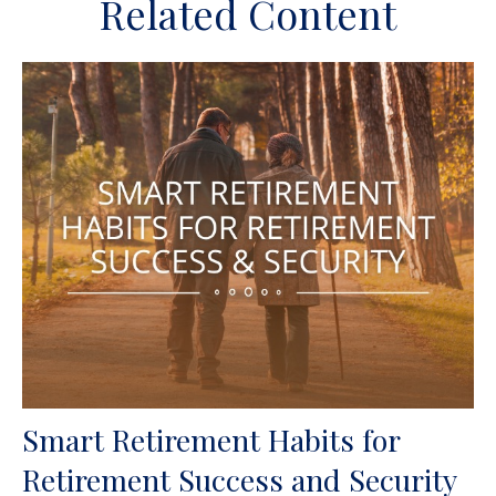
Related Content
Smart Retirement Habits for
Retirement Success and Security