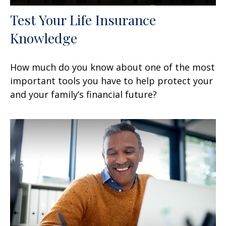
Test Your Life Insurance
Knowledge
How much do you know about one of the most
important tools you have to help protect your
and your family’s financial future?