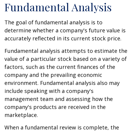
Fundamental Analysis
The goal of fundamental analysis is to
determine whether a company's future value is
accurately reflected in its current stock price.
Fundamental analysis attempts to estimate the
value of a particular stock based on a variety of
factors, such as the current finances of the
company and the prevailing economic
environment. Fundamental analysis also may
include speaking with a company's
management team and assessing how the
company's products are received in the
marketplace.
When a fundamental review is complete, the