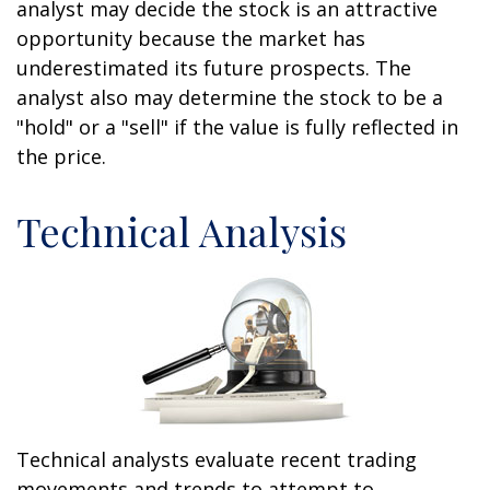
analyst may decide the stock is an attractive
opportunity because the market has
underestimated its future prospects. The
analyst also may determine the stock to be a
"hold" or a "sell" if the value is fully reflected in
the price.
Technical Analysis
Technical analysts evaluate recent trading
movements and trends to attempt to