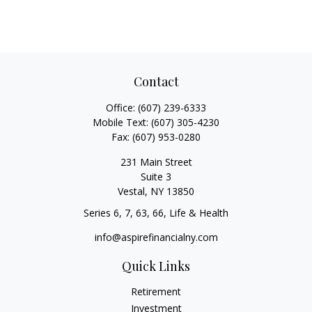
Contact
Office:
(607) 239-6333
Mobile Text:
(607) 305-4230
Fax:
(607) 953-0280
231 Main Street
Suite 3
Vestal,
NY
13850
Series 6, 7, 63, 66, Life & Health
info@aspirefinancialny.com
Quick Links
Retirement
Investment