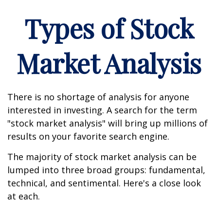
Types of Stock
Market Analysis
There is no shortage of analysis for anyone
interested in investing. A search for the term
"stock market analysis" will bring up millions of
results on your favorite search engine.
The majority of stock market analysis can be
lumped into three broad groups: fundamental,
technical, and sentimental. Here's a close look
at each.