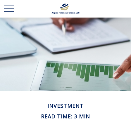
INVESTMENT
READ TIME: 3 MIN