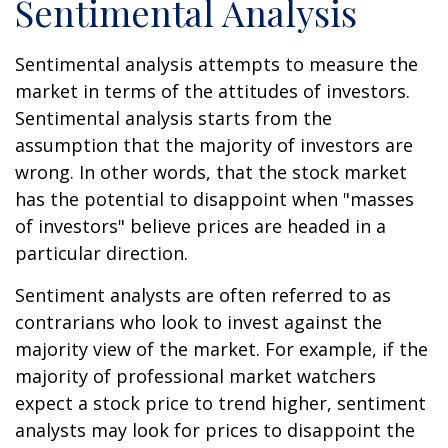
Sentimental Analysis
Sentimental analysis attempts to measure the
market in terms of the attitudes of investors.
Sentimental analysis starts from the
assumption that the majority of investors are
wrong. In other words, that the stock market
has the potential to disappoint when "masses
of investors" believe prices are headed in a
particular direction.
Sentiment analysts are often referred to as
contrarians who look to invest against the
majority view of the market. For example, if the
majority of professional market watchers
expect a stock price to trend higher, sentiment
analysts may look for prices to disappoint the