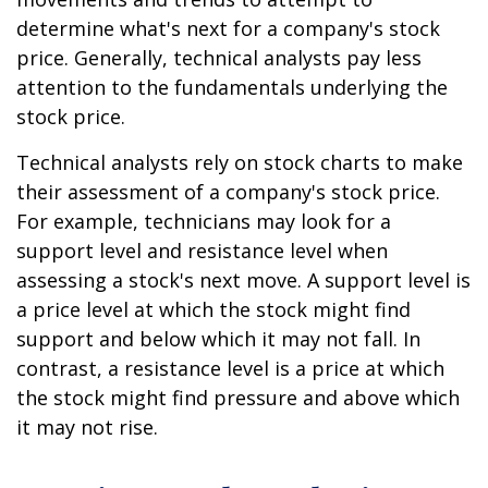
determine what's next for a company's stock
price. Generally, technical analysts pay less
attention to the fundamentals underlying the
stock price.
Technical analysts rely on stock charts to make
their assessment of a company's stock price.
For example, technicians may look for a
support level and resistance level when
assessing a stock's next move. A support level is
a price level at which the stock might find
support and below which it may not fall. In
contrast, a resistance level is a price at which
the stock might find pressure and above which
it may not rise.