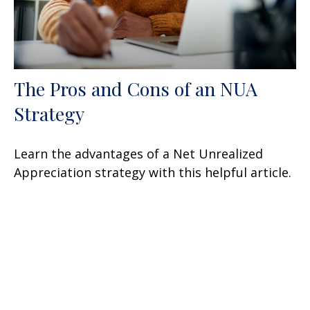
The Pros and Cons of an NUA
Strategy
Learn the advantages of a Net Unrealized
Appreciation strategy with this helpful article.