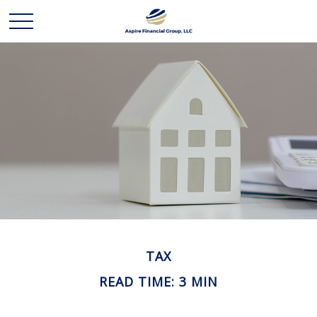
TAX
READ TIME: 3 MIN