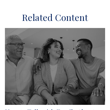
Related Content