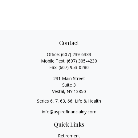
Contact
Office:
(607) 239-6333
Mobile Text:
(607) 305-4230
Fax:
(607) 953-0280
231 Main Street
Suite 3
Vestal,
NY
13850
Series 6, 7, 63, 66, Life & Health
info@aspirefinancialny.com
Quick Links
Retirement