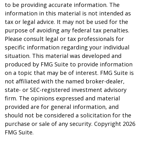
to be providing accurate information. The
information in this material is not intended as
tax or legal advice. It may not be used for the
purpose of avoiding any federal tax penalties.
Please consult legal or tax professionals for
specific information regarding your individual
situation. This material was developed and
produced by FMG Suite to provide information
on a topic that may be of interest. FMG Suite is
not affiliated with the named broker-dealer,
state- or SEC-registered investment advisory
firm. The opinions expressed and material
provided are for general information, and
should not be considered a solicitation for the
purchase or sale of any security. Copyright
2026
FMG Suite.