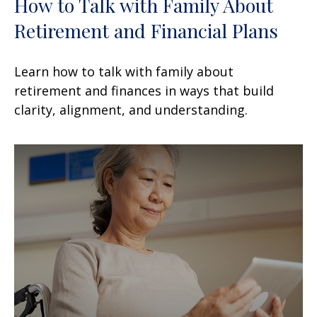
How to Talk with Family About
Retirement and Financial Plans
Learn how to talk with family about
retirement and finances in ways that build
clarity, alignment, and understanding.