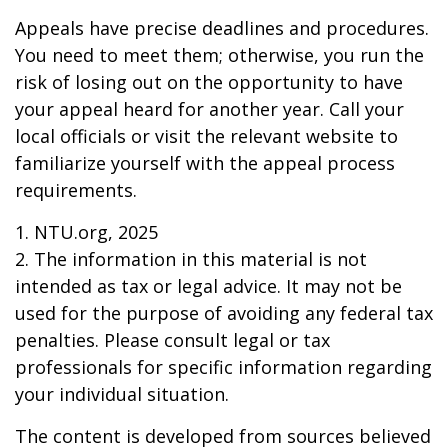
Appeals have precise deadlines and procedures.
You need to meet them; otherwise, you run the
risk of losing out on the opportunity to have
your appeal heard for another year. Call your
local officials or visit the relevant website to
familiarize yourself with the appeal process
requirements.
1. NTU.org, 2025
2. The information in this material is not
intended as tax or legal advice. It may not be
used for the purpose of avoiding any federal tax
penalties. Please consult legal or tax
professionals for specific information regarding
your individual situation.
The content is developed from sources believed