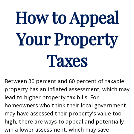
How to Appeal
Your Property
Taxes
Between 30 percent and 60 percent of taxable
property has an inflated assessment, which may
lead to higher property tax bills. For
homeowners who think their local government
may have assessed their property's value too
high, there are ways to appeal and potentially
win a lower assessment, which may save