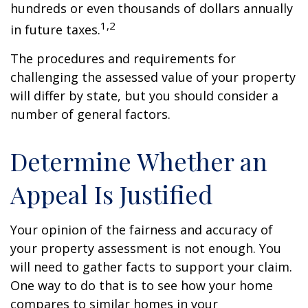
hundreds or even thousands of dollars annually
1,2
in future taxes.
The procedures and requirements for
challenging the assessed value of your property
will differ by state, but you should consider a
number of general factors.
Determine Whether an
Appeal Is Justified
Your opinion of the fairness and accuracy of
your property assessment is not enough. You
will need to gather facts to support your claim.
One way to do that is to see how your home
compares to similar homes in your