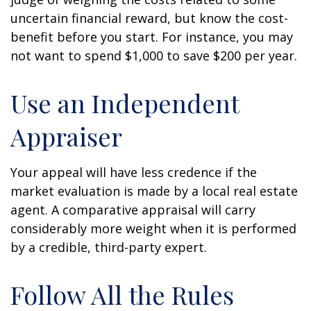
uncertain financial reward, but know the cost-
benefit before you start. For instance, you may
not want to spend $1,000 to save $200 per year.
Use an Independent
Appraiser
Your appeal will have less credence if the
market evaluation is made by a local real estate
agent. A comparative appraisal will carry
considerably more weight when it is performed
by a credible, third-party expert.
Follow All the Rules