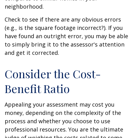
neighborhood.
Check to see if there are any obvious errors
(e.g., is the square footage incorrect?). If you
have found an outright error, you may be able
to simply bring it to the assessor's attention
and get it corrected.
Consider the Cost-
Benefit Ratio
Appealing your assessment may cost you
money, depending on the complexity of the
process and whether you choose to use
professional resources. You are the ultimate
judge of weighing the costs related to some