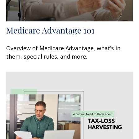
Medicare Advantage 101
Overview of Medicare Advantage, what’s in
them, special rules, and more.