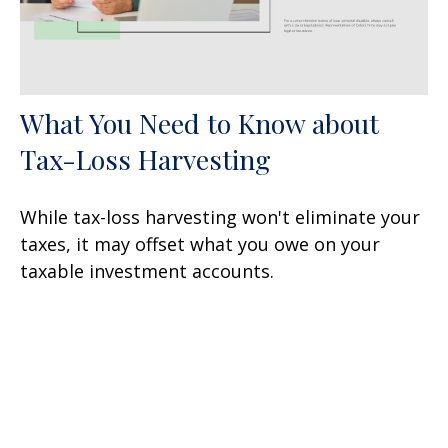
What You Need to Know about
Tax-Loss Harvesting
While tax-loss harvesting won't eliminate your
taxes, it may offset what you owe on your
taxable investment accounts.