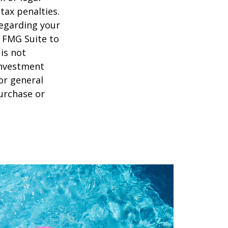
tax penalties.
regarding your
y FMG Suite to
is not
 investment
or general
purchase or