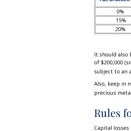
0%
15%
20%
It should also
of $200,000 (si
subject to an 
Also, keep in 
precious meta
Rules f
Capital losses 