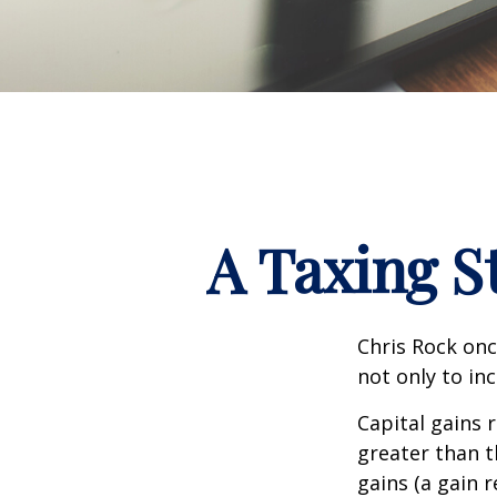
A Taxing S
Chris Rock onc
not only to in
Capital gains 
greater than t
gains (a gain r