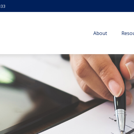
333
About
Resou