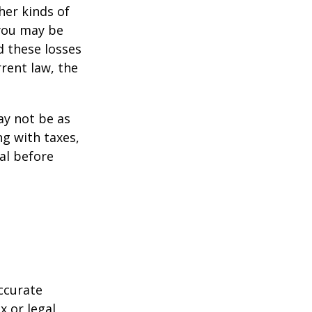
her kinds of
 you may be
d these losses
rent law, the
may not be as
ng with taxes,
al before
ccurate
x or legal