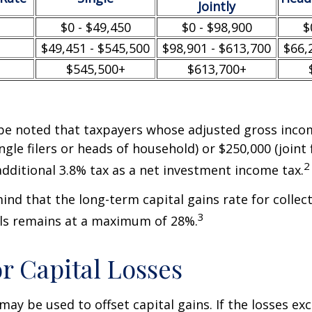
Jointly
$0 - $49,450
$0 - $98,900
$
$49,451 - $545,500
$98,901 - $613,700
$66,
$545,500+
$613,700+
 be noted that taxpayers whose adjusted gross incom
ngle filers or heads of household) or $250,000 (joint 
2
additional 3.8% tax as a net investment income tax.
mind that the long-term capital gains rate for collec
3
ls remains at a maximum of 28%.
or Capital Losses
may be used to offset capital gains. If the losses ex