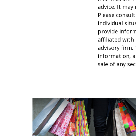
advice. It may
Please consult
individual sit
provide inform
affiliated wit
advisory firm.
information, a
sale of any se