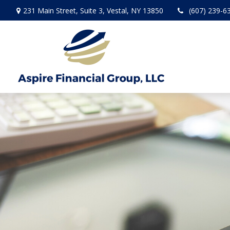
231 Main Street,
Suite 3,
Vestal,
NY
13850
(607) 239-6