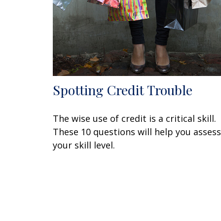
Spotting Credit Trouble
The wise use of credit is a critical skill.
These 10 questions will help you assess
your skill level.