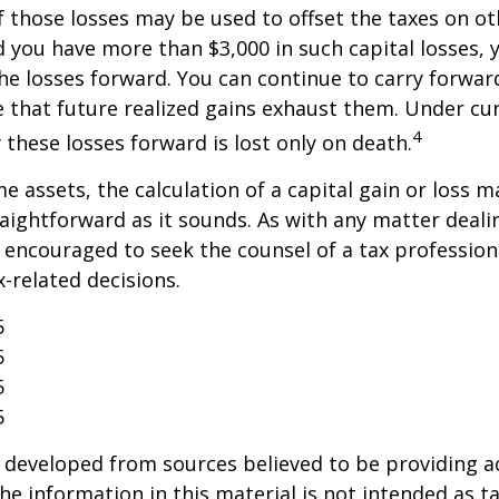
f those losses may be used to offset the taxes on ot
 you have more than $3,000 in such capital losses,
the losses forward. You can continue to carry forwar
e that future realized gains exhaust them. Under cur
4
y these losses forward is lost only on death.
me assets, the calculation of a capital gain or loss 
aightforward as it sounds. As with any matter deali
e encouraged to seek the counsel of a tax profession
-related decisions.
5
5
5
5
 developed from sources believed to be providing a
he information in this material is not intended as ta