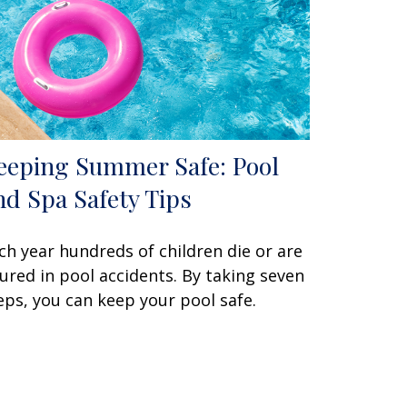
eeping Summer Safe: Pool
nd Spa Safety Tips
ch year hundreds of children die or are
jured in pool accidents. By taking seven
eps, you can keep your pool safe.