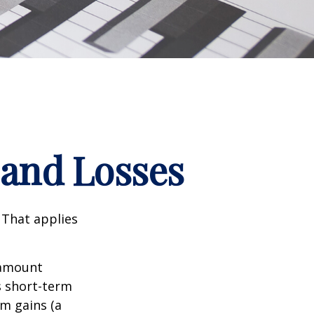
 and Losses
 That applies
n amount
s short-term
rm gains (a