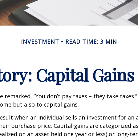
INVESTMENT
READ TIME: 3 MIN
tory: Capital Gains
e remarked, “You don’t pay taxes – they take taxes.”
come but also to capital gains.
result when an individual sells an investment for a
heir purchase price. Capital gains are categorized a
ealized on an asset held one year or less) or long-te