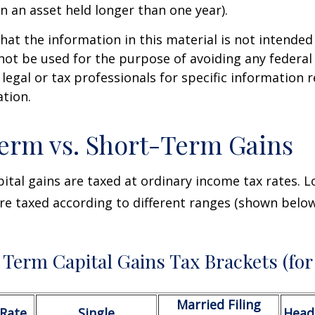
on an asset held longer than one year).
hat the information in this material is not intended 
 not be used for the purpose of avoiding any federal 
 legal or tax professionals for specific information 
ation.
erm vs. Short-Term Gains
ital gains are taxed at ordinary income tax rates. 
are taxed according to different ranges (shown below
Term Capital Gains Tax Brackets (for
Married Filing
/Rate
Single
Head