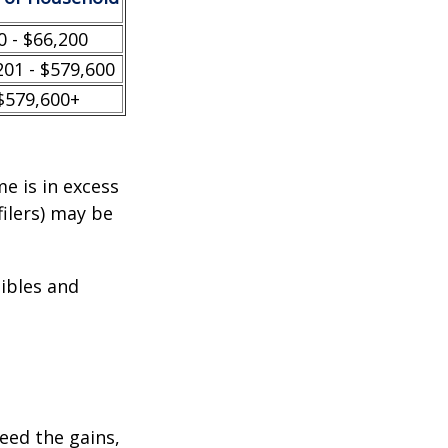
0 - $66,200
201 - $579,600
$579,600+
e is in excess
filers) may be
tibles and
ceed the gains,