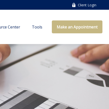
Client Login
rce Center
Tools
Make an Appointment