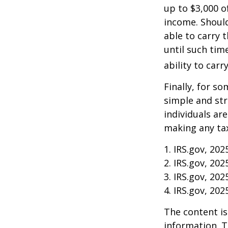
up to $3,000 o
income. Should
able to carry 
until such tim
ability to carr
Finally, for so
simple and str
individuals ar
making any tax
1. IRS.gov, 202
2. IRS.gov, 202
3. IRS.gov, 202
4. IRS.gov, 202
The content is
information. T