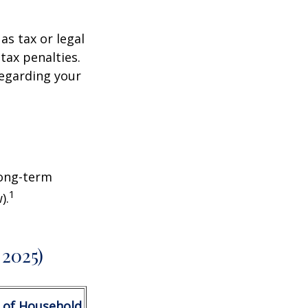
as tax or legal
tax penalties.
regarding your
Long-term
1
).
 2025)
 of Household