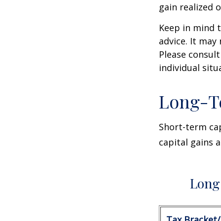
gain realized 
Keep in mind t
advice. It may
Please consult
individual situ
Long-T
Short-term cap
capital gains 
Long 
Tax Bracket