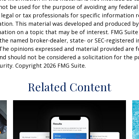
 not be used for the purpose of avoiding any federal 
 legal or tax professionals for specific information 
uation. This material was developed and produced b
ation on a topic that may be of interest. FMG Suite 
h the named broker-dealer, state- or SEC-registered
 The opinions expressed and material provided are f
nd should not be considered a solicitation for the 
curity. Copyright
2026 FMG Suite.
Related Content