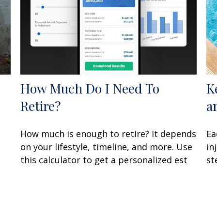
How Much Do I Need To
K
Retire?
a
How much is enough to retire? It depends
Ea
on your lifestyle, timeline, and more. Use
in
this calculator to get a personalized est
st