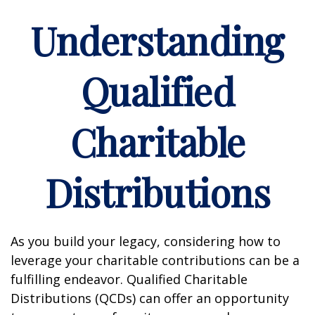
Understanding
Qualified
Charitable
Distributions
As you build your legacy, considering how to
leverage your charitable contributions can be a
fulfilling endeavor. Qualified Charitable
Distributions (QCDs) can offer an opportunity