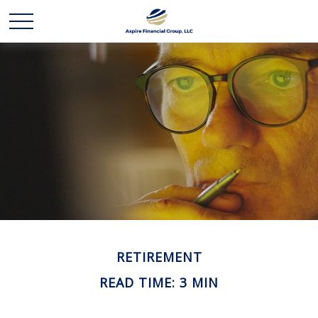
RETIREMENT
READ TIME: 3 MIN