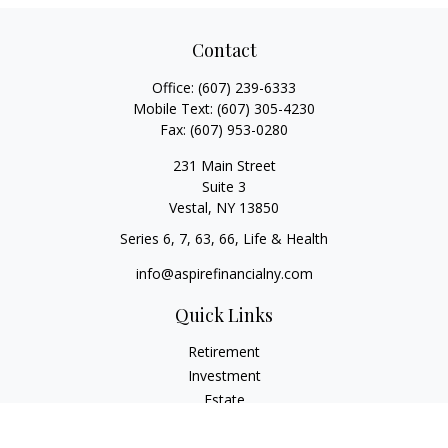
Contact
Office:
(607) 239-6333
Mobile Text:
(607) 305-4230
Fax:
(607) 953-0280
231 Main Street
Suite 3
Vestal,
NY
13850
Series 6, 7, 63, 66, Life & Health
info@aspirefinancialny.com
Quick Links
Retirement
Investment
Estate
Insurance
Tax