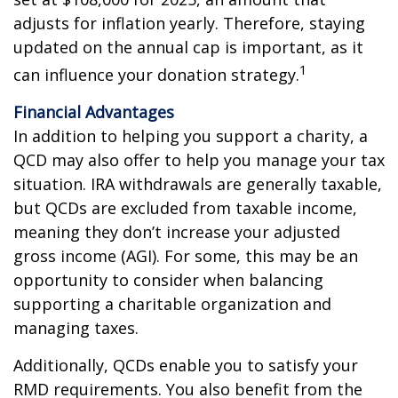
adjusts for inflation yearly. Therefore, staying
updated on the annual cap is important, as it
1
can influence your donation strategy.
Financial Advantages
In addition to helping you support a charity, a
QCD may also offer to help you manage your tax
situation. IRA withdrawals are generally taxable,
but QCDs are excluded from taxable income,
meaning they don’t increase your adjusted
gross income (AGI). For some, this may be an
opportunity to consider when balancing
supporting a charitable organization and
managing taxes.
Additionally, QCDs enable you to satisfy your
RMD requirements. You also benefit from the