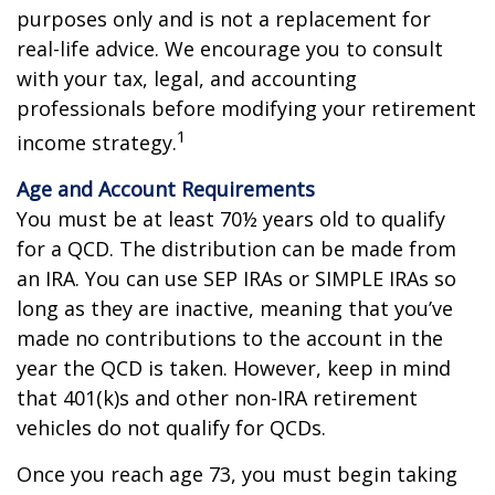
purposes only and is not a replacement for
real-life advice. We encourage you to consult
with your tax, legal, and accounting
professionals before modifying your retirement
1
income strategy.
Age and Account Requirements
You must be at least 70½ years old to qualify
for a QCD. The distribution can be made from
an IRA. You can use SEP IRAs or SIMPLE IRAs so
long as they are inactive, meaning that you’ve
made no contributions to the account in the
year the QCD is taken. However, keep in mind
that 401(k)s and other non-IRA retirement
vehicles do not qualify for QCDs.
Once you reach age 73, you must begin taking