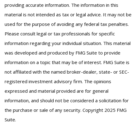
providing accurate information. The information in this
material is not intended as tax or legal advice. It may not be
used for the purpose of avoiding any federal tax penalties.
Please consult legal or tax professionals for specific
information regarding your individual situation. This material
was developed and produced by FMG Suite to provide
information on a topic that may be of interest. FMG Suite is
not affiliated with the named broker-dealer, state- or SEC-
registered investment advisory firm. The opinions
expressed and material provided are for general
information, and should not be considered a solicitation for
the purchase or sale of any security. Copyright 2025 FMG
Suite.