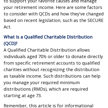
to support your favorite causes and manage
your retirement income. Here are some factors
to consider with QCDs and how they've changed
based on recent legislation, such as the SECURE
Act.
What Is a Qualified Charitable Distribution
(QCD)?
A Qualified Charitable Distribution allows
individuals aged 70½ or older to donate directly
from specific retirement accounts to qualified
charities without recognizing the distribution
as taxable income. Such distributions can help
you manage your required minimum
distributions (RMDs), which are required
starting at age 73.
Remember, this article is for informational