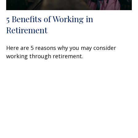
5 Benefits of Working in
Retirement
Here are 5 reasons why you may consider
working through retirement.