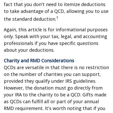
fact that you don't need to itemize deductions
to take advantage of a QCD, allowing you to use
1
the standard deduction.
Again, this article is for informational purposes
only. Speak with your tax, legal, and accounting
professionals if you have specific questions
about your deductions.
Charity and RMD Considerations
QCDs are versatile in that there is no restriction
on the number of charities you can support,
provided they qualify under IRS guidelines.
However, the donation must go directly from
your IRA to the charity to be a QCD. Gifts made
as QCDs can fulfill all or part of your annual
RMD requirement. It's worth noting that if you