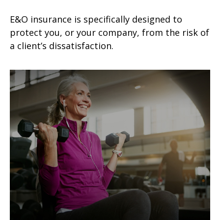
E&O insurance is specifically designed to
protect you, or your company, from the risk of
a client’s dissatisfaction.