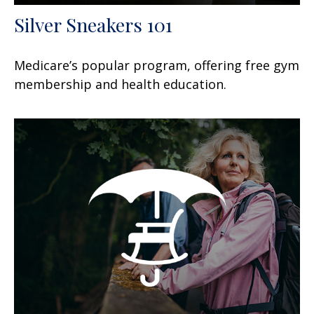
Silver Sneakers 101
Medicare’s popular program, offering free gym
membership and health education.