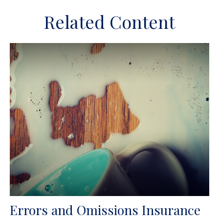
Related Content
Errors and Omissions Insurance