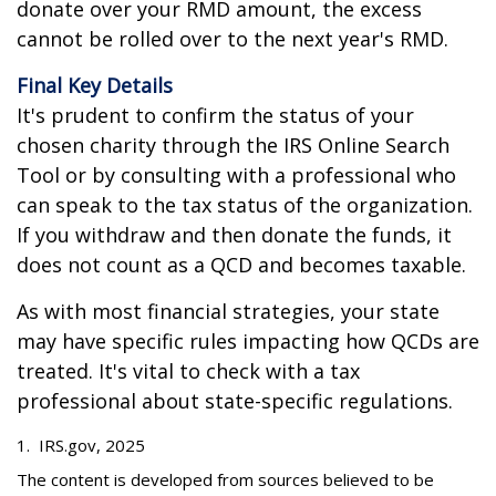
donate over your RMD amount, the excess
cannot be rolled over to the next year's RMD.
Final Key Details
It's prudent to confirm the status of your
chosen charity through the IRS Online Search
Tool or by consulting with a professional who
can speak to the tax status of the organization.
If you withdraw and then donate the funds, it
does not count as a QCD and becomes taxable.
As with most financial strategies, your state
may have specific rules impacting how QCDs are
treated. It's vital to check with a tax
professional about state-specific regulations.
1. IRS.gov, 2025
The content is developed from sources believed to be