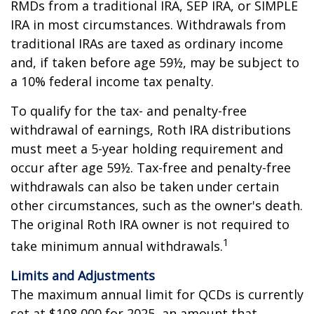
RMDs from a traditional IRA, SEP IRA, or SIMPLE
IRA in most circumstances. Withdrawals from
traditional IRAs are taxed as ordinary income
and, if taken before age 59½, may be subject to
a 10% federal income tax penalty.
To qualify for the tax- and penalty-free
withdrawal of earnings, Roth IRA distributions
must meet a 5-year holding requirement and
occur after age 59½. Tax-free and penalty-free
withdrawals can also be taken under certain
other circumstances, such as the owner's death.
The original Roth IRA owner is not required to
1
take minimum annual withdrawals.
Limits and Adjustments
The maximum annual limit for QCDs is currently
set at $108,000 for 2025, an amount that