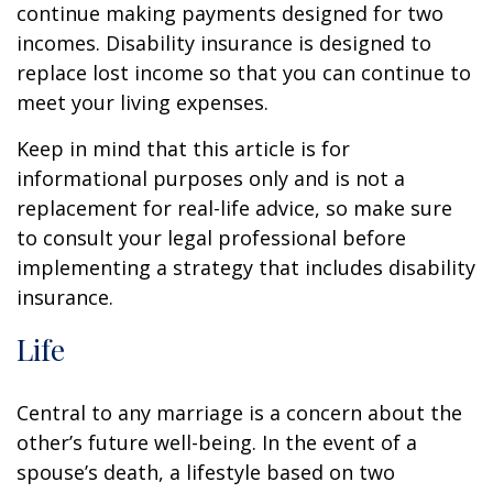
continue making payments designed for two
incomes. Disability insurance is designed to
replace lost income so that you can continue to
meet your living expenses.
Keep in mind that this article is for
informational purposes only and is not a
replacement for real-life advice, so make sure
to consult your legal professional before
implementing a strategy that includes disability
insurance.
Life
Central to any marriage is a concern about the
other’s future well-being. In the event of a
spouse’s death, a lifestyle based on two