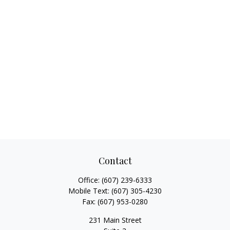
Contact
Office:
(607) 239-6333
Mobile Text:
(607) 305-4230
Fax:
(607) 953-0280
231 Main Street