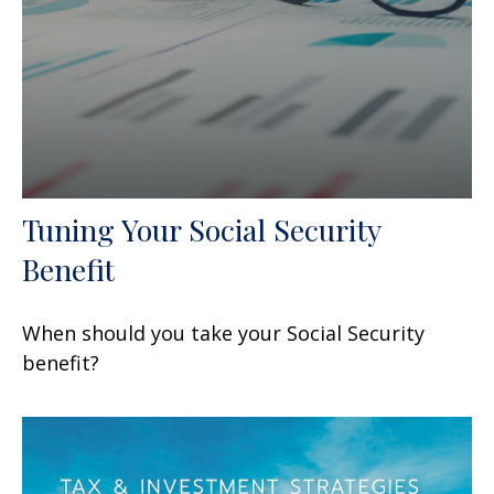
Tuning Your Social Security
Benefit
When should you take your Social Security
benefit?