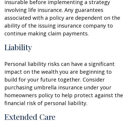
insurable before implementing a strategy
involving life insurance. Any guarantees
associated with a policy are dependent on the
ability of the issuing insurance company to
continue making claim payments.
Liability
Personal liability risks can have a significant
impact on the wealth you are beginning to
build for your future together. Consider
purchasing umbrella insurance under your
homeowners policy to help protect against the
financial risk of personal liability.
Extended Care