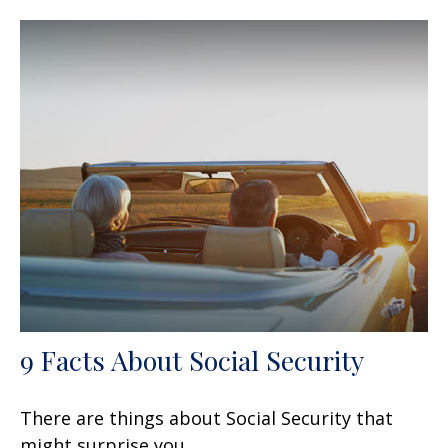
9 Facts About Social Security
There are things about Social Security that
might surprise you.