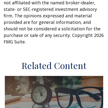
not affiliated with the named broker-dealer,
state- or SEC-registered investment advisory
firm. The opinions expressed and material
provided are for general information, and
should not be considered a solicitation for the
purchase or sale of any security. Copyright
2026
FMG Suite.
Related Content