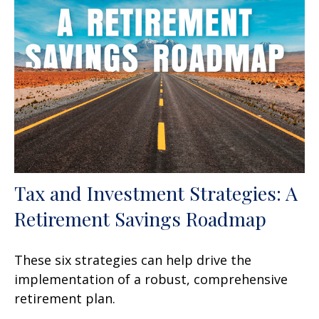
Tax and Investment Strategies: A
Retirement Savings Roadmap
These six strategies can help drive the
implementation of a robust, comprehensive
retirement plan.