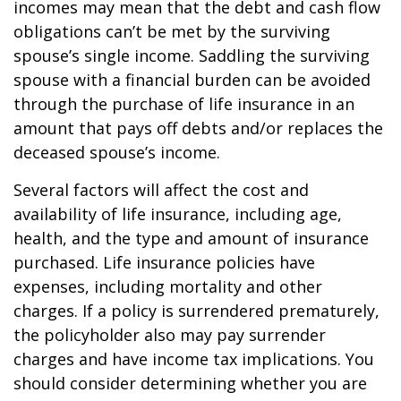
incomes may mean that the debt and cash flow
obligations can’t be met by the surviving
spouse’s single income. Saddling the surviving
spouse with a financial burden can be avoided
through the purchase of life insurance in an
amount that pays off debts and/or replaces the
deceased spouse’s income.
Several factors will affect the cost and
availability of life insurance, including age,
health, and the type and amount of insurance
purchased. Life insurance policies have
expenses, including mortality and other
charges. If a policy is surrendered prematurely,
the policyholder also may pay surrender
charges and have income tax implications. You
should consider determining whether you are