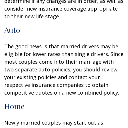
determine if any changes are in order, as well as
consider new insurance coverage appropriate
to their new life stage.
Auto
The good news is that married drivers may be
eligible for lower rates than single drivers. Since
most couples come into their marriage with
two separate auto policies, you should review
your existing policies and contact your
respective insurance companies to obtain
competitive quotes on a new combined policy.
Home
Newly married couples may start out as