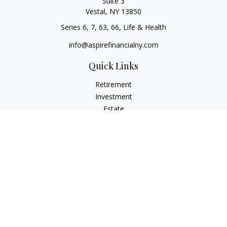
Suite 3
Vestal,
NY
13850
Series 6, 7, 63, 66, Life & Health
info@aspirefinancialny.com
Quick Links
Retirement
Investment
Estate
Insurance
Tax
Money
Lifestyle
Latest Articles
All Videos
All Calculators
Check the background of your financial professional on
FINRA's
BrokerCheck
.