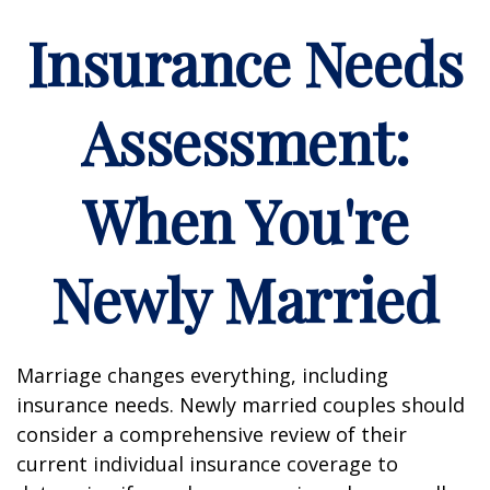
Insurance Needs
Assessment:
When You're
Newly Married
Marriage changes everything, including
insurance needs. Newly married couples should
consider a comprehensive review of their
current individual insurance coverage to