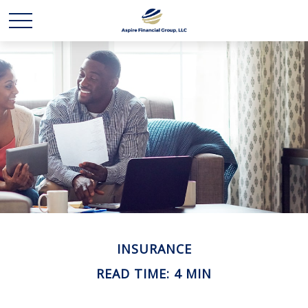
INSURANCE
READ TIME: 4 MIN