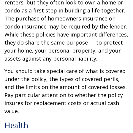
renters, but they often look to own a home or
condo as a first step in building a life together.
The purchase of homeowners insurance or
condo insurance may be required by the lender.
While these policies have important differences,
they do share the same purpose — to protect
your home, your personal property, and your
assets against any personal liability.
You should take special care of what is covered
under the policy, the types of covered perils,
and the limits on the amount of covered losses.
Pay particular attention to whether the policy
insures for replacement costs or actual cash
value.
Health