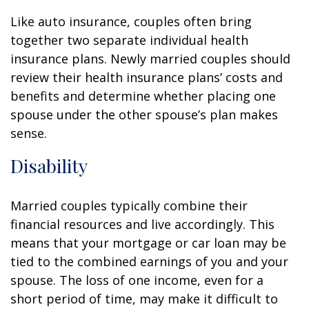
Like auto insurance, couples often bring
together two separate individual health
insurance plans. Newly married couples should
review their health insurance plans’ costs and
benefits and determine whether placing one
spouse under the other spouse’s plan makes
sense.
Disability
Married couples typically combine their
financial resources and live accordingly. This
means that your mortgage or car loan may be
tied to the combined earnings of you and your
spouse. The loss of one income, even for a
short period of time, may make it difficult to