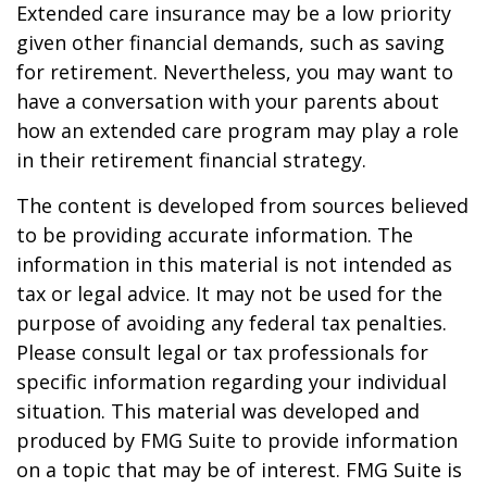
Extended care insurance may be a low priority
given other financial demands, such as saving
for retirement. Nevertheless, you may want to
have a conversation with your parents about
how an extended care program may play a role
in their retirement financial strategy.
The content is developed from sources believed
to be providing accurate information. The
information in this material is not intended as
tax or legal advice. It may not be used for the
purpose of avoiding any federal tax penalties.
Please consult legal or tax professionals for
specific information regarding your individual
situation. This material was developed and
produced by FMG Suite to provide information
on a topic that may be of interest. FMG Suite is