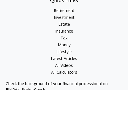
Quick Links
Retirement
Investment
Estate
Insurance
Tax
Money
Lifestyle
Latest Articles
All Videos
All Calculators
Check the background of your financial professional on
FINRA's
BrokerCheck
.
The content is developed from sources believed to be
providing accurate information. The information in this
material is not intended as tax or legal advice. Please consult
legal or tax professionals for specific information regarding
your individual situation. Some of this material was developed