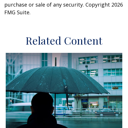
purchase or sale of any security. Copyright
2026
FMG Suite.
Related Content