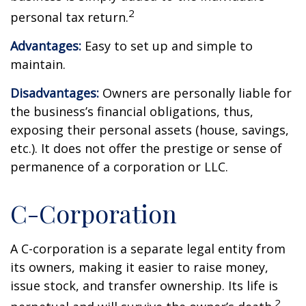
2
personal tax return.
Advantages:
Easy to set up and simple to
maintain.
Disadvantages:
Owners are personally liable for
the business’s financial obligations, thus,
exposing their personal assets (house, savings,
etc.). It does not offer the prestige or sense of
permanence of a corporation or LLC.
C-Corporation
A C-corporation is a separate legal entity from
its owners, making it easier to raise money,
issue stock, and transfer ownership. Its life is
2