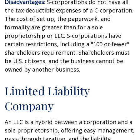
Disadvantages:
S-corporations do not have all
the tax-deductible expenses of a C-corporation.
The cost of set up, the paperwork, and
formality are greater than for a sole
proprietorship or LLC. S-corporations have
certain restrictions, including a "100 or fewer"
shareholders requirement. Shareholders must
be U.S. citizens, and the business cannot be
owned by another business.
Limited Liability
Company
An LLC is a hybrid between a corporation and a
sole proprietorship, offering easy management,
pass-through taxation, and the liability