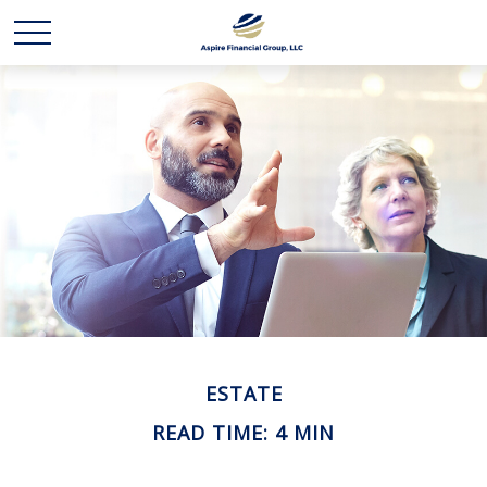
ESTATE
READ TIME: 4 MIN