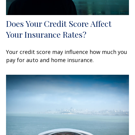
Does Your Credit Score Affect
Your Insurance Rates?
Your credit score may influence how much you
pay for auto and home insurance.