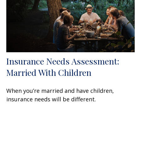
Insurance Needs Assessment:
Married With Children
When you’re married and have children,
insurance needs will be different.