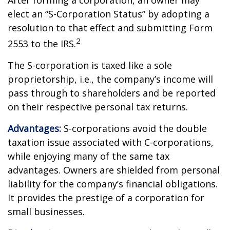
After forming a corporation, an owner may
elect an “S-Corporation Status” by adopting a
resolution to that effect and submitting Form
2
2553 to the IRS.
The S-corporation is taxed like a sole
proprietorship, i.e., the company’s income will
pass through to shareholders and be reported
on their respective personal tax returns.
Advantages:
S-corporations avoid the double
taxation issue associated with C-corporations,
while enjoying many of the same tax
advantages. Owners are shielded from personal
liability for the company’s financial obligations.
It provides the prestige of a corporation for
small businesses.