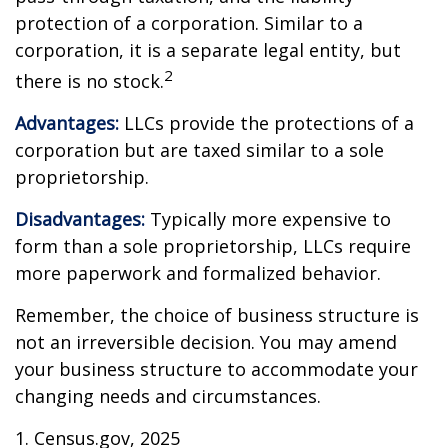
protection of a corporation. Similar to a
corporation, it is a separate legal entity, but
2
there is no stock.
Advantages:
LLCs provide the protections of a
corporation but are taxed similar to a sole
proprietorship.
Disadvantages:
Typically more expensive to
form than a sole proprietorship, LLCs require
more paperwork and formalized behavior.
Remember, the choice of business structure is
not an irreversible decision. You may amend
your business structure to accommodate your
changing needs and circumstances.
1. Census.gov, 2025