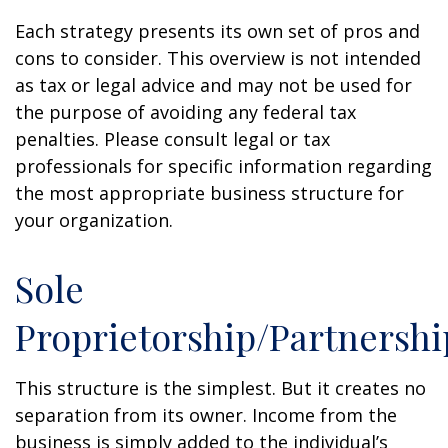
Each strategy presents its own set of pros and
cons to consider. This overview is not intended
as tax or legal advice and may not be used for
the purpose of avoiding any federal tax
penalties. Please consult legal or tax
professionals for specific information regarding
the most appropriate business structure for
your organization.
Sole
Proprietorship/Partnershi
This structure is the simplest. But it creates no
separation from its owner. Income from the
business is simply added to the individual’s