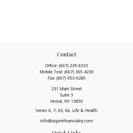
Contact
Office:
(607) 239-6333
Mobile Text:
(607) 305-4230
Fax:
(607) 953-0280
231 Main Street
Suite 3
Vestal,
NY
13850
Series 6, 7, 63, 66, Life & Health
info@aspirefinancialny.com