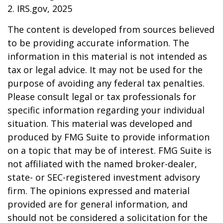
2. IRS.gov, 2025
The content is developed from sources believed
to be providing accurate information. The
information in this material is not intended as
tax or legal advice. It may not be used for the
purpose of avoiding any federal tax penalties.
Please consult legal or tax professionals for
specific information regarding your individual
situation. This material was developed and
produced by FMG Suite to provide information
on a topic that may be of interest. FMG Suite is
not affiliated with the named broker-dealer,
state- or SEC-registered investment advisory
firm. The opinions expressed and material
provided are for general information, and
should not be considered a solicitation for the