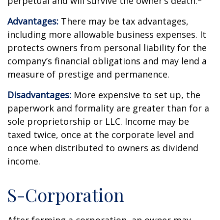
perpetual and will survive the owner’s death.
Advantages:
There may be tax advantages,
including more allowable business expenses. It
protects owners from personal liability for the
company’s financial obligations and may lend a
measure of prestige and permanence.
Disadvantages:
More expensive to set up, the
paperwork and formality are greater than for a
sole proprietorship or LLC. Income may be
taxed twice, once at the corporate level and
once when distributed to owners as dividend
income.
S-Corporation