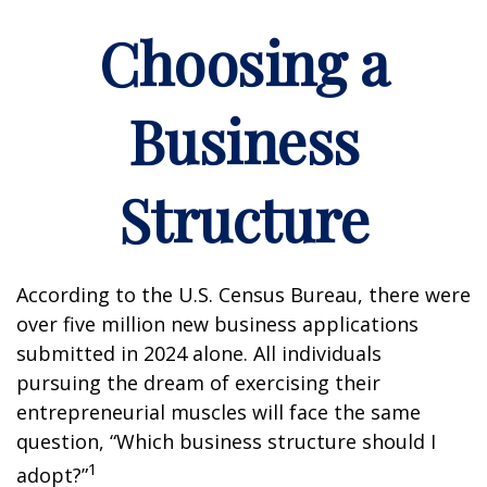
Choosing a
Business
Structure
According to the U.S. Census Bureau, there were
over five million new business applications
submitted in 2024 alone. All individuals
pursuing the dream of exercising their
entrepreneurial muscles will face the same
question, “Which business structure should I
1
adopt?”