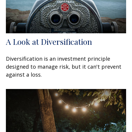
A Look at Diversification
Diversification is an investment principle
designed to manage risk, but it can't prevent
against a loss.