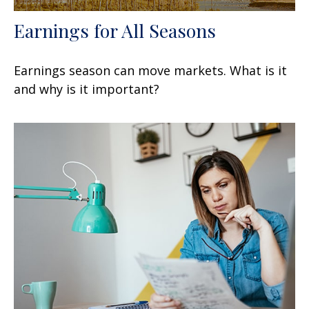
Earnings for All Seasons
Earnings season can move markets. What is it
and why is it important?