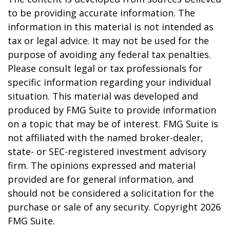
to be providing accurate information. The
information in this material is not intended as
tax or legal advice. It may not be used for the
purpose of avoiding any federal tax penalties.
Please consult legal or tax professionals for
specific information regarding your individual
situation. This material was developed and
produced by FMG Suite to provide information
on a topic that may be of interest. FMG Suite is
not affiliated with the named broker-dealer,
state- or SEC-registered investment advisory
firm. The opinions expressed and material
provided are for general information, and
should not be considered a solicitation for the
purchase or sale of any security. Copyright
2026
FMG Suite.