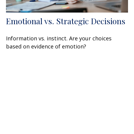
Emotional vs. Strategic Decisions
Information vs. instinct. Are your choices
based on evidence of emotion?