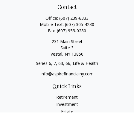
Contact
Office:
(607) 239-6333
Mobile Text:
(607) 305-4230
Fax:
(607) 953-0280
231 Main Street
Suite 3
Vestal,
NY
13850
Series 6, 7, 63, 66, Life & Health
info@aspirefinancialny.com
Quick Links
Retirement
Investment
Estate
Insurance
Tax
Money