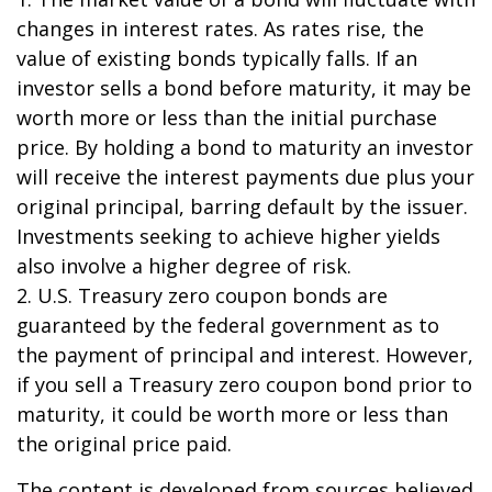
changes in interest rates. As rates rise, the
value of existing bonds typically falls. If an
investor sells a bond before maturity, it may be
worth more or less than the initial purchase
price. By holding a bond to maturity an investor
will receive the interest payments due plus your
original principal, barring default by the issuer.
Investments seeking to achieve higher yields
also involve a higher degree of risk.
2. U.S. Treasury zero coupon bonds are
guaranteed by the federal government as to
the payment of principal and interest. However,
if you sell a Treasury zero coupon bond prior to
maturity, it could be worth more or less than
the original price paid.
The content is developed from sources believed