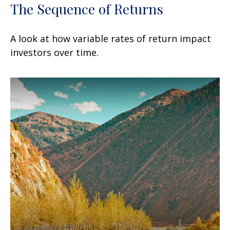
The Sequence of Returns
A look at how variable rates of return impact
investors over time.