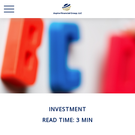
INVESTMENT
READ TIME: 3 MIN