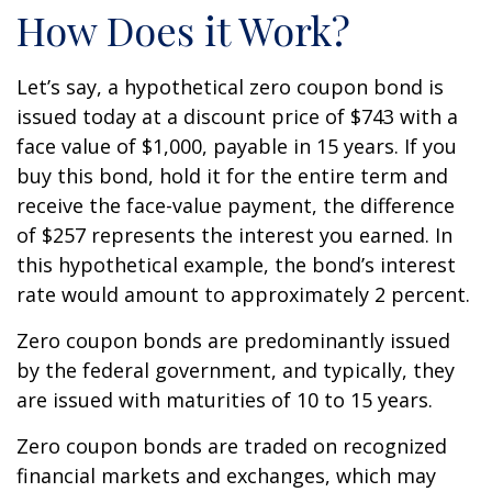
How Does it Work?
Let’s say, a hypothetical zero coupon bond is
issued today at a discount price of $743 with a
face value of $1,000, payable in 15 years. If you
buy this bond, hold it for the entire term and
receive the face-value payment, the difference
of $257 represents the interest you earned. In
this hypothetical example, the bond’s interest
rate would amount to approximately 2 percent.
Zero coupon bonds are predominantly issued
by the federal government, and typically, they
are issued with maturities of 10 to 15 years.
Zero coupon bonds are traded on recognized
financial markets and exchanges, which may