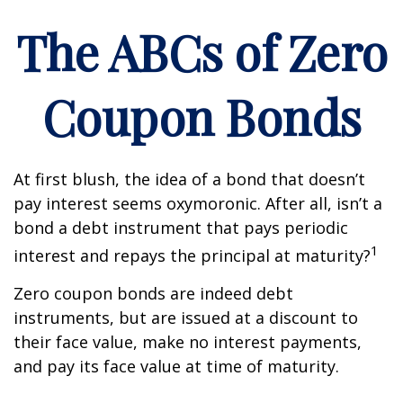
The ABCs of Zero
Coupon Bonds
At first blush, the idea of a bond that doesn’t
pay interest seems oxymoronic. After all, isn’t a
bond a debt instrument that pays periodic
1
interest and repays the principal at maturity?
Zero coupon bonds are indeed debt
instruments, but are issued at a discount to
their face value, make no interest payments,
and pay its face value at time of maturity.