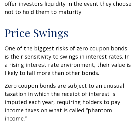
offer investors liquidity in the event they choose
not to hold them to maturity.
Price Swings
One of the biggest risks of zero coupon bonds
is their sensitivity to swings in interest rates. In
a rising interest rate environment, their value is
likely to fall more than other bonds.
Zero coupon bonds are subject to an unusual
taxation in which the receipt of interest is
imputed each year, requiring holders to pay
income taxes on what is called “phantom
income.”