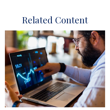
Related Content