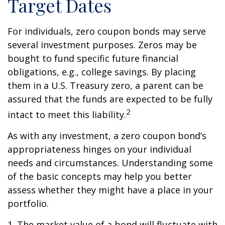
Target Dates
For individuals, zero coupon bonds may serve
several investment purposes. Zeros may be
bought to fund specific future financial
obligations, e.g., college savings. By placing
them in a U.S. Treasury zero, a parent can be
assured that the funds are expected to be fully
2
intact to meet this liability.
As with any investment, a zero coupon bond’s
appropriateness hinges on your individual
needs and circumstances. Understanding some
of the basic concepts may help you better
assess whether they might have a place in your
portfolio.
1. The market value of a bond will fluctuate with