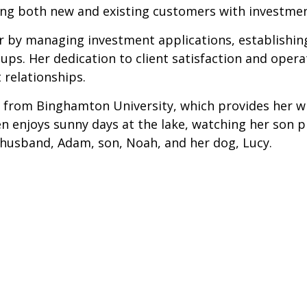
sting both new and existing customers with investme
sor by managing investment applications, establish
ps. Her dedication to client satisfaction and operat
 relationships.
 from Binghamton University, which provides her wit
ren enjoys sunny days at the lake, watching her son 
r husband, Adam, son, Noah, and her dog, Lucy.