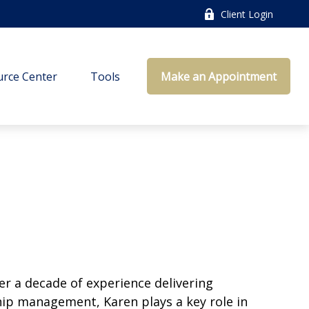
Client Login
rce Center
Tools
Make an Appointment
er a decade of experience delivering
ship management, Karen plays a key role in