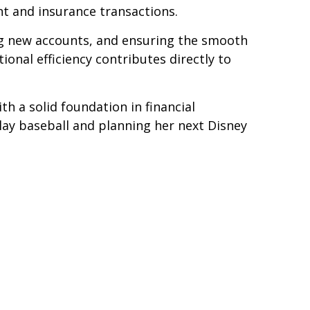
nt and insurance transactions.
ing new accounts, and ensuring the smooth
ional efficiency contributes directly to
h a solid foundation in financial
play baseball and planning her next Disney