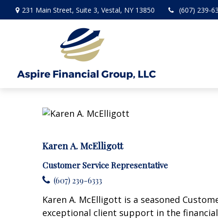
231 Main Street,
Suite 3,
Vestal,
NY
13850
(607) 239-6
Karen A. McElligott
Customer Service Representative
(607) 239-6333
Karen A. McElligott is a seasoned Custome
exceptional client support in the financia