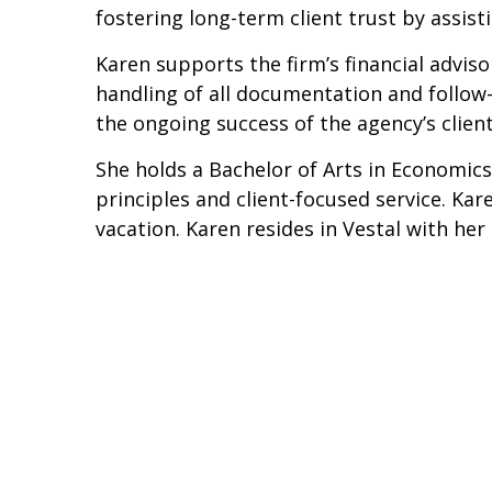
fostering long-term client trust by assi
Karen supports the firm’s financial advi
handling of all documentation and follow-u
the ongoing success of the agency’s client
She holds a Bachelor of Arts in Economics
principles and client-focused service. Ka
vacation. Karen resides in Vestal with he