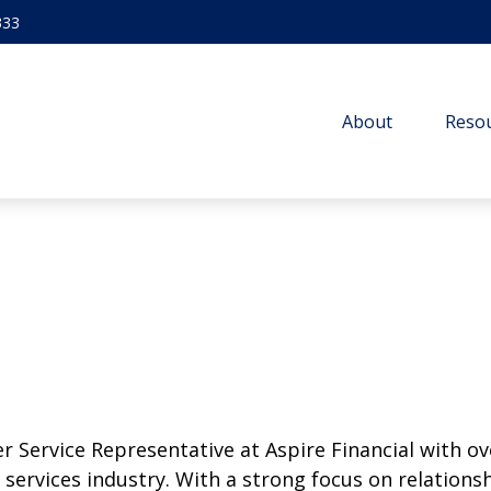
333
About
Resou
r Service Representative at Aspire Financial with ov
l services industry. With a strong focus on relation