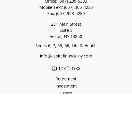
Office:
(607) 239-6333
Mobile Text:
(607) 305-4230
Fax:
(607) 953-0280
231 Main Street
Suite 3
Vestal,
NY
13850
Series 6, 7, 63, 66, Life & Health
info@aspirefinancialny.com
Quick Links
Retirement
Investment
Estate
Insurance
Tax
Money
Lifestyle
Latest Articles