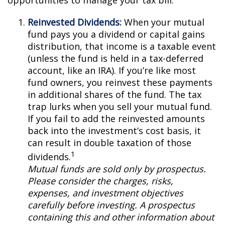
opportunities to manage your tax bill.
Reinvested Dividends:
When your mutual
fund pays you a dividend or capital gains
distribution, that income is a taxable event
(unless the fund is held in a tax-deferred
account, like an IRA). If you’re like most
fund owners, you reinvest these payments
in additional shares of the fund. The tax
trap lurks when you sell your mutual fund.
If you fail to add the reinvested amounts
back into the investment’s cost basis, it
can result in double taxation of those
1
dividends.
Mutual funds are sold only by prospectus.
Please consider the charges, risks,
expenses, and investment objectives
carefully before investing. A prospectus
containing this and other information about