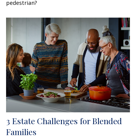
pedestrian?
3 Estate Challenges for Blended
Families