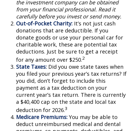
the investment company can be obtained
from your financial professional. Read it
carefully before you invest or send money.
Out-of-Pocket Charity:
It’s not just cash
donations that are deductible. If you
donate goods or use your personal car for
charitable work, these are potential tax
deductions. Just be sure to get a receipt
2
for any amount over $250.
State Taxes:
Did you owe state taxes when
you filed your previous year’s tax returns? If
you did, don’t forget to include this
payment as a tax deduction on your
current year’s tax return. There is currently
a $40,400 cap on the state and local tax
3
deduction for 2026.
Medicare Premiums:
You may be able to
deduct unreimbursed medical and dental