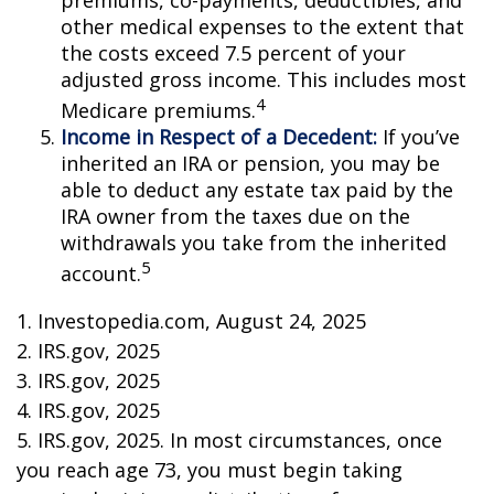
premiums, co-payments, deductibles, and
other medical expenses to the extent that
the costs exceed 7.5 percent of your
adjusted gross income. This includes most
4
Medicare premiums.
Income in Respect of a Decedent:
If you’ve
inherited an IRA or pension, you may be
able to deduct any estate tax paid by the
IRA owner from the taxes due on the
withdrawals you take from the inherited
5
account.
1. Investopedia.com, August 24, 2025
2. IRS.gov, 2025
3. IRS.gov, 2025
4. IRS.gov, 2025
5. IRS.gov, 2025. In most circumstances, once
you reach age 73, you must begin taking