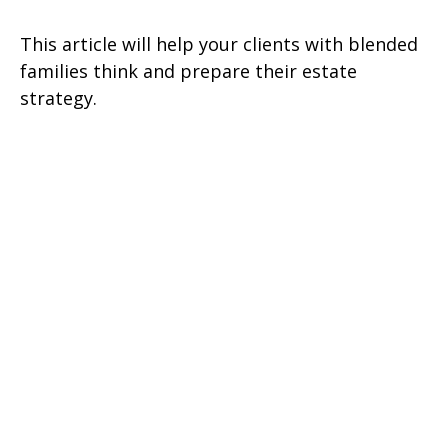
This article will help your clients with blended
families think and prepare their estate
strategy.