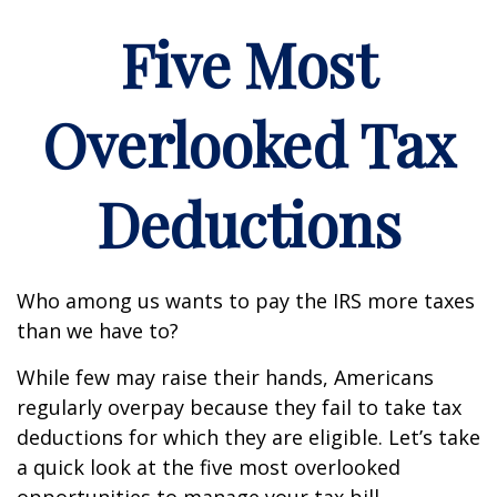
Five Most
Overlooked Tax
Deductions
Who among us wants to pay the IRS more taxes
than we have to?
While few may raise their hands, Americans
regularly overpay because they fail to take tax
deductions for which they are eligible. Let’s take
a quick look at the five most overlooked