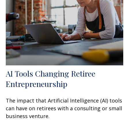
AI Tools Changing Retiree
Entrepreneurship
The impact that Artificial Intelligence (AI) tools
can have on retirees with a consulting or small
business venture.