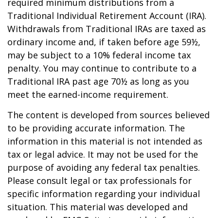
required minimum distributions from a
Traditional Individual Retirement Account (IRA).
Withdrawals from Traditional IRAs are taxed as
ordinary income and, if taken before age 59½,
may be subject to a 10% federal income tax
penalty. You may continue to contribute to a
Traditional IRA past age 70½ as long as you
meet the earned-income requirement.
The content is developed from sources believed
to be providing accurate information. The
information in this material is not intended as
tax or legal advice. It may not be used for the
purpose of avoiding any federal tax penalties.
Please consult legal or tax professionals for
specific information regarding your individual
situation. This material was developed and