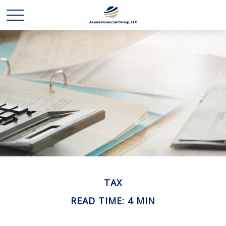
TAX
READ TIME: 4 MIN