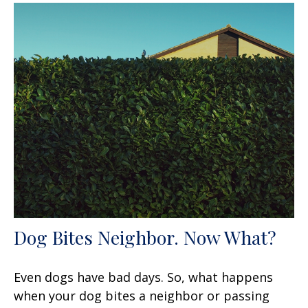
Dog Bites Neighbor. Now What?
Even dogs have bad days. So, what happens
when your dog bites a neighbor or passing