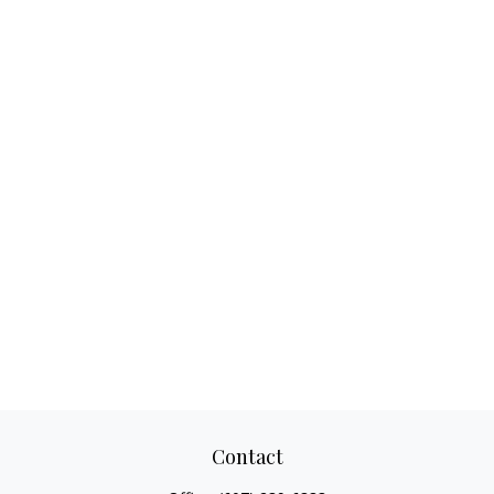
Contact