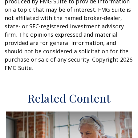
produced by FMG Suite to provide information
on a topic that may be of interest. FMG Suite is
not affiliated with the named broker-dealer,
state- or SEC-registered investment advisory
firm. The opinions expressed and material
provided are for general information, and
should not be considered a solicitation for the
purchase or sale of any security. Copyright
2026
FMG Suite.
Related Content