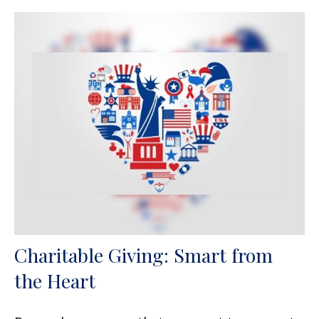
Charitable Giving: Smart from
the Heart