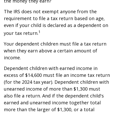
the money they earn?
The IRS does not exempt anyone from the
requirement to file a tax return based on age,
even if your child is declared as a dependent on
1
your tax return.
Your dependent children must file a tax return
when they earn above a certain amount of
income.
Dependent children with earned income in
excess of $14,600 must file an income tax return
(for the 2024 tax year). Dependent children with
unearned income of more than $1,300 must
also file a return. And if the dependent child's
earned and unearned income together total
more than the larger of $1,300, or a total