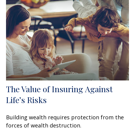
The Value of Insuring Against
Life’s Risks
Building wealth requires protection from the
forces of wealth destruction.