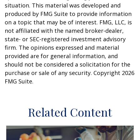
situation. This material was developed and
produced by FMG Suite to provide information
on a topic that may be of interest. FMG, LLC, is
not affiliated with the named broker-dealer,
state- or SEC-registered investment advisory
firm. The opinions expressed and material
provided are for general information, and
should not be considered a solicitation for the
purchase or sale of any security. Copyright
2026
FMG Suite.
Related Content