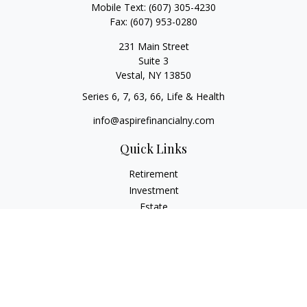
Mobile Text:
(607) 305-4230
Fax:
(607) 953-0280
231 Main Street
Suite 3
Vestal,
NY
13850
Series 6, 7, 63, 66, Life & Health
info@aspirefinancialny.com
Quick Links
Retirement
Investment
Estate
Insurance
Tax
Money
Lifestyle
Latest Articles
All Videos