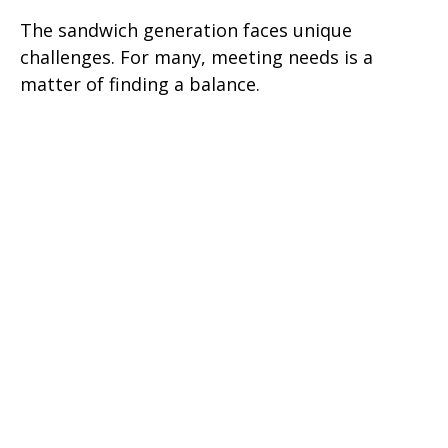
The sandwich generation faces unique
challenges. For many, meeting needs is a
matter of finding a balance.