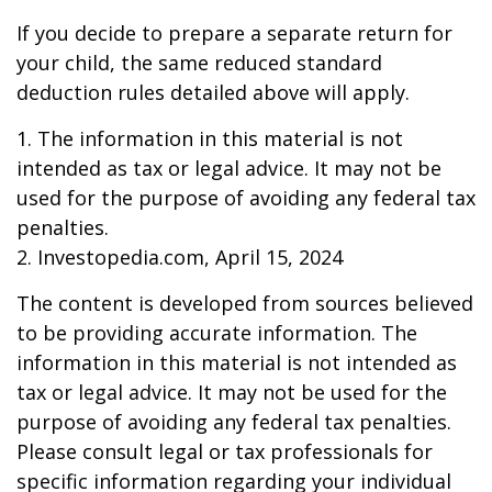
If you decide to prepare a separate return for
your child, the same reduced standard
deduction rules detailed above will apply.
1. The information in this material is not
intended as tax or legal advice. It may not be
used for the purpose of avoiding any federal tax
penalties.
2. Investopedia.com, April 15, 2024
The content is developed from sources believed
to be providing accurate information. The
information in this material is not intended as
tax or legal advice. It may not be used for the
purpose of avoiding any federal tax penalties.
Please consult legal or tax professionals for
specific information regarding your individual