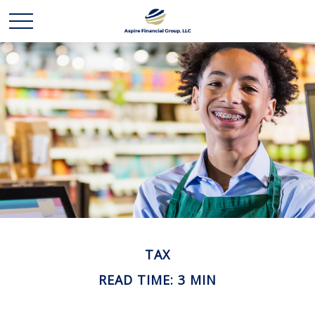
TAX
READ TIME: 3 MIN