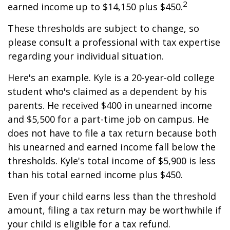
2
earned income up to $14,150 plus $450.
These thresholds are subject to change, so
please consult a professional with tax expertise
regarding your individual situation.
Here's an example. Kyle is a 20-year-old college
student who's claimed as a dependent by his
parents. He received $400 in unearned income
and $5,500 for a part-time job on campus. He
does not have to file a tax return because both
his unearned and earned income fall below the
thresholds. Kyle's total income of $5,900 is less
than his total earned income plus $450.
Even if your child earns less than the threshold
amount, filing a tax return may be worthwhile if
your child is eligible for a tax refund.