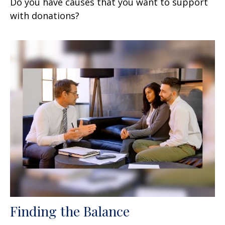
Do you have causes that you want to support
with donations?
Finding the Balance