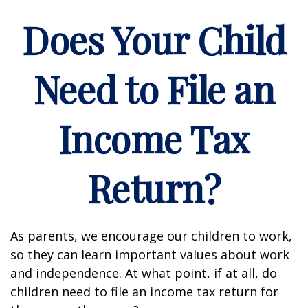
Does Your Child
Need to File an
Income Tax
Return?
As parents, we encourage our children to work,
so they can learn important values about work
and independence. At what point, if at all, do
children need to file an income tax return for