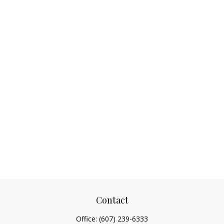
Contact
Office:
(607) 239-6333