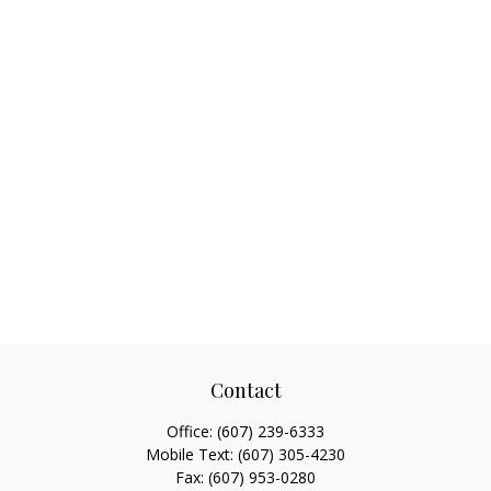
Contact
Office:
(607) 239-6333
Mobile Text:
(607) 305-4230
Fax:
(607) 953-0280