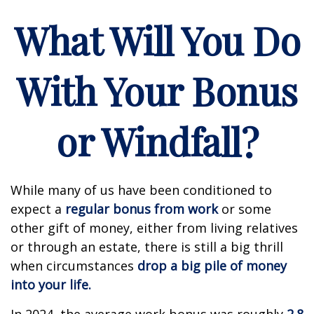
What Will You Do
With Your Bonus
or Windfall?
While many of us have been conditioned to
expect a
regular bonus from work
or some
other gift of money, either from living relatives
or through an estate, there is still a big thrill
when circumstances
drop a big pile of money
into your life.