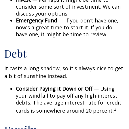
consider some sort of investment. We can
discuss your options.
Emergency Fund
— If you don't have one,
now's a great time to start it. If you do
have one, it might be time to review.
Debt
It casts a long shadow, so it's always nice to get
a bit of sunshine instead.
Consider Paying it Down or Off
— Using
your windfall to pay off any high-interest
debts. The average interest rate for credit
2
cards is somewhere around 20 percent.