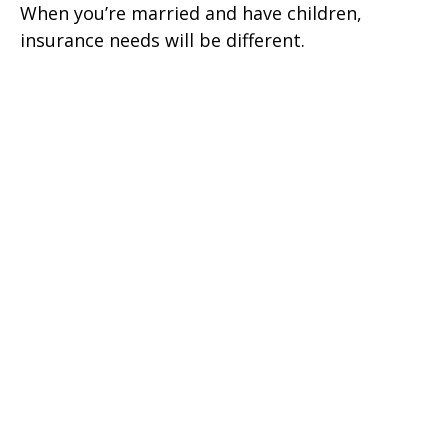
When you’re married and have children,
insurance needs will be different.