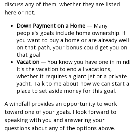
discuss any of them, whether they are listed
here or not.
Down Payment on a Home
— Many
people's goals include home ownership. If
you want to buy a home or are already well
on that path, your bonus could get you on
that goal.
Vacation
— You know you have one in mind!
It's the vacation to end all vacations,
whether it requires a giant jet or a private
yacht. Talk to me about how we can start a
place to set aside money for this goal.
A windfall provides an opportunity to work
toward one of your goals. I look forward to
speaking with you and answering your
questions about any of the options above.