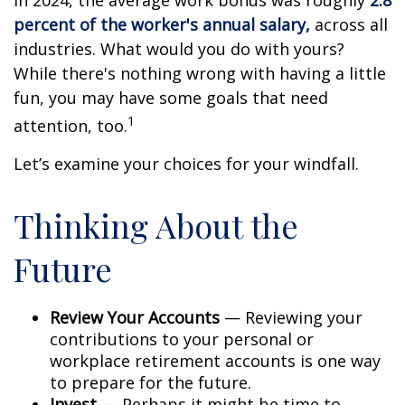
In 2024, the average work bonus was roughly
2.8
percent of the worker's annual salary,
across all
industries. What would you do with yours?
While there's nothing wrong with having a little
fun, you may have some goals that need
1
attention, too.
Let’s examine your choices for your windfall.
Thinking About the
Future
Review Your Accounts
— Reviewing your
contributions to your personal or
workplace retirement accounts is one way
to prepare for the future.
Invest
— Perhaps it might be time to