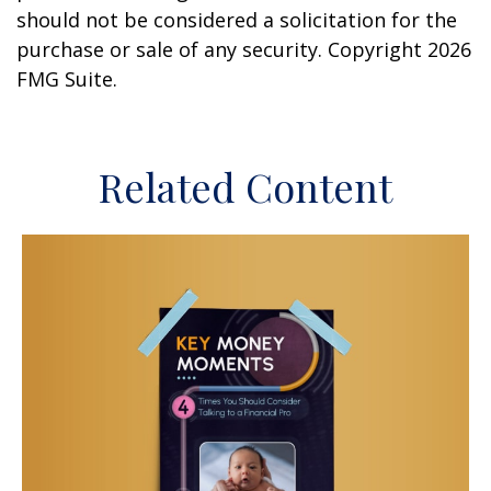
should not be considered a solicitation for the
purchase or sale of any security. Copyright
2026
FMG Suite.
Related Content