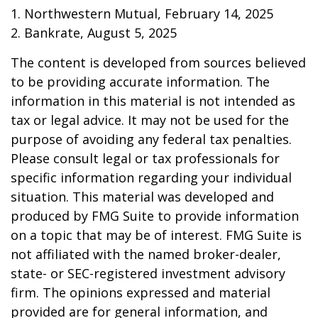
1. Northwestern Mutual, February 14, 2025
2. Bankrate, August 5, 2025
The content is developed from sources believed
to be providing accurate information. The
information in this material is not intended as
tax or legal advice. It may not be used for the
purpose of avoiding any federal tax penalties.
Please consult legal or tax professionals for
specific information regarding your individual
situation. This material was developed and
produced by FMG Suite to provide information
on a topic that may be of interest. FMG Suite is
not affiliated with the named broker-dealer,
state- or SEC-registered investment advisory
firm. The opinions expressed and material
provided are for general information, and