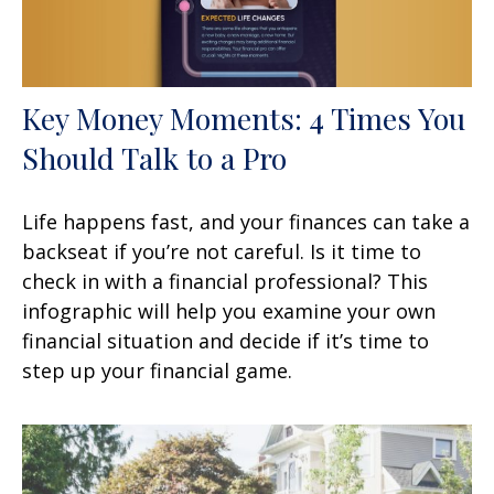
Key Money Moments: 4 Times You
Should Talk to a Pro
Life happens fast, and your finances can take a
backseat if you’re not careful. Is it time to
check in with a financial professional? This
infographic will help you examine your own
financial situation and decide if it’s time to
step up your financial game.