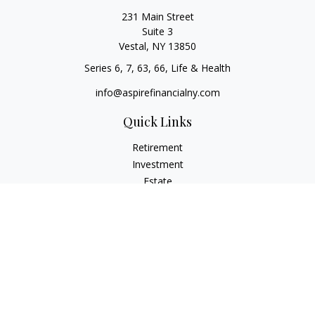
231 Main Street
Suite 3
Vestal,
NY
13850
Series 6, 7, 63, 66, Life & Health
info@aspirefinancialny.com
Quick Links
Retirement
Investment
Estate
Insurance
Tax
Money
Lifestyle
Latest Articles
All Videos
All Calculators