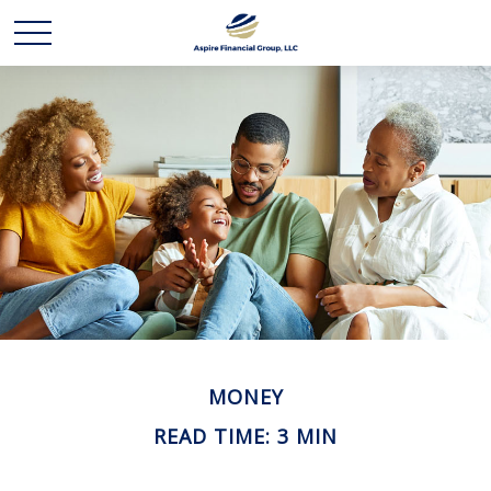
MONEY
READ TIME: 3 MIN