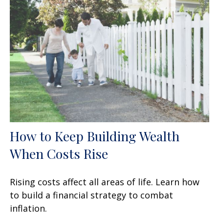
How to Keep Building Wealth
When Costs Rise
Rising costs affect all areas of life. Learn how
to build a financial strategy to combat
inflation.