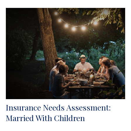
Insurance Needs Assessment:
Married With Children