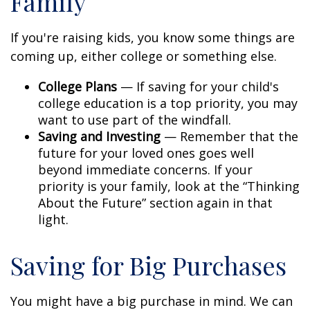
Family
If you're raising kids, you know some things are
coming up, either college or something else.
College Plans
— If saving for your child's
college education is a top priority, you may
want to use part of the windfall.
Saving and Investing
— Remember that the
future for your loved ones goes well
beyond immediate concerns. If your
priority is your family, look at the “Thinking
About the Future” section again in that
light.
Saving for Big Purchases
You might have a big purchase in mind. We can