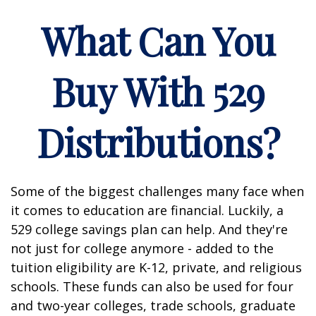
What Can You
Buy With 529
Distributions?
Some of the biggest challenges many face when
it comes to education are financial. Luckily, a
529 college savings plan can help. And they're
not just for college anymore - added to the
tuition eligibility are K-12, private, and religious
schools. These funds can also be used for four
and two-year colleges, trade schools, graduate