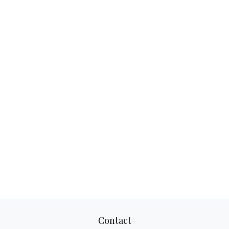
Contact