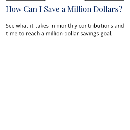
How Can I Save a Million Dollars?
See what it takes in monthly contributions and
time to reach a million-dollar savings goal.