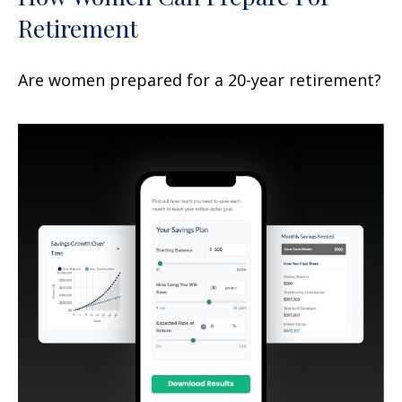
Retirement
Are women prepared for a 20-year retirement?