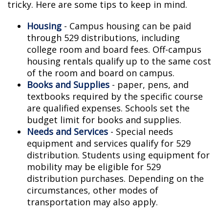
tricky. Here are some tips to keep in mind.
Housing
- Campus housing can be paid
through 529 distributions, including
college room and board fees. Off-campus
housing rentals qualify up to the same cost
of the room and board on campus.
Books and Supplies
- paper, pens, and
textbooks required by the specific course
are qualified expenses. Schools set the
budget limit for books and supplies.
Needs and Services
- Special needs
equipment and services qualify for 529
distribution. Students using equipment for
mobility may be eligible for 529
distribution purchases. Depending on the
circumstances, other modes of
transportation may also apply.