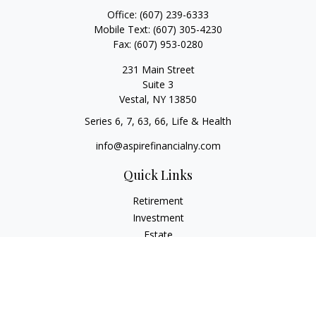
Office:
(607) 239-6333
Mobile Text:
(607) 305-4230
Fax:
(607) 953-0280
231 Main Street
Suite 3
Vestal,
NY
13850
Series 6, 7, 63, 66, Life & Health
info@aspirefinancialny.com
Quick Links
Retirement
Investment
Estate
Insurance
Tax
Money
Lifestyle