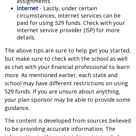
assignments.
Internet
- Lastly, under certain
circumstances, internet services can be
paid for using 529 funds. Check with your
internet service provider (ISP) for more
details.
The above tips are sure to help get you started,
but make sure to check with the school as well
as chat with your financial professional to learn
more. As mentioned earlier, each state and
school may have different restrictions on using
529 funds. If you are unsure about anything,
your plan sponsor may be able to provide some
guidance.
The content is developed from sources believed
to be providing accurate information. The