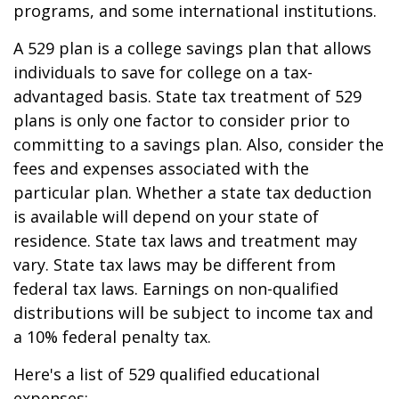
programs, and some international institutions.
A 529 plan is a college savings plan that allows
individuals to save for college on a tax-
advantaged basis. State tax treatment of 529
plans is only one factor to consider prior to
committing to a savings plan. Also, consider the
fees and expenses associated with the
particular plan. Whether a state tax deduction
is available will depend on your state of
residence. State tax laws and treatment may
vary. State tax laws may be different from
federal tax laws. Earnings on non-qualified
distributions will be subject to income tax and
a 10% federal penalty tax.
Here's a list of 529 qualified educational
expenses: