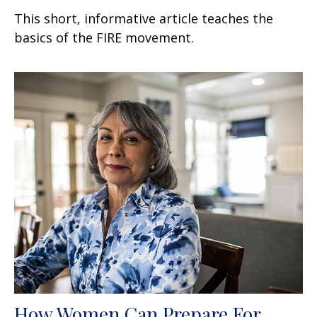
This short, informative article teaches the
basics of the FIRE movement.
How Women Can Prepare For