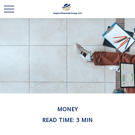
MONEY
READ TIME: 3 MIN