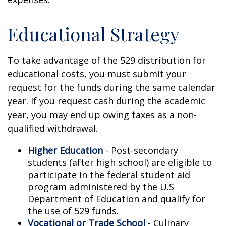
Educational Strategy
To take advantage of the 529 distribution for
educational costs, you must submit your
request for the funds during the same calendar
year. If you request cash during the academic
year, you may end up owing taxes as a non-
qualified withdrawal.
Higher Education
- Post-secondary
students (after high school) are eligible to
participate in the federal student aid
program administered by the U.S
Department of Education and qualify for
the use of 529 funds.
Vocational or Trade School
- Culinary