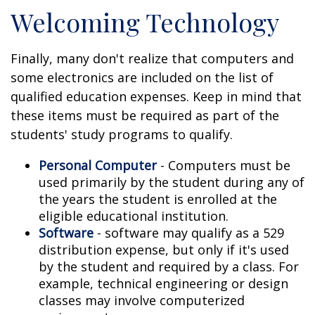
Welcoming Technology
Finally, many don't realize that computers and
some electronics are included on the list of
qualified education expenses. Keep in mind that
these items must be required as part of the
students' study programs to qualify.
Personal Computer
- Computers must be
used primarily by the student during any of
the years the student is enrolled at the
eligible educational institution.
Software
- software may qualify as a 529
distribution expense, but only if it's used
by the student and required by a class. For
example, technical engineering or design
classes may involve computerized