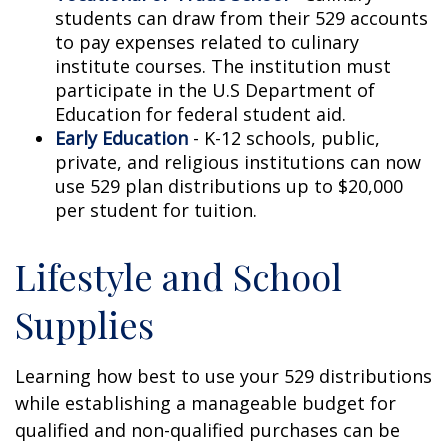
students can draw from their 529 accounts
to pay expenses related to culinary
institute courses. The institution must
participate in the U.S Department of
Education for federal student aid.
Early Education
- K-12 schools, public,
private, and religious institutions can now
use 529 plan distributions up to $20,000
per student for tuition.
Lifestyle and School
Supplies
Learning how best to use your 529 distributions
while establishing a manageable budget for
qualified and non-qualified purchases can be