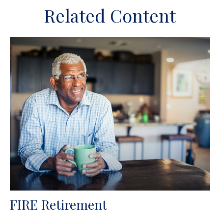
Related Content
FIRE Retirement