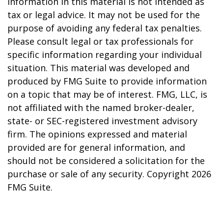
information in this material is not intended as
tax or legal advice. It may not be used for the
purpose of avoiding any federal tax penalties.
Please consult legal or tax professionals for
specific information regarding your individual
situation. This material was developed and
produced by FMG Suite to provide information
on a topic that may be of interest. FMG, LLC, is
not affiliated with the named broker-dealer,
state- or SEC-registered investment advisory
firm. The opinions expressed and material
provided are for general information, and
should not be considered a solicitation for the
purchase or sale of any security. Copyright
2026
FMG Suite.