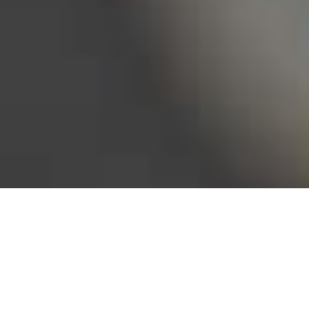
Bureau of Labor Statistics, 2025