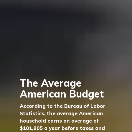
The Average
American Budget
According to the Bureau of Labor
Statistics, the average American
household earns an average of
$101,805 a year before taxes and