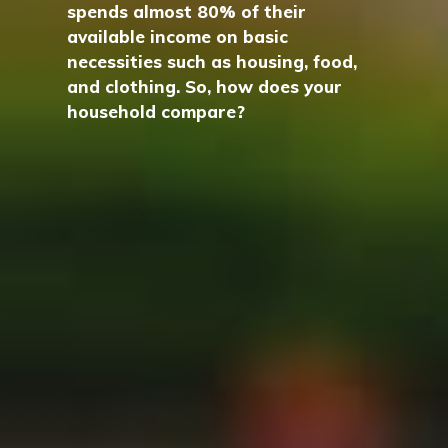
spends almost 80% of their
available income on basic
necessities such as housing, food,
and clothing. So, how does your
household compare?