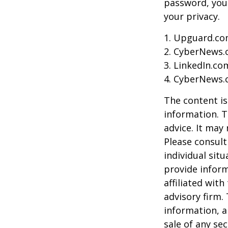
password, you 
your privacy.
1. Upguard.co
2. CyberNews.
3. LinkedIn.co
4. CyberNews.c
The content is
information. T
advice. It may
Please consult
individual sit
provide inform
affiliated wit
advisory firm.
information, a
sale of any se