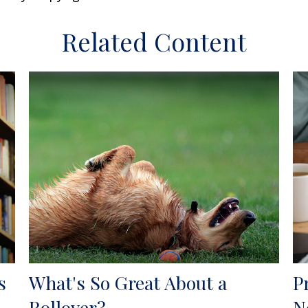
Related Content
s
What's So Great About a
P
Rollover?
N