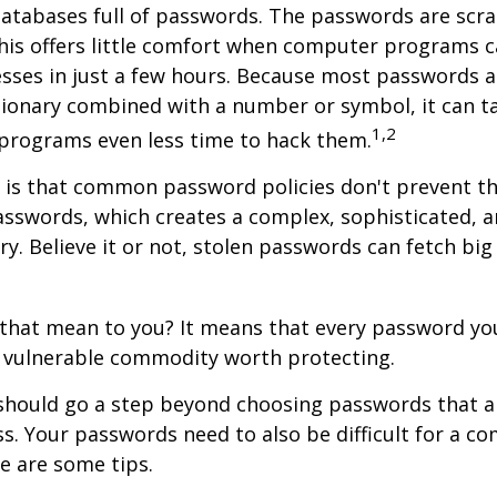
databases full of passwords. The passwords are scr
this offers little comfort when computer programs 
esses in just a few hours. Because most passwords 
tionary combined with a number or symbol, it can t
1,2
 programs even less time to hack them.
 is that common password policies don't prevent th
sswords, which creates a complex, sophisticated, a
y. Believe it or not, stolen passwords can fetch bi
3
that mean to you? It means that every password you
d vulnerable commodity worth protecting.
should go a step beyond choosing passwords that ar
. Your passwords need to also be difficult for a c
re are some tips.