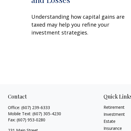
Understanding how capital gains are
taxed may help you refine your
investment strategies.
Contact
Quick Link
Retirement
Office:
(607) 239-6333
Mobile Text:
(607) 305-4230
Investment
Fax:
(607) 953-0280
Estate
Insurance
231 Main Street