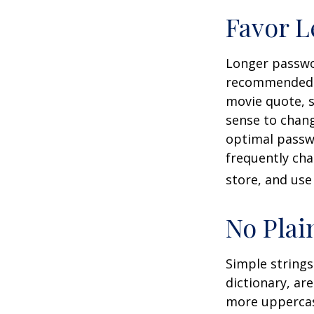
Favor L
Longer passwor
recommended. C
movie quote, s
sense to chang
optimal passw
frequently ch
store, and use
No Plai
Simple strings
dictionary, ar
more uppercas