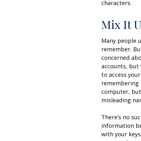
characters.
Mix It 
Many people us
remember. But
concerned abou
accounts, but
to access your
remembering m
computer, but 
misleading nam
There’s no suc
information be
with your keys