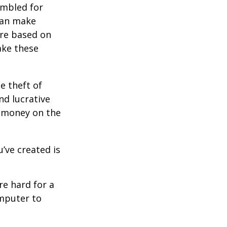
ambled for
can make
are based on
ake these
e theft of
nd lucrative
g money on the
’ve created is
e hard for a
omputer to