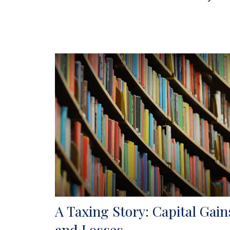
A Taxing Story: Capital Gain
and Losses