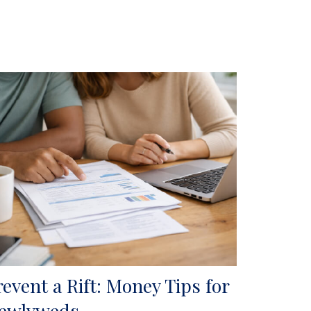
revent a Rift: Money Tips for
ewlyweds