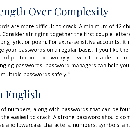
ength Over Complexity
ds are more difficult to crack. A minimum of 12 cha
onsider stringing together the first couple letters
ong lyric, or poem. For extra-sensitive accounts, i
e your passwords on a regular basis. If you like the 
ord protection, but worry you won’t be able to han
anging passwords, password managers can help you 
4
 multiple passwords safely.
n English
 of numbers, along with passwords that can be foun
e the easiest to crack. A strong password should con
e and lowercase characters, numbers, symbols, an