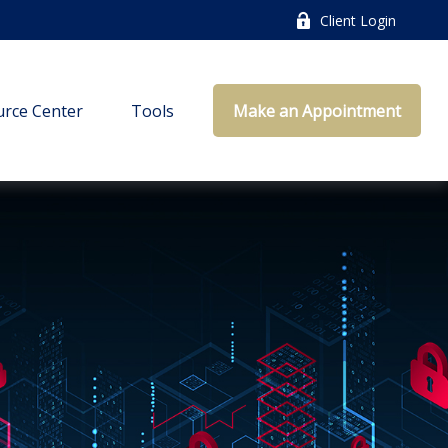
Client Login
rce Center
Tools
Make an Appointment