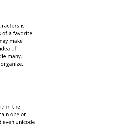
racters is
 of a favorite
t may make
idea of
dle many,
organize,
d in the
tain one or
d even unicode