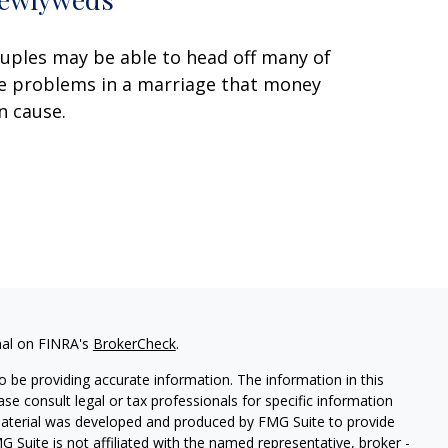
uples may be able to head off many of
e problems in a marriage that money
n cause.
nal on FINRA's
BrokerCheck
.
 be providing accurate information. The information in this
ease consult legal or tax professionals for specific information
 material was developed and produced by FMG Suite to provide
G Suite is not affiliated with the named representative, broker -