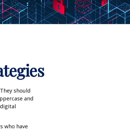
ategies
 They should
uppercase and
digital
ers who have