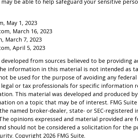
may be able to help safeguard your sensitive perso
m, May 1, 2023
com, March 16, 2023
m, March 7, 2023
om, April 5, 2023
 developed from sources believed to be providing a
he information in this material is not intended as ta
 not be used for the purpose of avoiding any federal 
 legal or tax professionals for specific information 
uation. This material was developed and produced b
ation on a topic that may be of interest. FMG Suite 
h the named broker-dealer, state- or SEC-registered
 The opinions expressed and material provided are f
nd should not be considered a solicitation for the 
curity. Copyright
2026 FMG Suite.