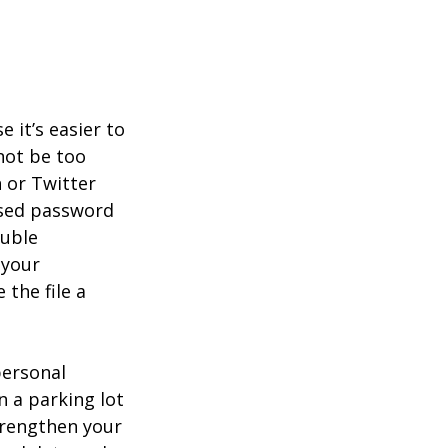
it’s easier to
not be too
 or Twitter
ised password
ouble
 your
 the file a
personal
n a parking lot
trengthen your