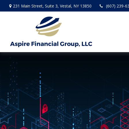
231 Main Street,
Suite 3,
Vestal,
NY
13850
(607) 239-6