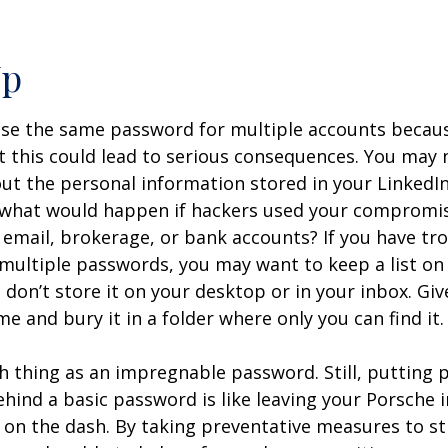
Up
e the same password for multiple accounts because 
 this could lead to serious consequences. You may 
t the personal information stored in your LinkedIn
 what would happen if hackers used your comprom
 email, brokerage, or bank accounts? If you have tr
ultiple passwords, you may want to keep a list on
don’t store it on your desktop or in your inbox. Give
e and bury it in a folder where only you can find it.
h thing as an impregnable password. Still, putting 
hind a basic password is like leaving your Porsche i
 on the dash. By taking preventative measures to s