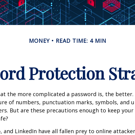
MONEY
READ TIME: 4 MIN
rd Protection Str
at the more complicated a password is, the better.
ture of numbers, punctuation marks, symbols, and 
ers. But are these precautions enough to keep your 
fe?
, and LinkedIn have all fallen prey to online attack