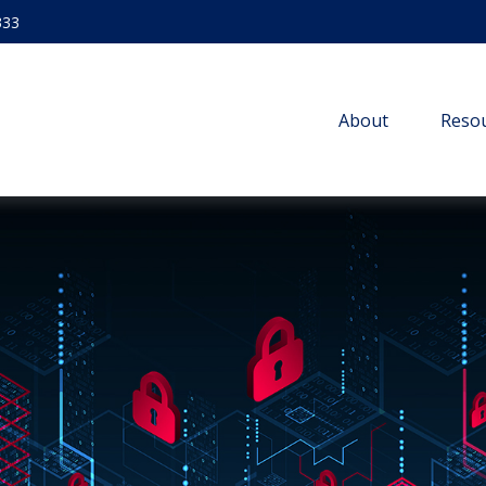
333
About
Resou