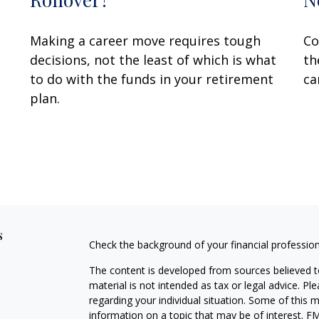
Making a career move requires tough
Co
decisions, not the least of which is what
th
to do with the funds in your retirement
ca
plan.
s
Check the background of your financial professio
The content is developed from sources believed to
material is not intended as tax or legal advice. Pl
regarding your individual situation. Some of this
information on a topic that may be of interest. FM