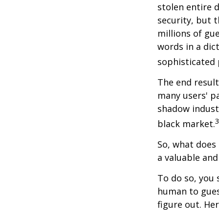
stolen entire 
security, but 
millions of gu
words in a dic
sophisticated
The end result
many users' pa
shadow industr
black market.
So, what does 
a valuable an
To do so, you 
human to guess
figure out. He