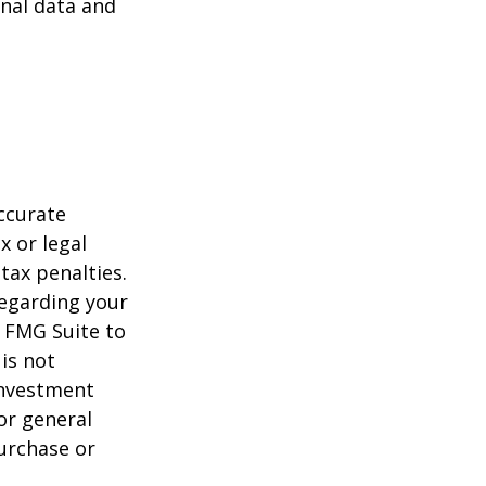
nal data and
ccurate
x or legal
tax penalties.
regarding your
y FMG Suite to
is not
 investment
or general
purchase or