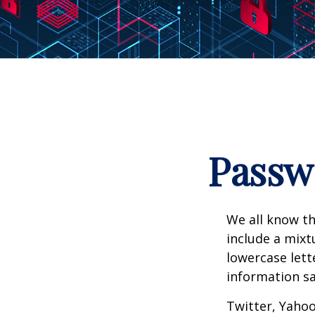
Passwo
We all know th
include a mix
lowercase lett
information sa
Twitter, Yahoo