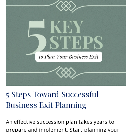
5 Steps Toward Successful
Business Exit Planning
An effective succession plan takes years to
prepare and implement. Start planning your