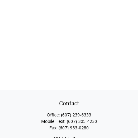
Contact
Office:
(607) 239-6333
Mobile Text:
(607) 305-4230
Fax:
(607) 953-0280