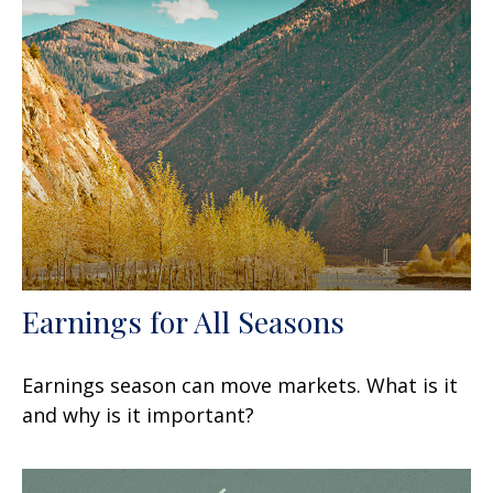
Earnings for All Seasons
Earnings season can move markets. What is it
and why is it important?