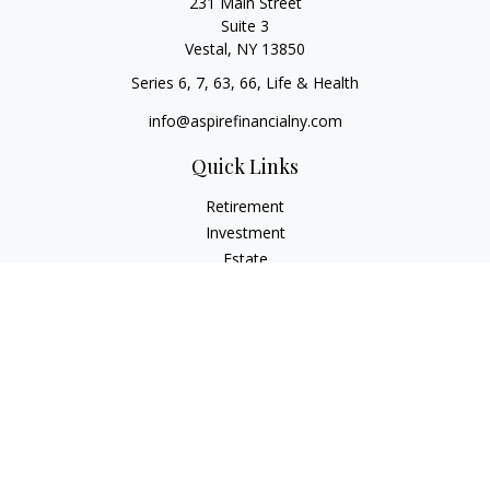
231 Main Street
Suite 3
Vestal,
NY
13850
Series 6, 7, 63, 66, Life & Health
info@aspirefinancialny.com
Quick Links
Retirement
Investment
Estate
Insurance
Tax
Money
Lifestyle
Latest Articles
All Videos
All Calculators
Check the background of your financial professional on