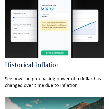
Historical Inflation
See how the purchasing power of a dollar has
changed over time due to inflation.