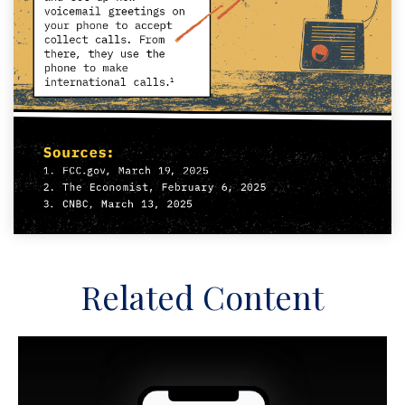
Related Content