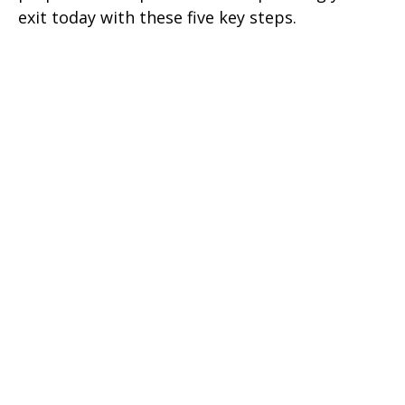
exit today with these five key steps.