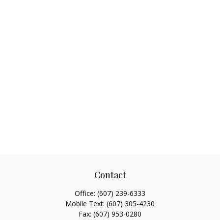
Contact
Office:
(607) 239-6333
Mobile Text:
(607) 305-4230
Fax:
(607) 953-0280