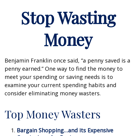
Stop Wasting
Money
Benjamin Franklin once said, “a penny saved is a
penny earned.” One way to find the money to
meet your spending or saving needs is to
examine your current spending habits and
consider eliminating money wasters.
Top Money Wasters
Bargain Shopping…and its Expensive