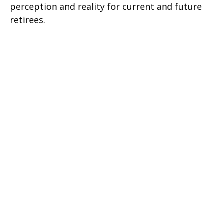
perception and reality for current and future
retirees.