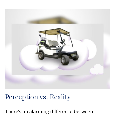
Perception vs. Reality
There’s an alarming difference between