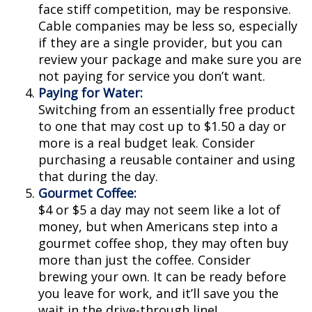
face stiff competition, may be responsive.
Cable companies may be less so, especially
if they are a single provider, but you can
review your package and make sure you are
not paying for service you don’t want.
Paying for Water:
Switching from an essentially free product
to one that may cost up to $1.50 a day or
more is a real budget leak. Consider
purchasing a reusable container and using
that during the day.
Gourmet Coffee:
$4 or $5 a day may not seem like a lot of
money, but when Americans step into a
gourmet coffee shop, they may often buy
more than just the coffee. Consider
brewing your own. It can be ready before
you leave for work, and it’ll save you the
wait in the drive-through line!