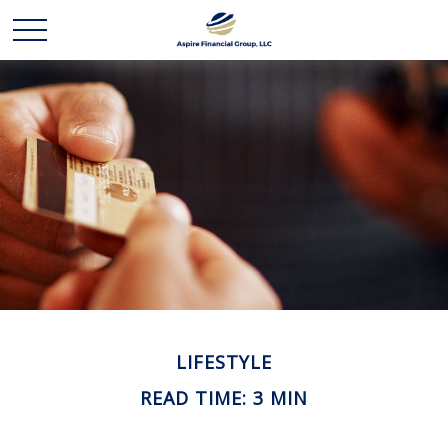
LIFESTYLE
READ TIME: 3 MIN