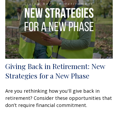
Giving Back in Retirement: New
Strategies for a New Phase
Are you rethinking how you'll give back in
retirement? Consider these opportunities that
don’t require financial commitment.