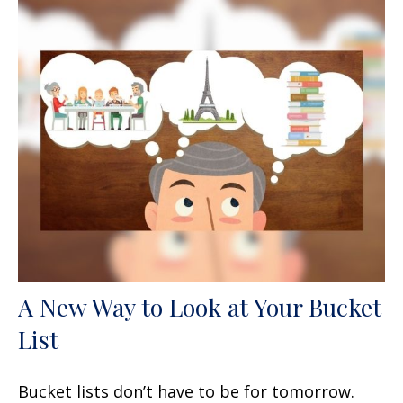
A New Way to Look at Your Bucket
List
Bucket lists don’t have to be for tomorrow.