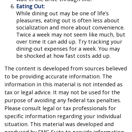
Eating Out:
While dining out may be one of life’s
pleasures, eating out is often less about
socialization and more about convenience.
Twice a week may not seem like much, but
over time it can add up. Try tracking your
dining-out expenses for a week. You may
be shocked at how fast costs add up.
The content is developed from sources believed
to be providing accurate information. The
information in this material is not intended as
tax or legal advice. It may not be used for the
purpose of avoiding any federal tax penalties.
Please consult legal or tax professionals for
specific information regarding your individual
situation. This material was developed and