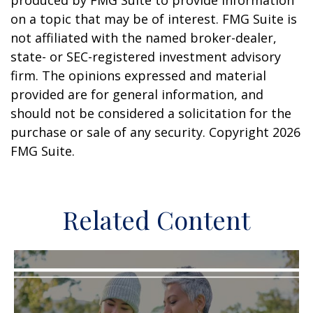
produced by FMG Suite to provide information
on a topic that may be of interest. FMG Suite is
not affiliated with the named broker-dealer,
state- or SEC-registered investment advisory
firm. The opinions expressed and material
provided are for general information, and
should not be considered a solicitation for the
purchase or sale of any security. Copyright
2026
FMG Suite.
Related Content