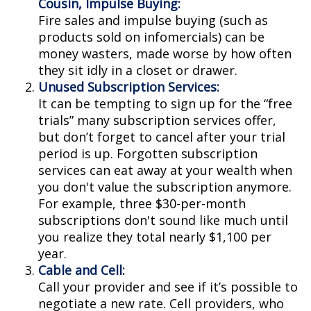
Cousin, Impulse Buying:
Fire sales and impulse buying (such as
products sold on infomercials) can be
money wasters, made worse by how often
they sit idly in a closet or drawer.
Unused Subscription Services:
It can be tempting to sign up for the “free
trials” many subscription services offer,
but don’t forget to cancel after your trial
period is up. Forgotten subscription
services can eat away at your wealth when
you don't value the subscription anymore.
For example, three $30-per-month
subscriptions don't sound like much until
you realize they total nearly $1,100 per
year.
Cable and Cell:
Call your provider and see if it’s possible to
negotiate a new rate. Cell providers, who