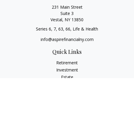
231 Main Street
Suite 3
Vestal,
NY
13850
Series 6, 7, 63, 66, Life & Health
info@aspirefinancialny.com
Quick Links
Retirement
Investment
Estate
Insurance
Tax
Money
Lifestyle
Latest Articles
All Videos
All Calculators