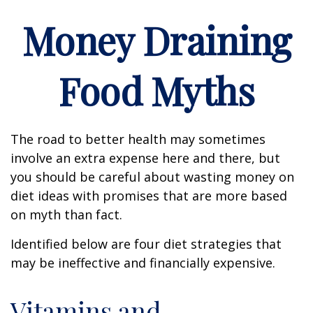
Money Draining
Food Myths
The road to better health may sometimes
involve an extra expense here and there, but
you should be careful about wasting money on
diet ideas with promises that are more based
on myth than fact.
Identified below are four diet strategies that
may be ineffective and financially expensive.
Vitamins and