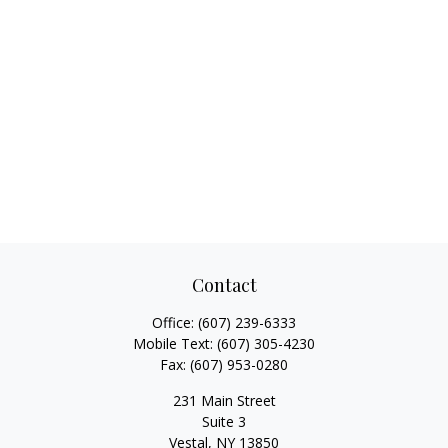
Contact
Office:
(607) 239-6333
Mobile Text:
(607) 305-4230
Fax:
(607) 953-0280
231 Main Street
Suite 3
Vestal,
NY
13850