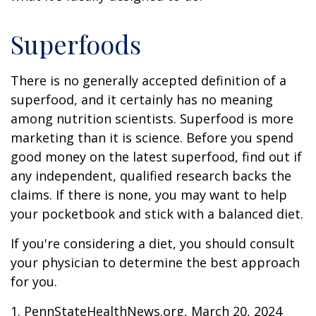
Superfoods
There is no generally accepted definition of a
superfood, and it certainly has no meaning
among nutrition scientists. Superfood is more
marketing than it is science. Before you spend
good money on the latest superfood, find out if
any independent, qualified research backs the
claims. If there is none, you may want to help
your pocketbook and stick with a balanced diet.
If you're considering a diet, you should consult
your physician to determine the best approach
for you.
1. PennStateHealthNews.org, March 20, 2024