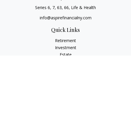
Series 6, 7, 63, 66, Life & Health
info@aspirefinancialny.com
Quick Links
Retirement
Investment
Estate
Insurance
Tax
Money
Lifestyle
Latest Articles
All Videos
All Calculators
Check the background of your financial professional on
FINRA's
BrokerCheck
.