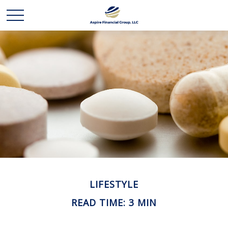
LIFESTYLE
READ TIME: 3 MIN