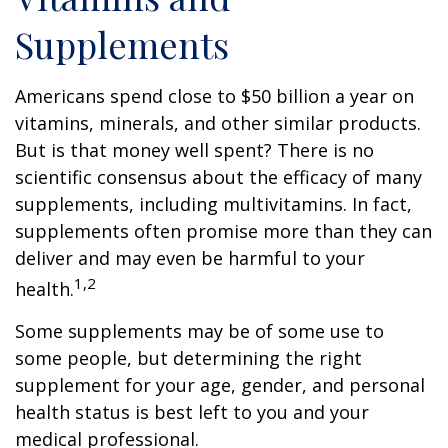
Supplements
Americans spend close to $50 billion a year on
vitamins, minerals, and other similar products.
But is that money well spent? There is no
scientific consensus about the efficacy of many
supplements, including multivitamins. In fact,
supplements often promise more than they can
deliver and may even be harmful to your
1,2
health.
Some supplements may be of some use to
some people, but determining the right
supplement for your age, gender, and personal
health status is best left to you and your
medical professional.