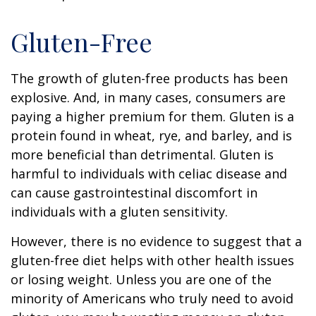
Gluten-Free
The growth of gluten-free products has been
explosive. And, in many cases, consumers are
paying a higher premium for them. Gluten is a
protein found in wheat, rye, and barley, and is
more beneficial than detrimental. Gluten is
harmful to individuals with celiac disease and
can cause gastrointestinal discomfort in
individuals with a gluten sensitivity.
However, there is no evidence to suggest that a
gluten-free diet helps with other health issues
or losing weight. Unless you are one of the
minority of Americans who truly need to avoid