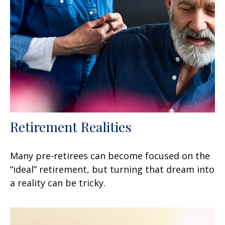
Retirement Realities
Many pre-retirees can become focused on the
“ideal” retirement, but turning that dream into
a reality can be tricky.