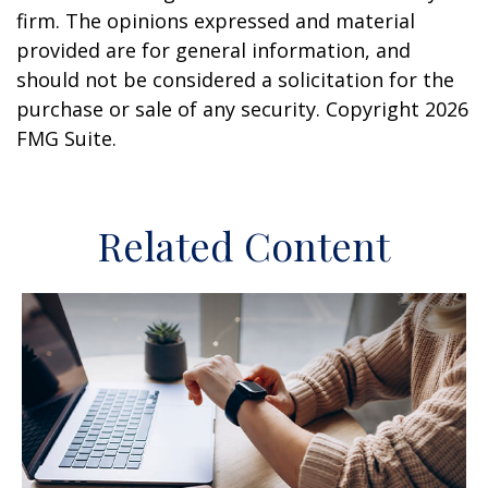
firm. The opinions expressed and material
provided are for general information, and
should not be considered a solicitation for the
purchase or sale of any security. Copyright
2026
FMG Suite.
Related Content