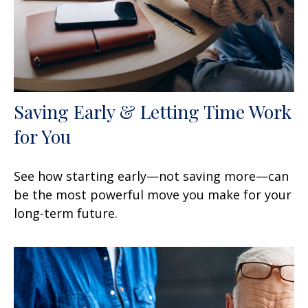
Saving Early & Letting Time Work
for You
See how starting early—not saving more—can
be the most powerful move you make for your
long-term future.