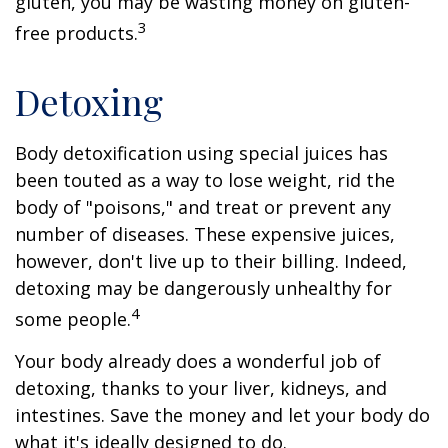
gluten, you may be wasting money on gluten-
3
free products.
Detoxing
Body detoxification using special juices has
been touted as a way to lose weight, rid the
body of "poisons," and treat or prevent any
number of diseases. These expensive juices,
however, don't live up to their billing. Indeed,
detoxing may be dangerously unhealthy for
4
some people.
Your body already does a wonderful job of
detoxing, thanks to your liver, kidneys, and
intestines. Save the money and let your body do
what it's ideally designed to do.