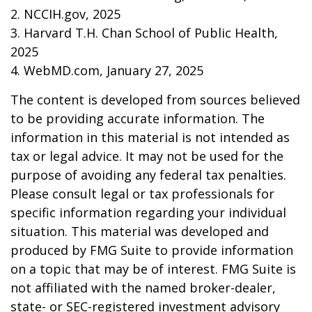
2. NCCIH.gov, 2025
3. Harvard T.H. Chan School of Public Health,
2025
4. WebMD.com, January 27, 2025
The content is developed from sources believed
to be providing accurate information. The
information in this material is not intended as
tax or legal advice. It may not be used for the
purpose of avoiding any federal tax penalties.
Please consult legal or tax professionals for
specific information regarding your individual
situation. This material was developed and
produced by FMG Suite to provide information
on a topic that may be of interest. FMG Suite is
not affiliated with the named broker-dealer,
state- or SEC-registered investment advisory