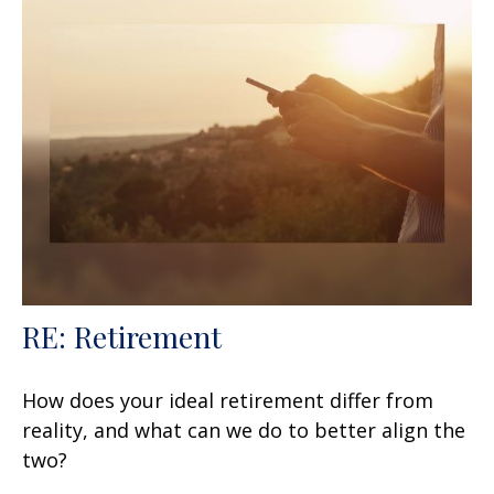
RE: Retirement
How does your ideal retirement differ from
reality, and what can we do to better align the
two?