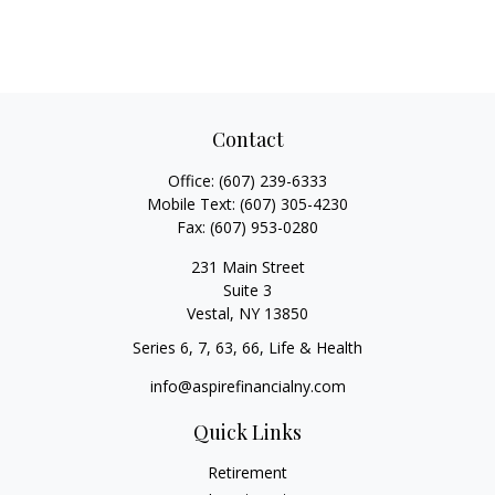
Contact
Office:
(607) 239-6333
Mobile Text:
(607) 305-4230
Fax:
(607) 953-0280
231 Main Street
Suite 3
Vestal,
NY
13850
Series 6, 7, 63, 66, Life & Health
info@aspirefinancialny.com
Quick Links
Retirement