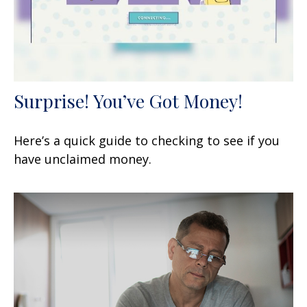
Surprise! You’ve Got Money!
Here’s a quick guide to checking to see if you
have unclaimed money.