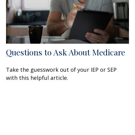
Questions to Ask About Medicare
Take the guesswork out of your IEP or SEP
with this helpful article.