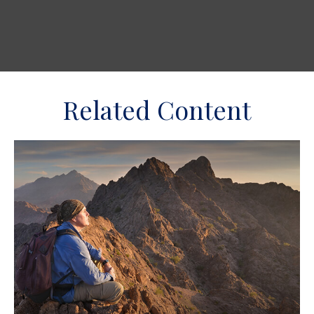
Related Content