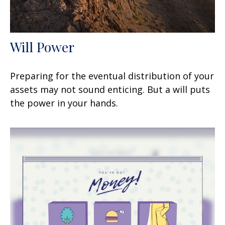
Will Power
Preparing for the eventual distribution of your
assets may not sound enticing. But a will puts
the power in your hands.