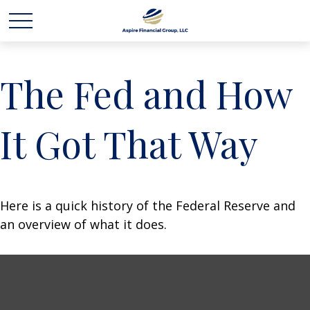
The Fed and How
It Got That Way
Here is a quick history of the Federal Reserve and
an overview of what it does.