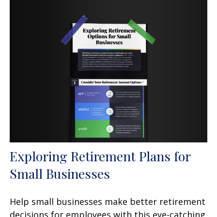
Exploring Retirement Plans for
Small Businesses
Help small businesses make better retirement
decisions for employees with this eye-catching