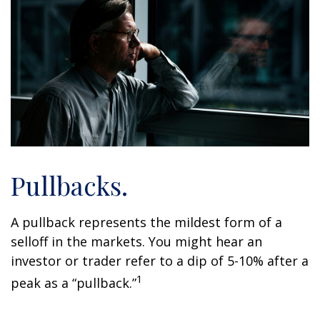
Pullbacks.
A pullback represents the mildest form of a
selloff in the markets. You might hear an
investor or trader refer to a dip of 5-10% after a
1
peak as a “pullback.”