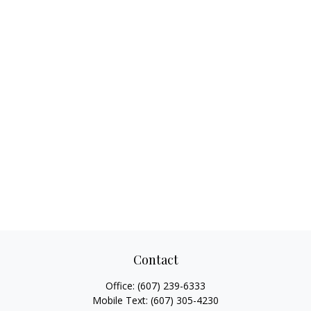
Contact
Office:
(607) 239-6333
Mobile Text:
(607) 305-4230