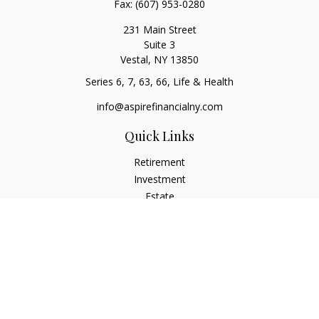
Fax:
(607) 953-0280
231 Main Street
Suite 3
Vestal,
NY
13850
Series 6, 7, 63, 66, Life & Health
info@aspirefinancialny.com
Quick Links
Retirement
Investment
Estate
Insurance
Tax
Money
Lifestyle
Latest Articles
All Videos
All Calculators