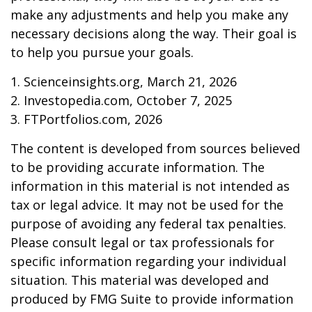
make any adjustments and help you make any
necessary decisions along the way. Their goal is
to help you pursue your goals.
1. Scienceinsights.org, March 21, 2026
2. Investopedia.com, October 7, 2025
3. FTPortfolios.com, 2026
The content is developed from sources believed
to be providing accurate information. The
information in this material is not intended as
tax or legal advice. It may not be used for the
purpose of avoiding any federal tax penalties.
Please consult legal or tax professionals for
specific information regarding your individual
situation. This material was developed and
produced by FMG Suite to provide information