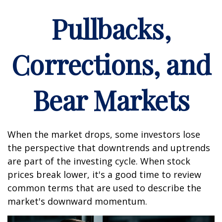
Pullbacks,
Corrections, and
Bear Markets
When the market drops, some investors lose
the perspective that downtrends and uptrends
are part of the investing cycle. When stock
prices break lower, it's a good time to review
common terms that are used to describe the
market's downward momentum.