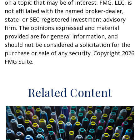
on a topic that may be of interest. FMG, LLC, is
not affiliated with the named broker-dealer,
state- or SEC-registered investment advisory
firm. The opinions expressed and material
provided are for general information, and
should not be considered a solicitation for the
purchase or sale of any security. Copyright
2026
FMG Suite.
Related Content