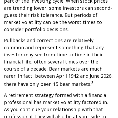
part of the investing cycle. When stock prices
are trending lower, some investors can second-
guess their risk tolerance. But periods of
market volatility can be the worst times to
consider portfolio decisions.
Pullbacks and corrections are relatively
common and represent something that any
investor may see from time to time in their
financial life, often several times over the
course of a decade. Bear markets are much
rarer. In fact, between April 1942 and June 2026,
3
there have only been 15 bear markets.
A retirement strategy formed with a financial
professional has market volatility factored in.
As you continue your relationship with that
professional, they will also be at your side to