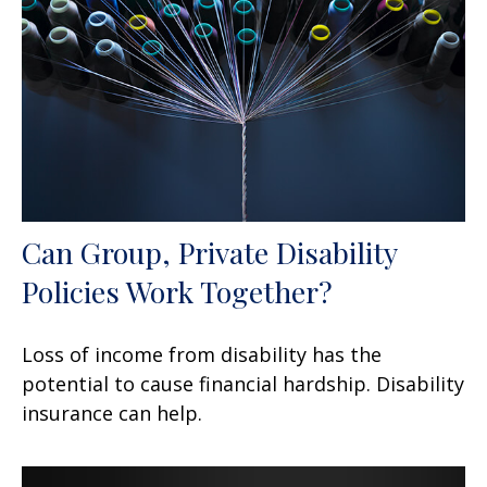
Can Group, Private Disability
Policies Work Together?
Loss of income from disability has the
potential to cause financial hardship. Disability
insurance can help.