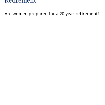
Are women prepared for a 20-year retirement?