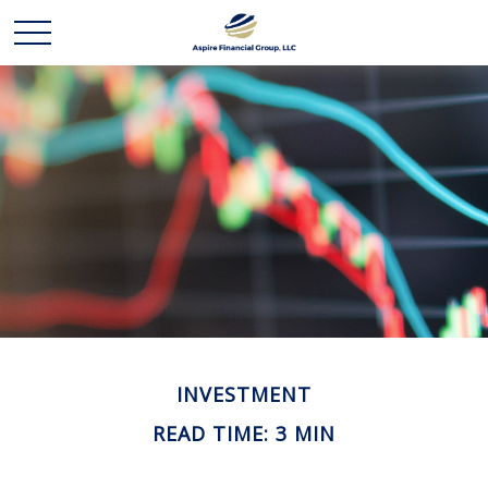
INVESTMENT
READ TIME: 3 MIN