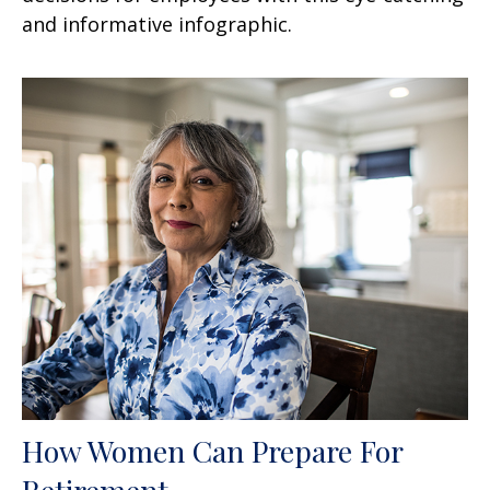
and informative infographic.
How Women Can Prepare For
Retirement