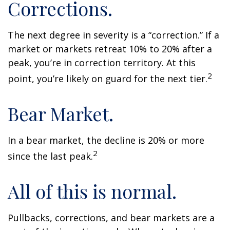
Corrections.
The next degree in severity is a “correction.” If a
market or markets retreat 10% to 20% after a
peak, you’re in correction territory. At this
2
point, you’re likely on guard for the next tier.
Bear Market.
In a bear market, the decline is 20% or more
2
since the last peak.
All of this is normal.
Pullbacks, corrections, and bear markets are a