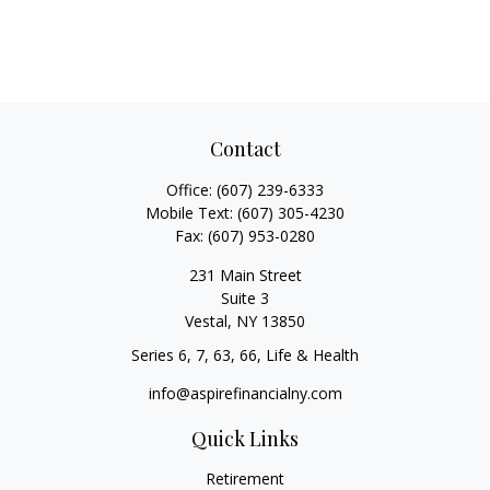
Contact
Office:
(607) 239-6333
Mobile Text:
(607) 305-4230
Fax:
(607) 953-0280
231 Main Street
Suite 3
Vestal,
NY
13850
Series 6, 7, 63, 66, Life & Health
info@aspirefinancialny.com
Quick Links
Retirement