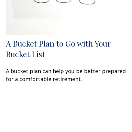
A Bucket Plan to Go with Your
Bucket List
A bucket plan can help you be better prepared
for a comfortable retirement.