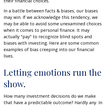
their financial choices.
In a battle between facts & biases, our biases
may win. If we acknowledge this tendency, we
may be able to avoid some unexamined choices
when it comes to personal finance. It may
actually "pay" to recognize blind spots and
biases with investing. Here are some common
examples of bias creeping into our financial
lives.
Letting emotions run the
show.
How many investment decisions do we make
that have a predictable outcome? Hardly any. In