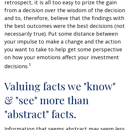
retrospect, it is all too easy to prize the gain
from a decision over the wisdom of the decision
and to, therefore, believe that the findings with
the best outcomes were the best decisions (not
necessarily true). Put some distance between
your impulse to make a change and the action
you want to take to help get some perspective
on how your emotions affect your investment
1
decisions.
Valuing facts we "know"
& "see" more than
"abstract" facts.
Information that seems abstract may seem less