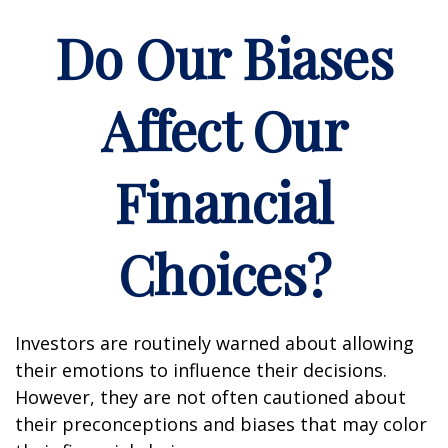
Do Our Biases
Affect Our
Financial
Choices?
Investors are routinely warned about allowing
their emotions to influence their decisions.
However, they are not often cautioned about
their preconceptions and biases that may color