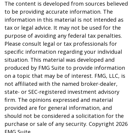
The content is developed from sources believed
to be providing accurate information. The
information in this material is not intended as
tax or legal advice. It may not be used for the
purpose of avoiding any federal tax penalties.
Please consult legal or tax professionals for
specific information regarding your individual
situation. This material was developed and
produced by FMG Suite to provide information
on a topic that may be of interest. FMG, LLC, is
not affiliated with the named broker-dealer,
state- or SEC-registered investment advisory
firm. The opinions expressed and material
provided are for general information, and
should not be considered a solicitation for the
purchase or sale of any security. Copyright
2026
FMG Suite.