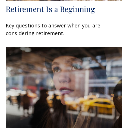
Retirement Is a Beginning
Key questions to answer when you are
considering retirement.