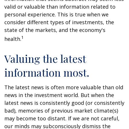
valid or valuable than information related to
personal experience. This is true when we
consider different types of investments, the
state of the markets, and the economy's
1
health.
Valuing the latest
information most.
The latest news is often more valuable than old
news in the investment world. But when the
latest news is consistently good (or consistently
bad), memories of previous market climate(s)
may become too distant. If we are not careful,
our minds may subconsciously dismiss the