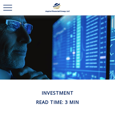
INVESTMENT
READ TIME: 3 MIN