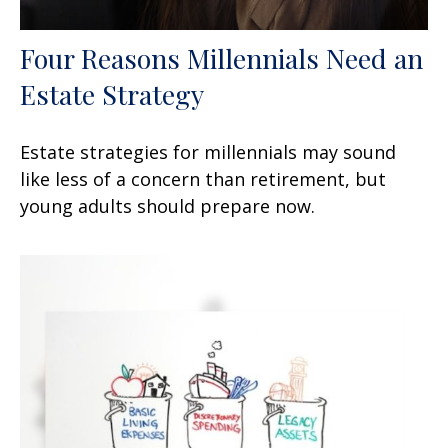
Four Reasons Millennials Need an
Estate Strategy
Estate strategies for millennials may sound
like less of a concern than retirement, but
young adults should prepare now.