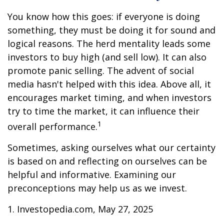
You know how this goes: if everyone is doing
something, they must be doing it for sound and
logical reasons. The herd mentality leads some
investors to buy high (and sell low). It can also
promote panic selling. The advent of social
media hasn't helped with this idea. Above all, it
encourages market timing, and when investors
try to time the market, it can influence their
1
overall performance.
Sometimes, asking ourselves what our certainty
is based on and reflecting on ourselves can be
helpful and informative. Examining our
preconceptions may help us as we invest.
1. Investopedia.com, May 27, 2025