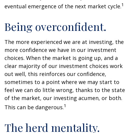
1
eventual emergence of the next market cycle.
Being overconfident.
The more experienced we are at investing, the
more confidence we have in our investment
choices. When the market is going up, and a
clear majority of our investment choices work
out well, this reinforces our confidence,
sometimes to a point where we may start to
feel we can do little wrong, thanks to the state
of the market, our investing acumen, or both.
1
This can be dangerous.
The herd mentality.