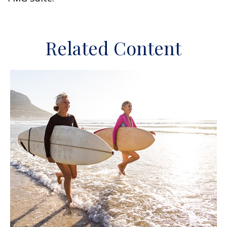
Related Content