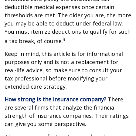
deductible medical expenses once certain
thresholds are met. The older you are, the more
you may be able to deduct under federal law.
You must itemize deductions to qualify for such
3
a tax break, of course.
Keep in mind, this article is for informational
purposes only and is not a replacement for
real-life advice, so make sure to consult your
tax professional before modifying your
extended-care strategy.
How strong is the insurance company?
There
are several firms that analyze the financial
strength of insurance companies. Their ratings
can give you some perspective.