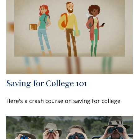
Saving for College 101
Here's a crash course on saving for college.