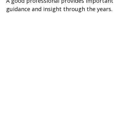
A good professional provides important
guidance and insight through the years.