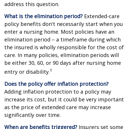
address this question.
What is the elimination period?
Extended-care
policy benefits don't necessarily start when you
enter a nursing home. Most policies have an
elimination period – a timeframe during which
the insured is wholly responsible for the cost of
care. In many policies, elimination periods will
be either 30, 60, or 90 days after nursing home
1
entry or disability.
Does the policy offer inflation protection?
Adding inflation protection to a policy may
increase its cost, but it could be very important
as the price of extended care may increase
significantly over time.
When are benefits triggered?
Insurers set some