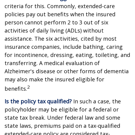
criteria for this. Commonly, extended-care
policies pay out benefits when the insured
person cannot perform 2 to 3 out of six
activities of daily living (ADLs) without
assistance. The six activities, cited by most
insurance companies, include bathing, caring
for incontinence, dressing, eating, toileting, and
transferring. A medical evaluation of
Alzheimer's disease or other forms of dementia
may also make the insured eligible for
2
benefits.
Is the policy tax qualified?
In such a case, the
policyholder may be eligible for a federal or
state tax break. Under federal law and some
state laws, premiums paid on a tax-qualified
extended-care policy are considered tax-