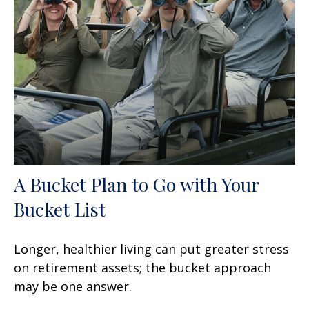
A Bucket Plan to Go with Your
Bucket List
Longer, healthier living can put greater stress
on retirement assets; the bucket approach
may be one answer.