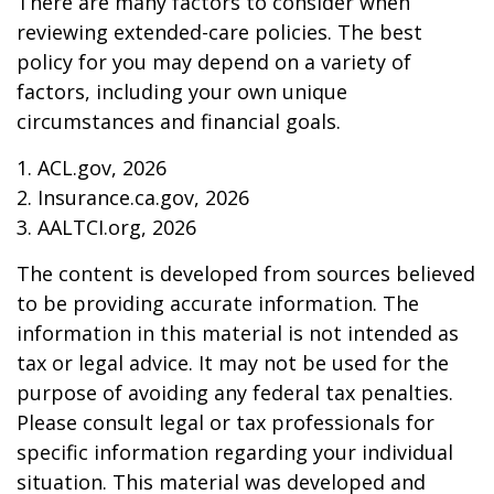
There are many factors to consider when
reviewing extended-care policies. The best
policy for you may depend on a variety of
factors, including your own unique
circumstances and financial goals.
1. ACL.gov, 2026
2. Insurance.ca.gov, 2026
3. AALTCI.org, 2026
The content is developed from sources believed
to be providing accurate information. The
information in this material is not intended as
tax or legal advice. It may not be used for the
purpose of avoiding any federal tax penalties.
Please consult legal or tax professionals for
specific information regarding your individual
situation. This material was developed and