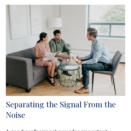
Separating the Signal From the
Noise