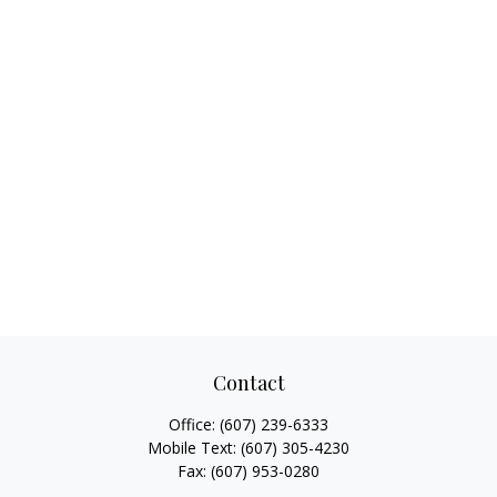
Contact
Office:
(607) 239-6333
Mobile Text:
(607) 305-4230
Fax:
(607) 953-0280