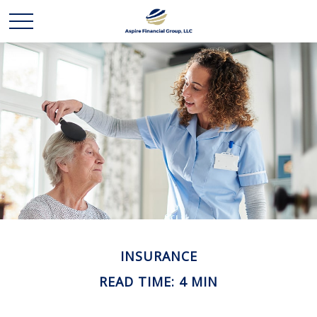
INSURANCE
READ TIME: 4 MIN