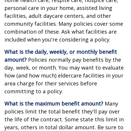
home health care, respite care, hospice care,
personal care in your home, assisted living
facilities, adult daycare centers, and other
community facilities. Many policies cover some
combination of these. Ask what facilities are
included when you're considering a policy.
What is the daily, weekly, or monthly benefit
amount?
Policies normally pay benefits by the
day, week, or month. You may want to evaluate
how (and how much) eldercare facilities in your
area charge for their services before
committing to a policy.
What is the maximum benefit amount?
Many
policies limit the total benefit they'll pay over
the life of the contract. Some state this limit in
years, others in total dollar amount. Be sure to