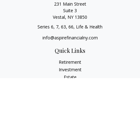
231 Main Street
Suite 3
Vestal,
NY
13850
Series 6, 7, 63, 66, Life & Health
info@aspirefinancialny.com
Quick Links
Retirement
Investment
Estate
Insurance
Tax
Money
Lifestyle
Latest Articles
All Videos
All Calculators