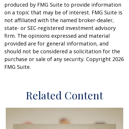
produced by FMG Suite to provide information
on a topic that may be of interest. FMG Suite is
not affiliated with the named broker-dealer,
state- or SEC-registered investment advisory
firm. The opinions expressed and material
provided are for general information, and
should not be considered a solicitation for the
purchase or sale of any security. Copyright
2026
FMG Suite.
Related Content