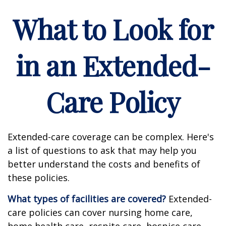
What to Look for
in an Extended-
Care Policy
Extended-care coverage can be complex. Here's
a list of questions to ask that may help you
better understand the costs and benefits of
these policies.
What types of facilities are covered?
Extended-
care policies can cover nursing home care,