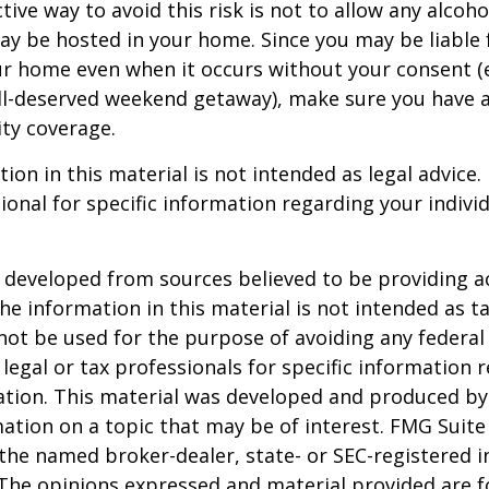
ive way to avoid this risk is not to allow any alcoho
ay be hosted in your home. Since you may be liable 
ur home even when it occurs without your consent (e
ell-deserved weekend getaway), make sure you have
ity coverage.
ion in this material is not intended as legal advice.
ional for specific information regarding your individ
 developed from sources believed to be providing a
he information in this material is not intended as ta
 not be used for the purpose of avoiding any federal 
 legal or tax professionals for specific information 
uation. This material was developed and produced b
ation on a topic that may be of interest. FMG Suite 
h the named broker-dealer, state- or SEC-registered
 The opinions expressed and material provided are f