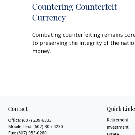
Countering Counterfeit
Currency
Combating counterfeiting remains cor
to preserving the integrity of the natio
money.
Contact
Quick Link
Retirement
Office:
(607) 239-6333
Mobile Text:
(607) 305-4230
Investment
Fax:
(607) 953-0280
Estate