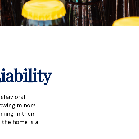
ability
ehavioral
lowing minors
king in their
n the home is a