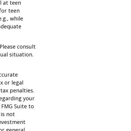
l at teen
for teen
.g., while
 adequate
 Please consult
ual situation.
ccurate
x or legal
tax penalties.
regarding your
y FMG Suite to
is not
 investment
or general