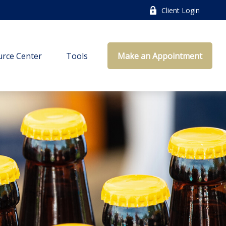
Client Login
rce Center
Tools
Make an Appointment