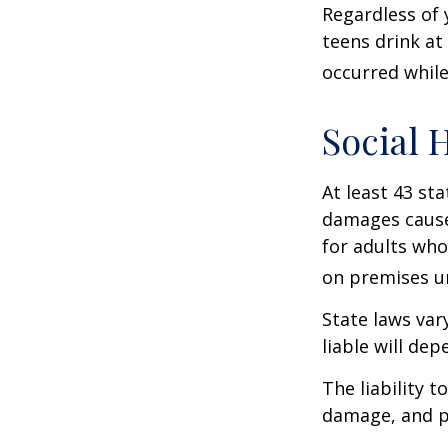
Regardless of 
teens drink at 
occurred while
Social 
At least 43 sta
damages cause
for adults who
on premises un
State laws var
liable will dep
The liability 
damage, and pa