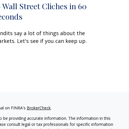
6 Wall Street Cliches in 60
econds
ndits say a lot of things about the
rkets. Let's see if you can keep up.
nal on FINRA's
BrokerCheck
.
 be providing accurate information. The information in this
ease consult legal or tax professionals for specific information