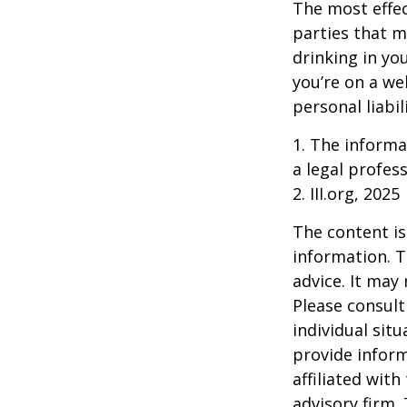
The most effect
parties that m
drinking in yo
you’re on a w
personal liabil
1. The informat
a legal profess
2. III.org, 2025
The content is
information. T
advice. It may
Please consult
individual sit
provide inform
affiliated wit
advisory firm.