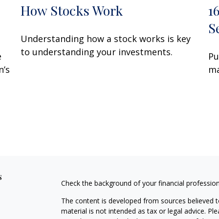
How Stocks Work
1
S
Understanding how a stock works is key
to understanding your investments.
e
Pu
n’s
ma
s
Check the background of your financial professio
The content is developed from sources believed to
material is not intended as tax or legal advice. Pl