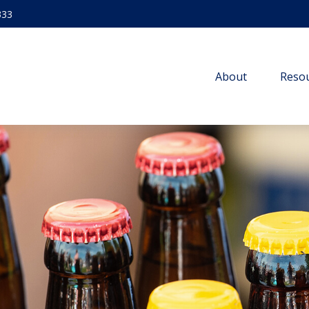
333
About
Resou