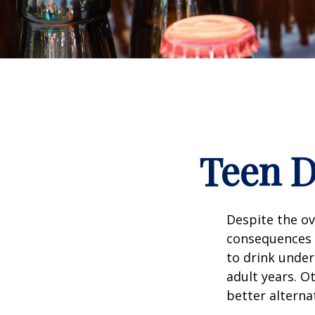
Teen D
Despite the o
consequences 
to drink under
adult years. O
better alterna