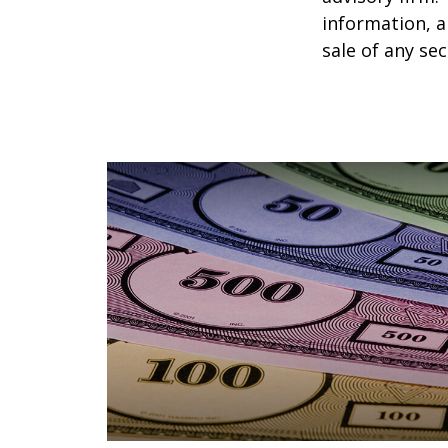
information, a
sale of any se