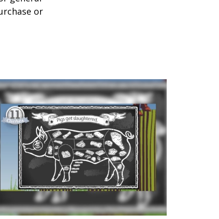
purchase or