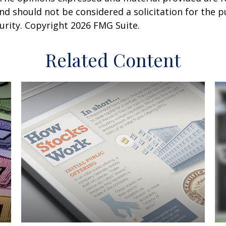
nd should not be considered a solicitation for the 
curity. Copyright
2026 FMG Suite.
Related Content