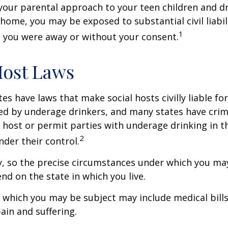
your parental approach to your teen children and d
home, you may be exposed to substantial civil liabilit
1
 you were away or without your consent.
Host Laws
tes have laws that make social hosts civilly liable for
d by underage drinkers, and many states have crimi
 host or permit parties with underage drinking in t
2
der their control.
y, so the precise circumstances under which you ma
end on the state in which you live.
to which you may be subject may include medical bill
in and suffering.