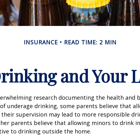
INSURANCE
READ TIME: 2 MIN
rinking and Your Li
verwhelming research documenting the health and b
of underage drinking, some parents believe that al
 their supervision may lead to more responsible drin
ther parents believe that allowing minors to drink i
tive to drinking outside the home.