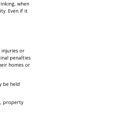
rinking, when
y. Even if it
 injuries or
nal penalties
heir homes or
y be held
s, property