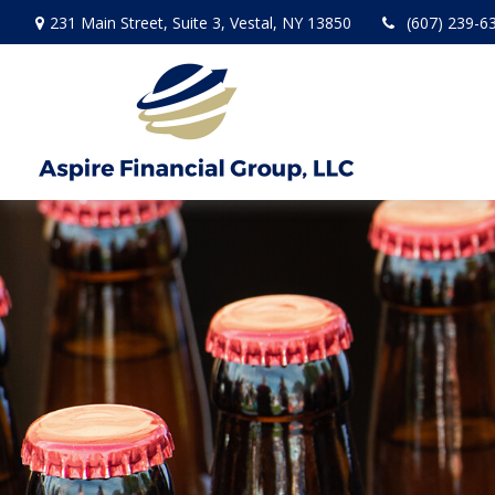
231 Main Street,
Suite 3,
Vestal,
NY
13850
(607) 239-6