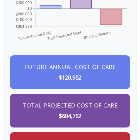
FUTURE ANNUAL COST OF CARE
$120,952
TOTAL PROJECTED COST OF CARE
$604,762