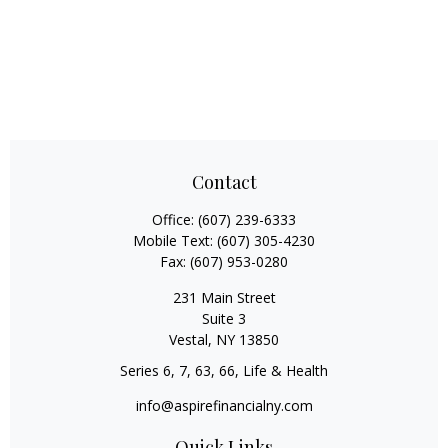
Contact
Office:
(607) 239-6333
Mobile Text:
(607) 305-4230
Fax:
(607) 953-0280
231 Main Street
Suite 3
Vestal,
NY
13850
Series 6, 7, 63, 66, Life & Health
info@aspirefinancialny.com
Quick Links