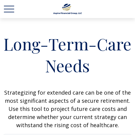
Long-Term-Care
Needs
Strategizing for extended care can be one of the
most significant aspects of a secure retirement.
Use this tool to project future care costs and
determine whether your current strategy can
withstand the rising cost of healthcare.