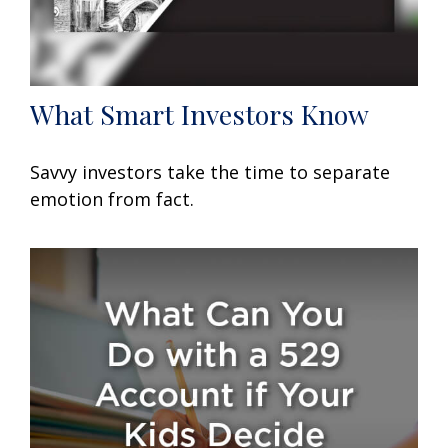
What Smart Investors Know
Savvy investors take the time to separate
emotion from fact.