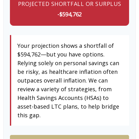
PROJECTED SHORTFALL OR SURPLUS
-$594,762
Your projection shows a shortfall of
$594,762—but you have options.
Relying solely on personal savings can
be risky, as healthcare inflation often
outpaces overall inflation. We can
review a variety of strategies, from
Health Savings Accounts (HSAs) to
asset-based LTC plans, to help bridge
this gap.