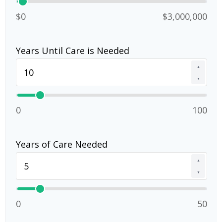
$0
$3,000,000
Years Until Care is Needed
▲
▼
0
100
Years of Care Needed
▲
▼
0
50