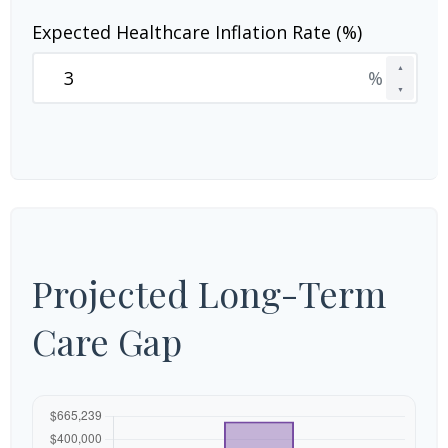
Expected Healthcare Inflation Rate (%)
▲
%
▼
Projected Long-Term
Care Gap