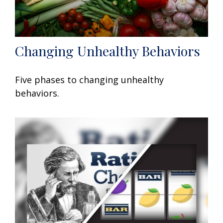
Changing Unhealthy Behaviors
Five phases to changing unhealthy
behaviors.