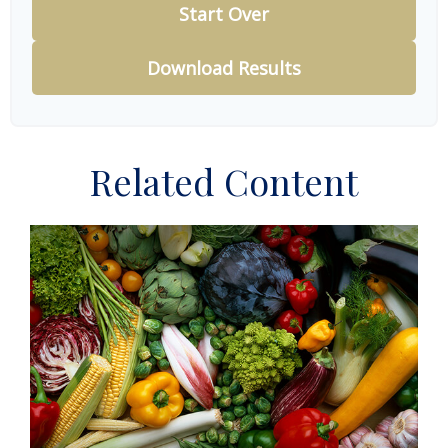
Start Over
Download Results
Related Content