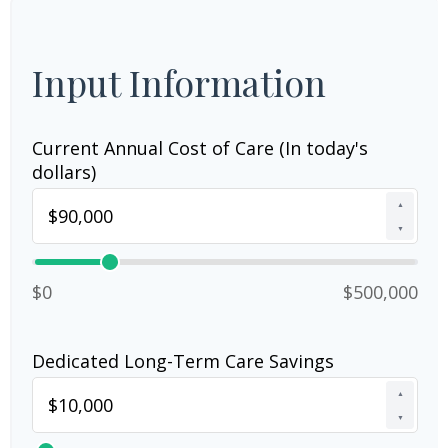
Input Information
Current Annual Cost of Care (In today's
dollars)
▲
▼
$0
$500,000
Dedicated Long-Term Care Savings
▲
▼