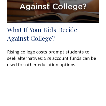
What If Your Kids Decide
Against College?
Rising college costs prompt students to
seek alternatives; 529 account funds can be
used for other education options.