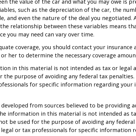
en the value of the car and what you may owe is pr
ables, such as the depreciation of the car, the num
, and even the nature of the deal you negotiated. 
 the relationship between these variables means th
ce you may need can vary over time.
quate coverage, you should contact your insurance 
 or her to determine the necessary coverage amoun
ion in this material is not intended as tax or legal a
r the purpose of avoiding any federal tax penalties.
rofessionals for specific information regarding your 
 developed from sources believed to be providing a
he information in this material is not intended as ta
 not be used for the purpose of avoiding any federal 
 legal or tax professionals for specific information 