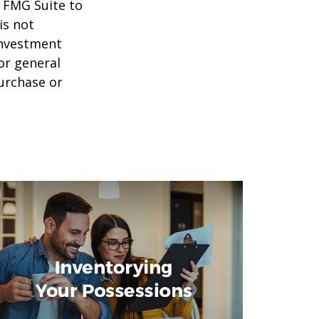
y FMG Suite to
is not
 investment
or general
purchase or