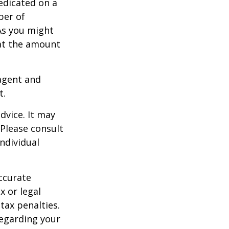
edicated on a
ber of
As you might
at the amount
agent and
t.
dvice. It may
 Please consult
individual
ccurate
x or legal
tax penalties.
regarding your