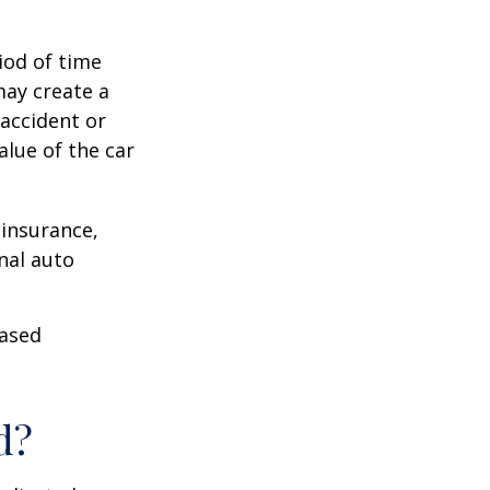
iod of time
may create a
 accident or
lue of the car
 insurance,
nal auto
hased
d?