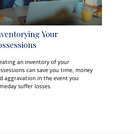
nventorying Your
ossessions
eating an inventory of your
ssessions can save you time, money
d aggravation in the event you
meday suffer losses.