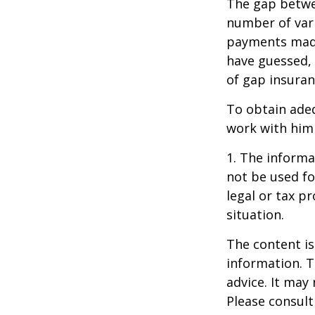
The gap betwe
number of vari
payments made
have guessed,
of gap insuran
To obtain ade
work with him
1. The informat
not be used fo
legal or tax p
situation.
The content is
information. T
advice. It may
Please consult