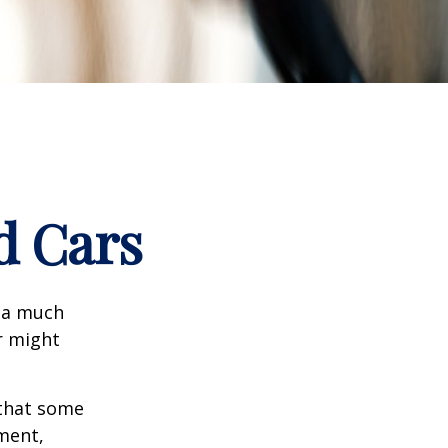
d Cars
s a much
r might
that some
yment,