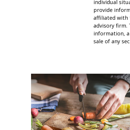
individual sit
provide inform
affiliated wit
advisory firm.
information, a
sale of any se