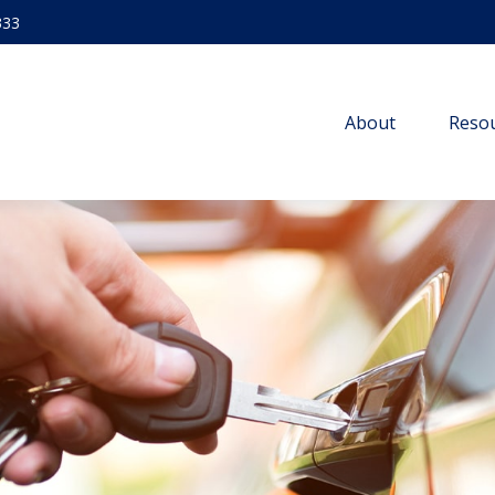
333
About
Resou