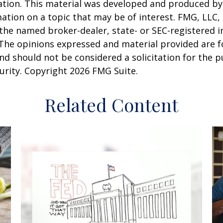
uation. This material was developed and produced b
ation on a topic that may be of interest. FMG, LLC, 
h the named broker-dealer, state- or SEC-registered
 The opinions expressed and material provided are f
nd should not be considered a solicitation for the 
curity. Copyright
2026 FMG Suite.
Related Content