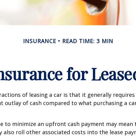
INSURANCE
READ TIME: 3 MIN
nsurance for Lease
actions of leasing a car is that it generally require
nt outlay of cash compared to what purchasing a ca
ce to minimize an upfront cash payment may mean 
y also roll other associated costs into the lease pa