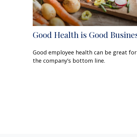
Good Health is Good Busine
Good employee health can be great for
the company’s bottom line.