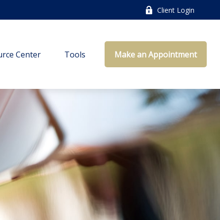
Client Login
rce Center
Tools
Make an Appointment