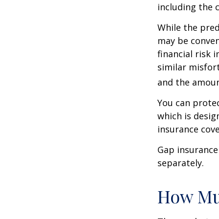
including the 
While the pred
may be conveni
financial risk 
similar misfor
and the amoun
You can protec
which is desig
insurance cove
Gap insurance 
separately.
How Mu