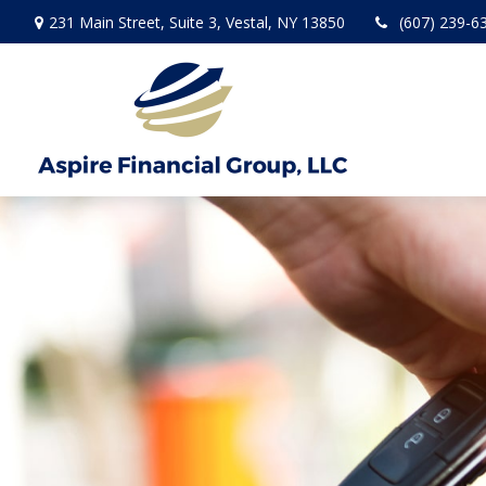
231 Main Street,
Suite 3,
Vestal,
NY
13850
(607) 239-6