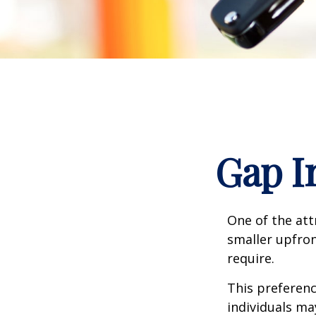
Gap I
One of the attr
smaller upfro
require.
This preferen
individuals ma