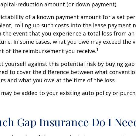
capital-reduction amount (or down payment).
ictability of a known payment amount for a set per
ent, rolling up such costs into the lease payment 
in the event that you experience a total loss from an
tune. In some cases, what you owe may exceed the va
1
t of the reimbursement you receive.
t yourself against this potential risk by buying gap
ned to cover the difference between what conventio
rs and what you owe at the time of the loss.
may be added to your existing auto policy or purc
ch Gap Insurance Do I Nee