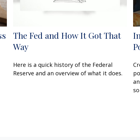
ss
The Fed and How It Got That
I
Way
P
Here is a quick history of the Federal
Cr
Reserve and an overview of what it does.
po
an
so