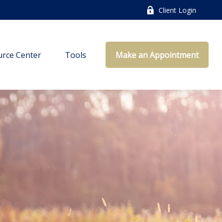
Client Login
rce Center
Tools
Make an Appointment