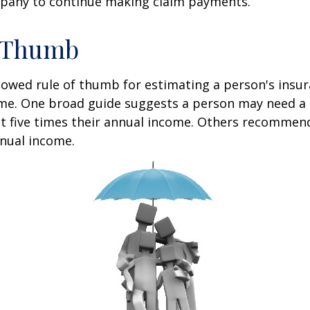
pany to continue making claim payments.
f Thumb
lowed rule of thumb for estimating a person's insur
me. One broad guide suggests a person may need a l
at five times their annual income. Others recommen
nual income.