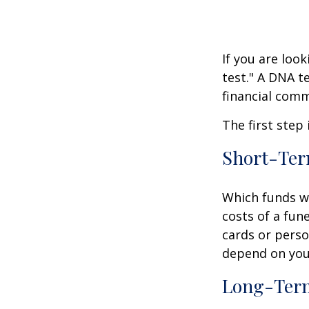
If you are loo
test." A DNA t
financial comm
The first step
Short-Te
Which funds wi
costs of a fune
cards or perso
depend on your
Long-Ter