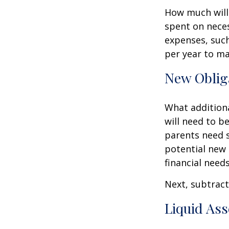
How much will 
spent on neces
expenses, such
per year to mai
New Oblig
What additiona
will need to b
parents need 
potential new 
financial needs
Next, subtract 
Liquid Ass