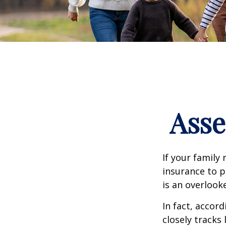
Asse
If your family 
insurance to p
is an overlook
In fact, accor
closely tracks