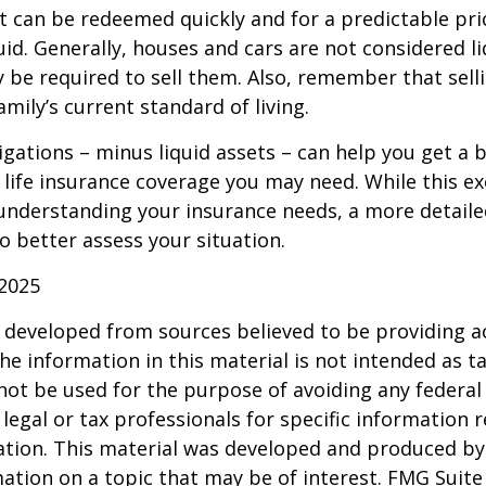
t can be redeemed quickly and for a predictable pri
uid. Generally, houses and cars are not considered li
 be required to sell them. Also, remember that sel
mily’s current standard of living.
gations – minus liquid assets – can help you get a b
life insurance coverage you may need. While this exe
 understanding your insurance needs, a more detail
o better assess your situation.
 2025
 developed from sources believed to be providing a
he information in this material is not intended as ta
 not be used for the purpose of avoiding any federal 
 legal or tax professionals for specific information 
uation. This material was developed and produced b
ation on a topic that may be of interest. FMG Suite 