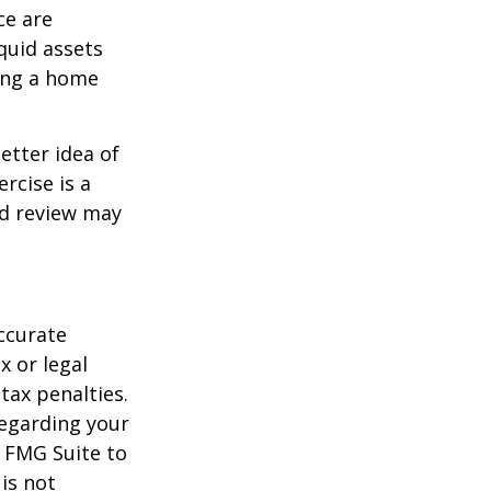
ce are
quid assets
ling a home
etter idea of
rcise is a
ed review may
ccurate
x or legal
tax penalties.
regarding your
y FMG Suite to
is not