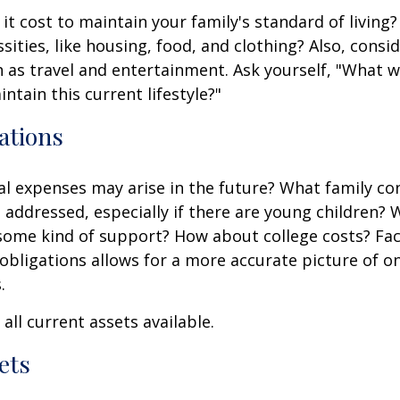
it cost to maintain your family's standard of living
sities, like housing, food, and clothing? Also, consid
 as travel and entertainment. Ask yourself, "What w
ntain this current lifestyle?"
ations
l expenses may arise in the future? What family co
e addressed, especially if there are young children? W
some kind of support? How about college costs? Fac
obligations allows for a more accurate picture of o
.
all current assets available.
ets