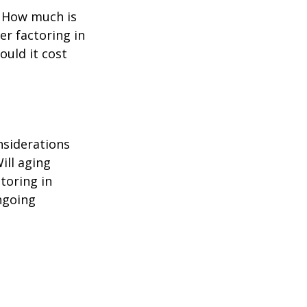
? How much is
er factoring in
ould it cost
nsiderations
ill aging
toring in
ngoing