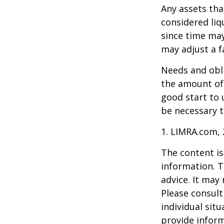
Any assets tha
considered liq
since time may
may adjust a fa
Needs and obli
the amount of 
good start to
be necessary t
1. LIMRA.com,
The content is
information. T
advice. It may
Please consult
individual sit
provide inform