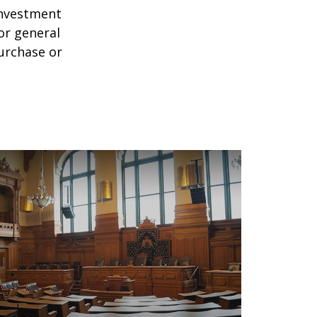
 investment
or general
purchase or