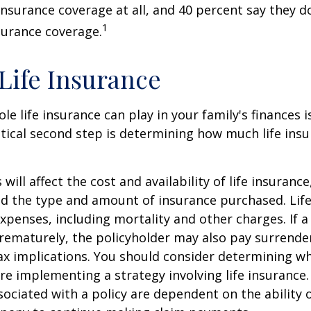
 insurance coverage at all, and 40 percent say they d
1
surance coverage.
 Life Insurance
ole life insurance can play in your family's finances
critical second step is determining how much life in
 will affect the cost and availability of life insurance
nd the type and amount of insurance purchased. Lif
xpenses, including mortality and other charges. If a 
rematurely, the policyholder may also pay surrende
x implications. You should consider determining w
re implementing a strategy involving life insurance.
ociated with a policy are dependent on the ability o