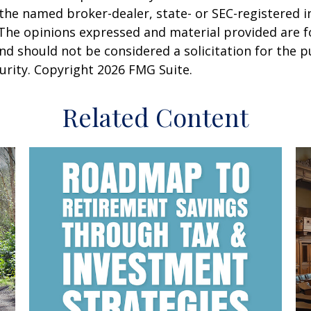
h the named broker-dealer, state- or SEC-registered
 The opinions expressed and material provided are f
nd should not be considered a solicitation for the 
curity. Copyright
2026 FMG Suite.
Related Content