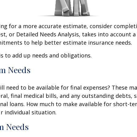
king for a more accurate estimate, consider complet
est, or Detailed Needs Analysis, takes into account a
itments to help better estimate insurance needs.
 is to add up needs and obligations.
rm Needs
ll need to be available for final expenses? These ma
ral, final medical bills, and any outstanding debts, 
nal loans. How much to make available for short-te
 individual situation.
m Needs