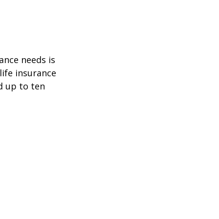
ance needs is
ife insurance
d up to ten