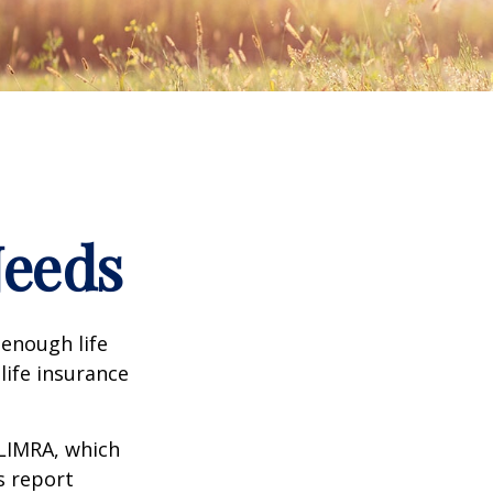
Needs
 enough life
life insurance
 LIMRA, which
s report