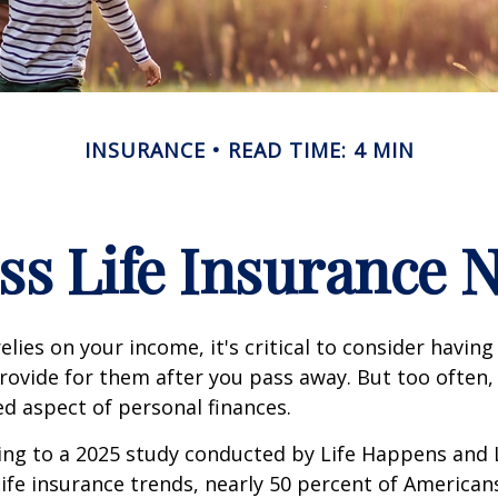
INSURANCE
READ TIME: 4 MIN
ss Life Insurance 
relies on your income, it's critical to consider having
rovide for them after you pass away. But too often, 
ed aspect of personal finances.
ding to a 2025 study conducted by Life Happens and
 life insurance trends, nearly 50 percent of American