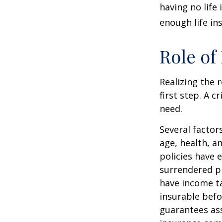
having no life
enough life in
Role of
Realizing the r
first step. A 
need.
Several factors
age, health, a
policies have e
surrendered p
have income ta
insurable befo
guarantees ass