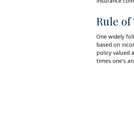
insurance com
Rule o
One widely fol
based on inco
policy valued 
times one's an