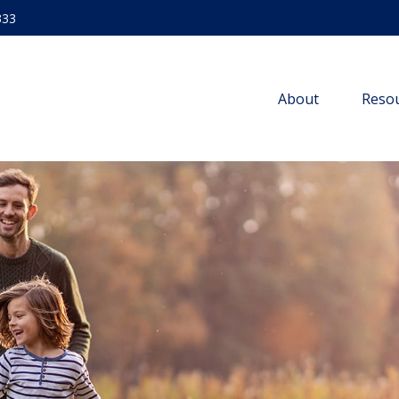
333
About
Resou