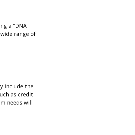
ing a "DNA
 wide range of
y include the
such as credit
rm needs will