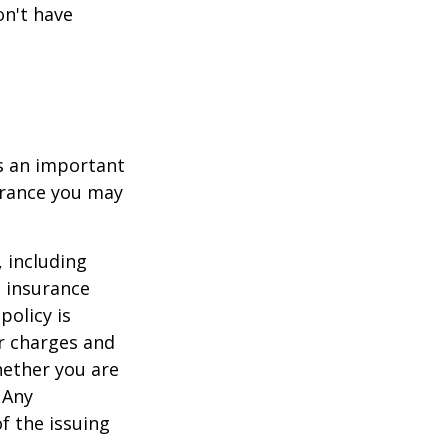
on't have
 is an important
surance you may
, including
e insurance
policy is
r charges and
hether you are
 Any
f the issuing