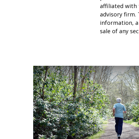
affiliated wit
advisory firm.
information, a
sale of any se