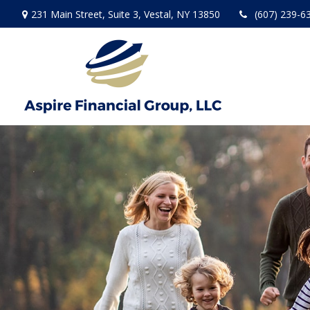
231 Main Street,
Suite 3,
Vestal,
NY
13850
(607) 239-6