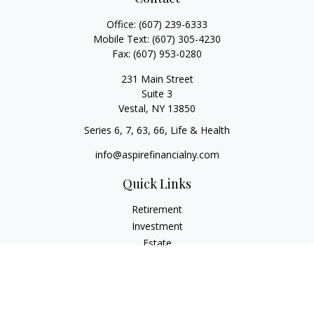
Office:
(607) 239-6333
Mobile Text:
(607) 305-4230
Fax:
(607) 953-0280
231 Main Street
Suite 3
Vestal,
NY
13850
Series 6, 7, 63, 66, Life & Health
info@aspirefinancialny.com
Quick Links
Retirement
Investment
Estate
Insurance
Tax
Money
Lifestyle