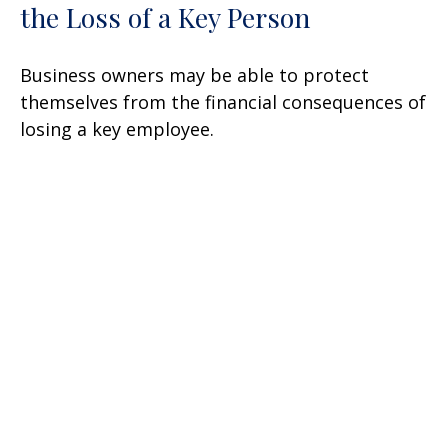
the Loss of a Key Person
Business owners may be able to protect
themselves from the financial consequences of
losing a key employee.