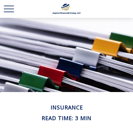
INSURANCE
READ TIME: 3 MIN