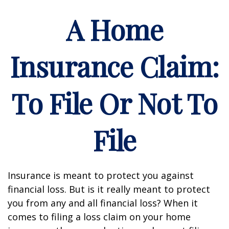
A Home
Insurance Claim:
To File Or Not To
File
Insurance is meant to protect you against
financial loss. But is it really meant to protect
you from any and all financial loss? When it
comes to filing a loss claim on your home