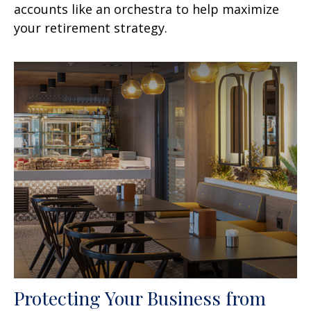
accounts like an orchestra to help maximize
your retirement strategy.
Protecting Your Business from