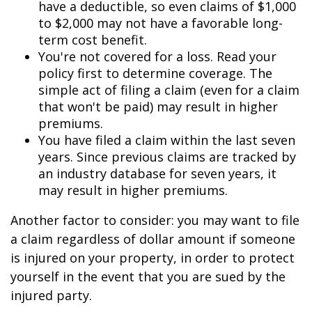
have a deductible, so even claims of $1,000
to $2,000 may not have a favorable long-
term cost benefit.
You're not covered for a loss. Read your
policy first to determine coverage. The
simple act of filing a claim (even for a claim
that won't be paid) may result in higher
premiums.
You have filed a claim within the last seven
years. Since previous claims are tracked by
an industry database for seven years, it
may result in higher premiums.
Another factor to consider: you may want to file
a claim regardless of dollar amount if someone
is injured on your property, in order to protect
yourself in the event that you are sued by the
injured party.