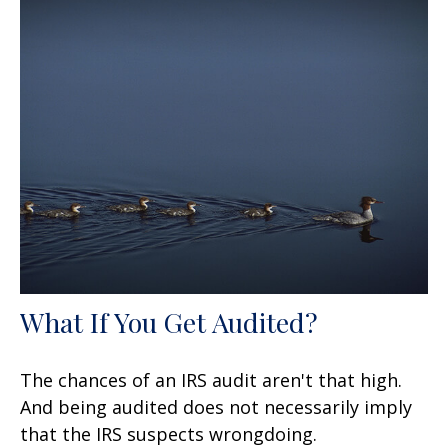
What If You Get Audited?
The chances of an IRS audit aren't that high.
And being audited does not necessarily imply
that the IRS suspects wrongdoing.