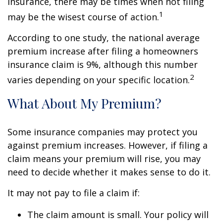
insurance, there may be times when not filing
1
may be the wisest course of action.
According to one study, the national average
premium increase after filing a homeowners
insurance claim is 9%, although this number
2
varies depending on your specific location.
What About My Premium?
Some insurance companies may protect you
against premium increases. However, if filing a
claim means your premium will rise, you may
need to decide whether it makes sense to do it.
It may not pay to file a claim if:
The claim amount is small. Your policy will