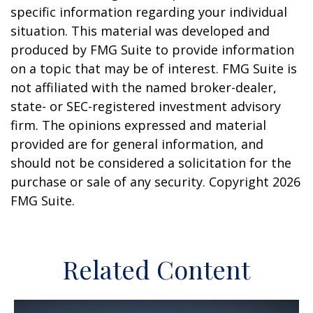
specific information regarding your individual
situation. This material was developed and
produced by FMG Suite to provide information
on a topic that may be of interest. FMG Suite is
not affiliated with the named broker-dealer,
state- or SEC-registered investment advisory
firm. The opinions expressed and material
provided are for general information, and
should not be considered a solicitation for the
purchase or sale of any security. Copyright
2026
FMG Suite.
Related Content