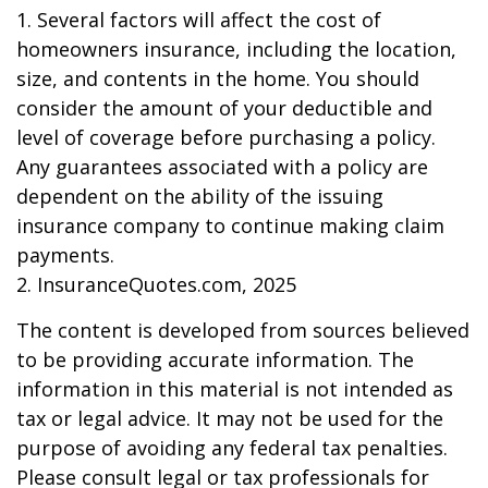
1. Several factors will affect the cost of
homeowners insurance, including the location,
size, and contents in the home. You should
consider the amount of your deductible and
level of coverage before purchasing a policy.
Any guarantees associated with a policy are
dependent on the ability of the issuing
insurance company to continue making claim
payments.
2. InsuranceQuotes.com, 2025
The content is developed from sources believed
to be providing accurate information. The
information in this material is not intended as
tax or legal advice. It may not be used for the
purpose of avoiding any federal tax penalties.
Please consult legal or tax professionals for