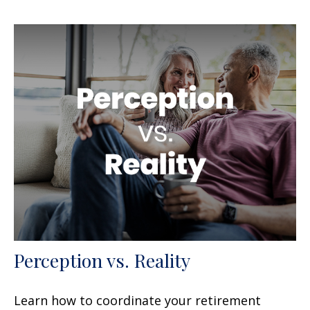
Perception vs. Reality
Learn how to coordinate your retirement