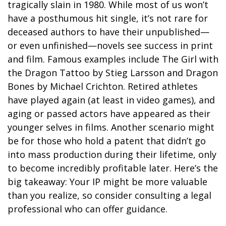
tragically slain in 1980. While most of us won’t
have a posthumous hit single, it’s not rare for
deceased authors to have their unpublished—
or even unfinished—novels see success in print
and film. Famous examples include The Girl with
the Dragon Tattoo by Stieg Larsson and Dragon
Bones by Michael Crichton. Retired athletes
have played again (at least in video games), and
aging or passed actors have appeared as their
younger selves in films. Another scenario might
be for those who hold a patent that didn’t go
into mass production during their lifetime, only
to become incredibly profitable later. Here’s the
big takeaway: Your IP might be more valuable
than you realize, so consider consulting a legal
professional who can offer guidance.