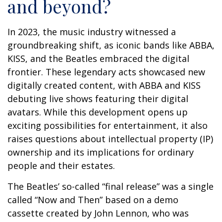
and beyond?
In 2023, the music industry witnessed a
groundbreaking shift, as iconic bands like ABBA,
KISS, and the Beatles embraced the digital
frontier. These legendary acts showcased new
digitally created content, with ABBA and KISS
debuting live shows featuring their digital
avatars. While this development opens up
exciting possibilities for entertainment, it also
raises questions about intellectual property (IP)
ownership and its implications for ordinary
people and their estates.
The Beatles’ so-called “final release” was a single
called “Now and Then” based on a demo
cassette created by John Lennon, who was