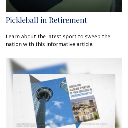
Pickleball in Retirement
Learn about the latest sport to sweep the
nation with this informative article.