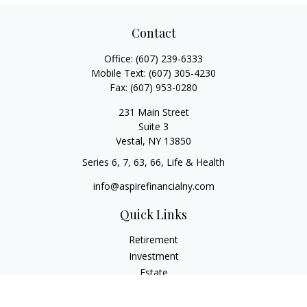
Contact
Office:
(607) 239-6333
Mobile Text:
(607) 305-4230
Fax:
(607) 953-0280
231 Main Street
Suite 3
Vestal,
NY
13850
Series 6, 7, 63, 66, Life & Health
info@aspirefinancialny.com
Quick Links
Retirement
Investment
Estate
Insurance
Tax