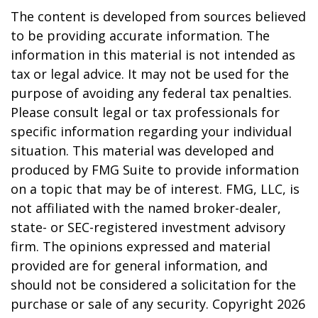
The content is developed from sources believed
to be providing accurate information. The
information in this material is not intended as
tax or legal advice. It may not be used for the
purpose of avoiding any federal tax penalties.
Please consult legal or tax professionals for
specific information regarding your individual
situation. This material was developed and
produced by FMG Suite to provide information
on a topic that may be of interest. FMG, LLC, is
not affiliated with the named broker-dealer,
state- or SEC-registered investment advisory
firm. The opinions expressed and material
provided are for general information, and
should not be considered a solicitation for the
purchase or sale of any security. Copyright
2026