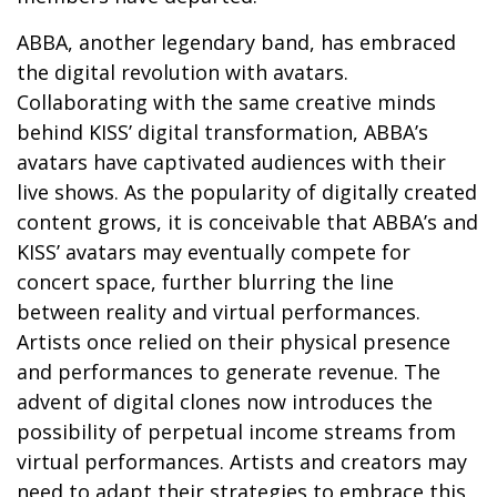
ABBA, another legendary band, has embraced
the digital revolution with avatars.
Collaborating with the same creative minds
behind KISS’ digital transformation, ABBA’s
avatars have captivated audiences with their
live shows. As the popularity of digitally created
content grows, it is conceivable that ABBA’s and
KISS’ avatars may eventually compete for
concert space, further blurring the line
between reality and virtual performances.
Artists once relied on their physical presence
and performances to generate revenue. The
advent of digital clones now introduces the
possibility of perpetual income streams from
virtual performances. Artists and creators may
need to adapt their strategies to embrace this