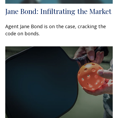
Jane Bond: Infiltrating the Market
Agent Jane Bond is on the case, cracking the
code on bonds.