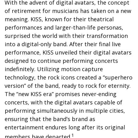
With the advent of digital avatars, the concept
of retirement for musicians has taken on a new
meaning. KISS, known for their theatrical
performances and larger-than-life personas,
surprised the world with their transformation
into a digital-only band. After their final live
performance, KISS unveiled their digital avatars
designed to continue performing concerts
indefinitely. Utilizing motion capture
technology, the rock icons created a “superhero
version” of the band, ready to rock for eternity.
The “new KISS era” promises never-ending
concerts, with the digital avatars capable of
performing simultaneously in multiple cities,
ensuring that the band’s brand as
entertainment endures long after its original
1
members have departed.