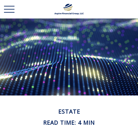
ESTATE
READ TIME: 4 MIN