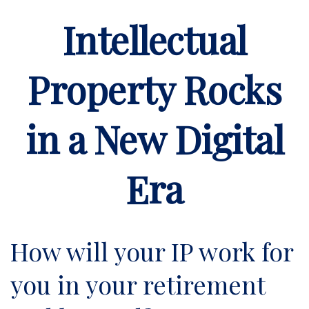
Intellectual
Property Rocks
in a New Digital
Era
How will your IP work for
you in your retirement