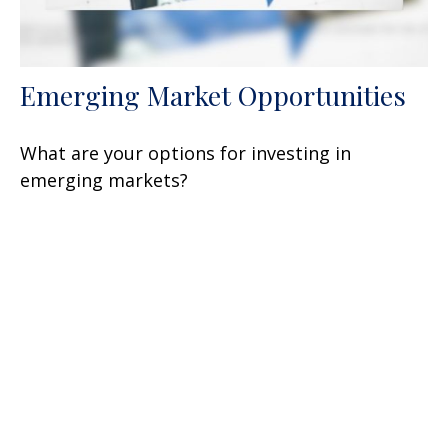
Emerging Market Opportunities
What are your options for investing in
emerging markets?