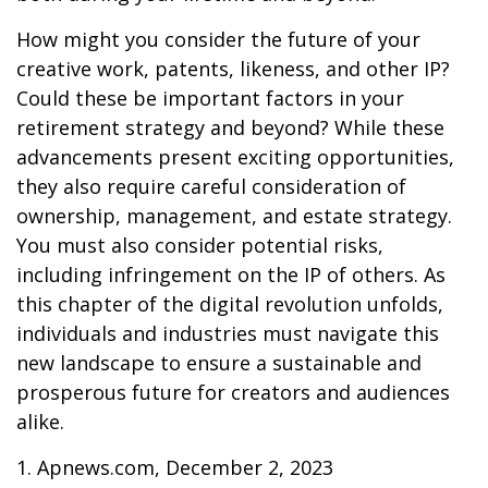
How might you consider the future of your
creative work, patents, likeness, and other IP?
Could these be important factors in your
retirement strategy and beyond? While these
advancements present exciting opportunities,
they also require careful consideration of
ownership, management, and estate strategy.
You must also consider potential risks,
including infringement on the IP of others. As
this chapter of the digital revolution unfolds,
individuals and industries must navigate this
new landscape to ensure a sustainable and
prosperous future for creators and audiences
alike.
1. Apnews.com, December 2, 2023