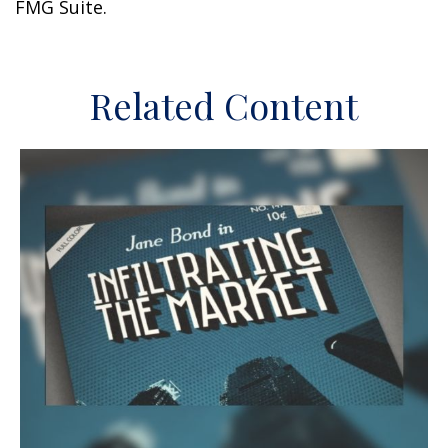
FMG Suite.
Related Content