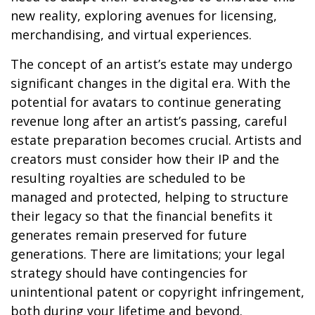
new reality, exploring avenues for licensing,
merchandising, and virtual experiences.
The concept of an artist’s estate may undergo
significant changes in the digital era. With the
potential for avatars to continue generating
revenue long after an artist’s passing, careful
estate preparation becomes crucial. Artists and
creators must consider how their IP and the
resulting royalties are scheduled to be
managed and protected, helping to structure
their legacy so that the financial benefits it
generates remain preserved for future
generations. There are limitations; your legal
strategy should have contingencies for
unintentional patent or copyright infringement,
both during your lifetime and beyond.