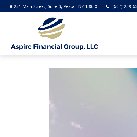
231 Main Street,
Suite 3,
Vestal,
NY
13850
(607) 239-6