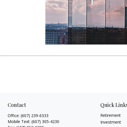
Contact
Quick Link
Retirement
Office:
(607) 239-6333
Mobile Text:
(607) 305-4230
Investment