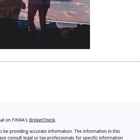
nal on FINRA's
BrokerCheck
.
 be providing accurate information. The information in this
ease consult legal or tax professionals for specific information