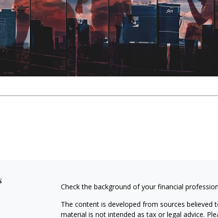
s
Check the background of your financial professio
The content is developed from sources believed to
material is not intended as tax or legal advice. Pl