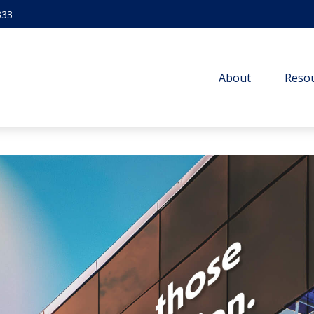
333
About
Resou