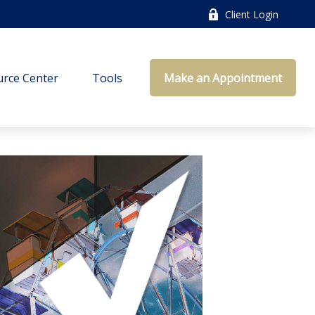
Client Login
rce Center
Tools
Make an Appointment